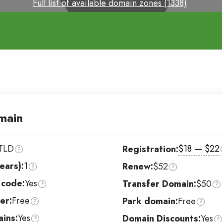
Full list of available domain zones (1338)
main
TLD
$18 — $22
Registration:
ears):
1
Renew:
$52
 code:
Yes
Transfer Domain:
$50
er:
Free
Park domain:
Free
ins:
Yes
Domain Discounts:
Yes