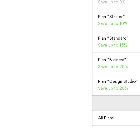
Save up to 0%
Plan "Starter"
Save up to 10%
Plan "Standard"
Save up to 15%
Plan "Business"
Save up to 20%
Plan "Design Studio"
Save up to 20%
All Plans