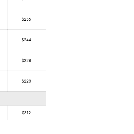
$255
$244
$228
$228
$312