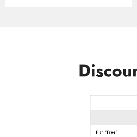
Domain
.FARM
Discou
Plan "Free"