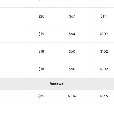
$20
$67
$114
$19
$64
$109
$18
$60
$102
$18
$60
$102
Renewal
$52
$104
$156