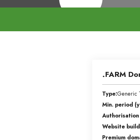
.FARM Do
Type:
Generic 
Min. period (y
Authorisation
Website build
Premium doma