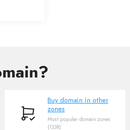
omain?
Buy domain in other
zones
Buy
Most popular domain zones
domain
(1338)