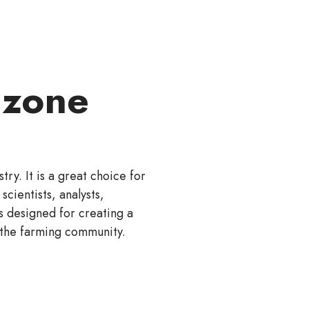
 zone
ry. It is a great choice for
scientists, analysts,
s designed for creating a
 the farming community.