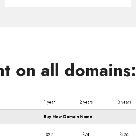
.FARM
nt on all domains
1 year
2 years
3 years
Buy New Domain Name
$22
$74
$126