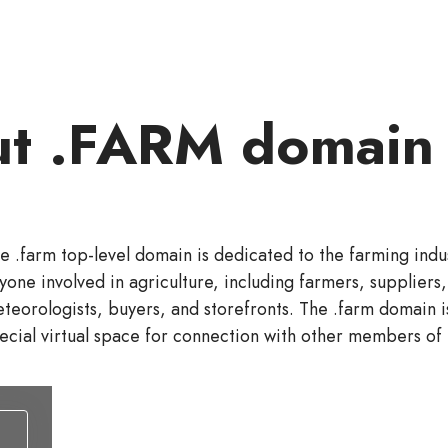
t .FARM domain
e .farm top-level domain is dedicated to the farming indust
yone involved in agriculture, including farmers, suppliers, 
teorologists, buyers, and storefronts. The .farm domain i
ecial virtual space for connection with other members of