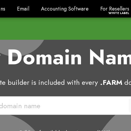
ns
Email
Accounting Software
For Resellers
ns
Email
Accounting Software
For Resellers
WHITE LABEL
w Domain Na
e builder is included with every
.FARM
do