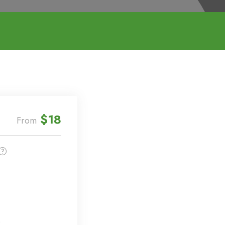
$18
From