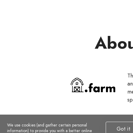
Abou
Th
an
me
sp
We use cookies (and gather certain personal
Got it
information) to provide you with a better online