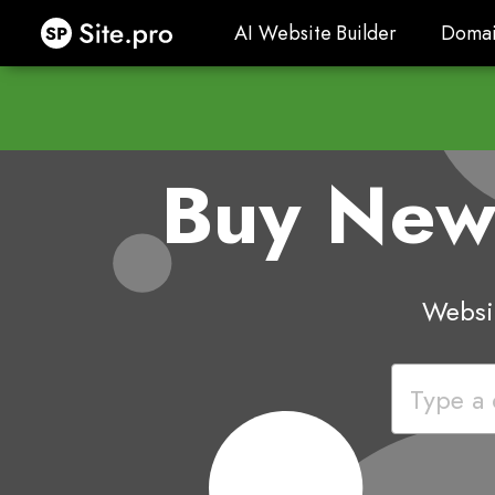
Site.pro
AI Website Builder
Domai
AI Website Builder
Domai
Buy Ne
Websit