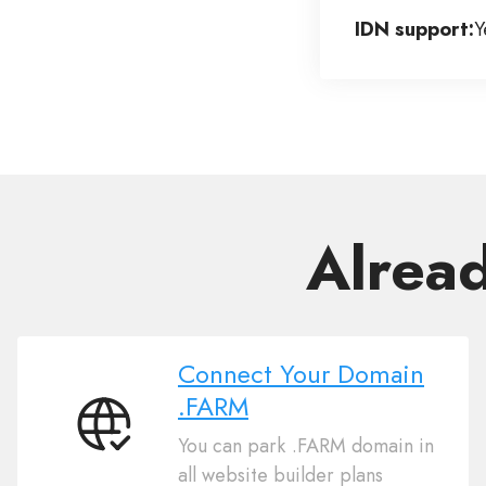
IDN support:
Y
Alrea
Connect Your Domain
.FARM
Connect
You can park .FARM domain in
Your
all website builder plans