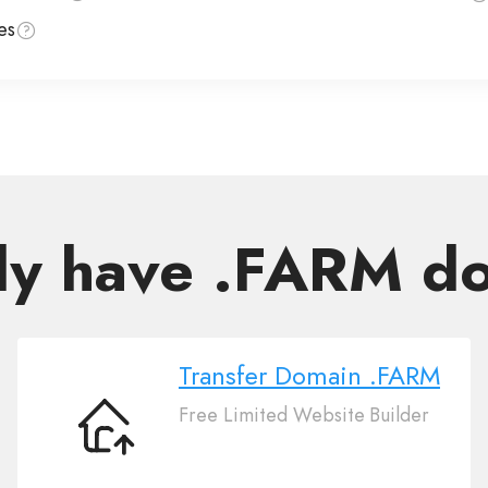
es
dy have .FARM d
Transfer Domain .FARM
Free Limited Website Builder
Transfer
Domain