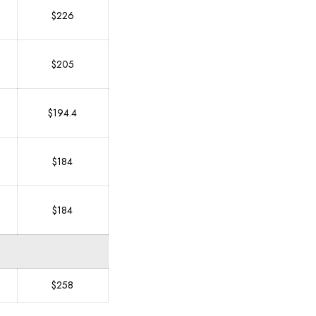
$226
$205
$194.4
$184
$184
$258