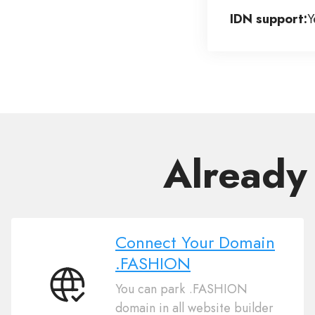
IDN support:
Y
Already
Connect Your Domain
.FASHION
You can park .FASHION
Connect
domain in all website builder
Your