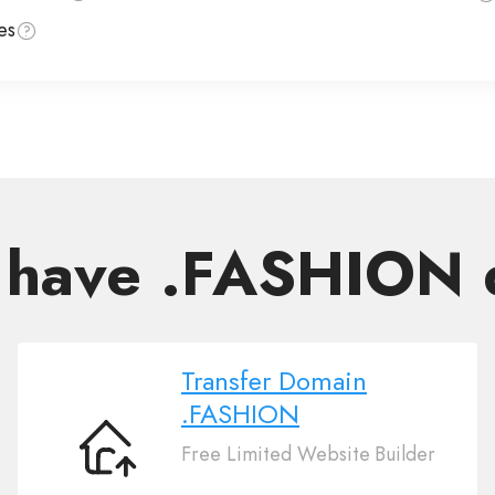
es
 have .FASHION
Transfer Domain
.FASHION
Free Limited Website Builder
Transfer
Domain