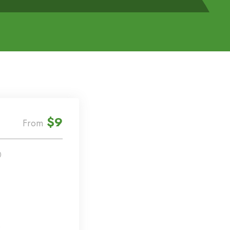
$9
From