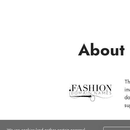
About
Th
in
do
su