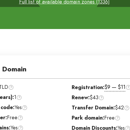
Full list of available domain zones (1336)
 Domain
TLD
$9 — $11
Registration:
ears):
1
Renew:
$43
 code:
Yes
Transfer Domain:
$42
er:
Free
Park domain:
Free
ins:
Yes
Domain Discounts:
Yes