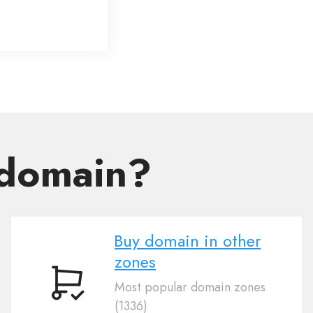
 domain?
Buy domain in other
zones
Most popular domain zones
Buy
(1336)
domain