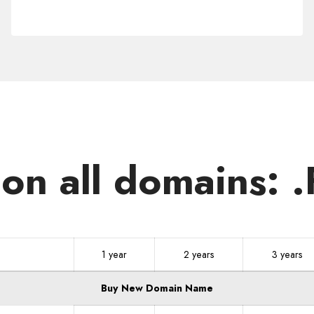
.FASHION
 on all domains:
1 year
2 years
3 years
Buy New Domain Name