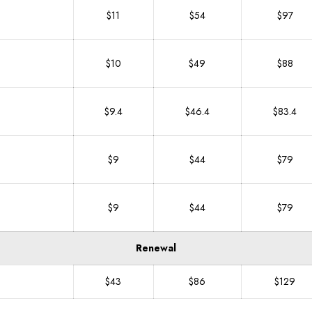
$11
$54
$97
$10
$49
$88
$9.4
$46.4
$83.4
$9
$44
$79
$9
$44
$79
Renewal
$43
$86
$129