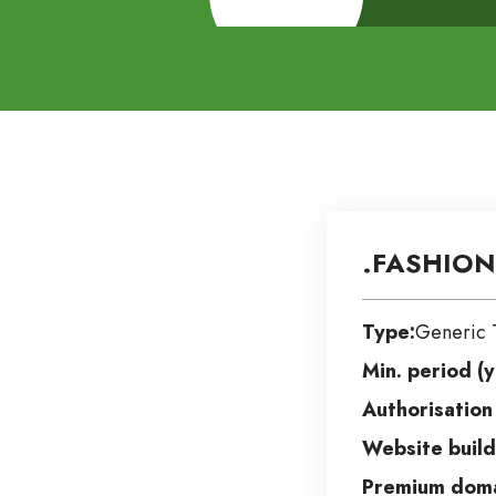
.FASHION
Type:
Generic 
Min. period (y
Authorisation
Website build
Premium doma