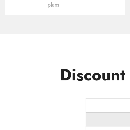
plans
Domain
.FASHION
Discount