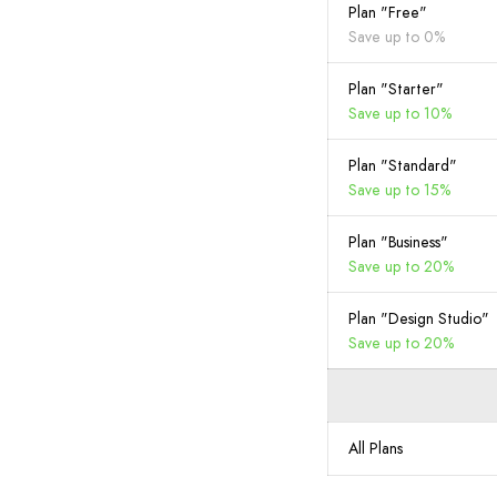
Plan "Free"
Save up to 0%
Plan "Starter"
Save up to 10%
Plan "Standard"
Save up to 15%
Plan "Business"
Save up to 20%
Plan "Design Studio"
Save up to 20%
All Plans