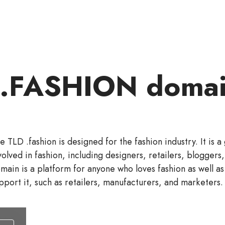
 .FASHION domai
e TLD .fashion is designed for the fashion industry. It is 
volved in fashion, including designers, retailers, bloggers,
main is a platform for anyone who loves fashion as well as
pport it, such as retailers, manufacturers, and marketers.