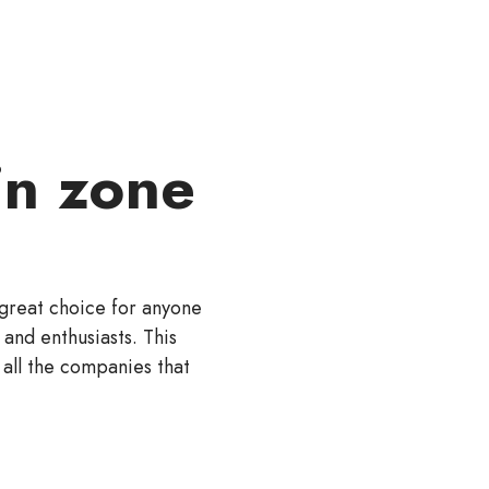
n zone
a great choice for anyone
 and enthusiasts. This
 all the companies that