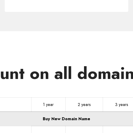
.ID
unt on all domain
1 year
2 years
3 years
Buy New Domain Name