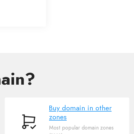
main?
Buy domain in other
zones
Buy
Most popular domain zones
domain