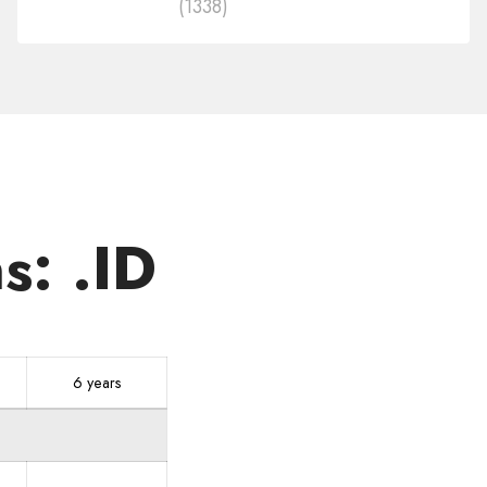
(1338)
in
other
zones
s: .ID
6 years