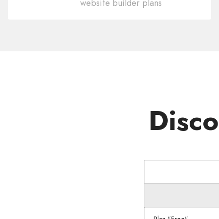
website builder plans
Domain
.ID
Disco