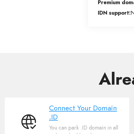
Premium doma
IDN support:
Alre
Connect Your Domain
.ID
Connect
You can park .ID domain in all
Your