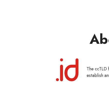
Ab
The ccTLD f
establish an