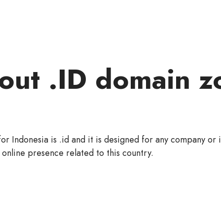
out .ID domain z
or Indonesia is .id and it is designed for any company or 
 online presence related to this country.