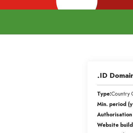
.ID Domai
Type:
Country 
Min. period (y
Authorisation
Website build