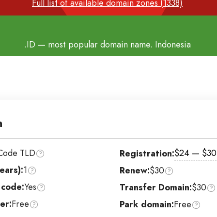
Full list of available domain zones (1338)
.ID
— most popular domain name. Indonesia
n
Code TLD
$24 — $30
Registration:
ears):
1
Renew:
$30
 code:
Yes
Transfer Domain:
$30
er:
Free
Park domain:
Free