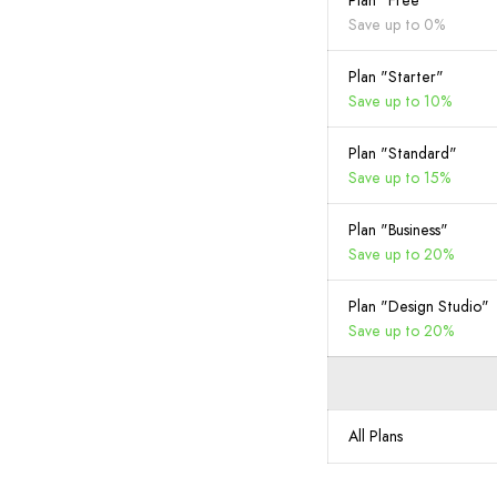
Plan "Free"
Save up to 0%
Plan "Starter"
Save up to 10%
Plan "Standard"
Save up to 15%
Plan "Business"
Save up to 20%
Plan "Design Studio"
Save up to 20%
All Plans