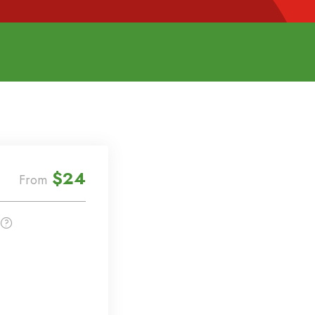
$24
From