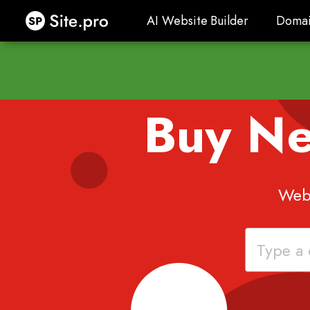
Site.pro
AI Website Builder
Domai
AI Website Builder
Domai
Buy N
Webs