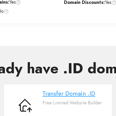
ins:
Yes
Domain Discounts:
Yes
No
ady have .ID do
Transfer Domain .ID
Free Limited Website Builder
Transfer
Domain