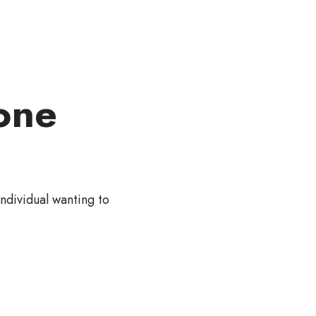
one
individual wanting to