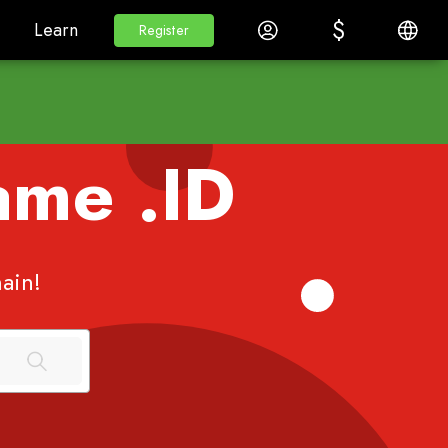
$
$
White Label
Learn
Log in
English
Learn
Register
Register
Name
.ID
ain!