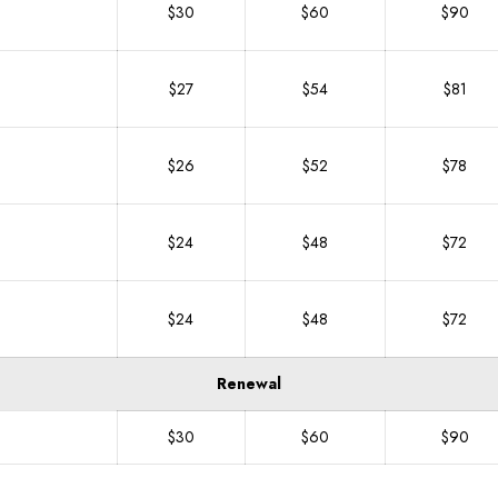
$30
$60
$90
$27
$54
$81
$26
$52
$78
$24
$48
$72
$24
$48
$72
Renewal
$30
$60
$90