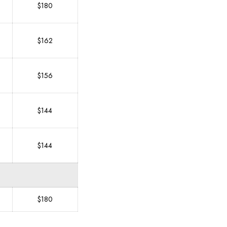
$180
$162
$156
$144
$144
$180