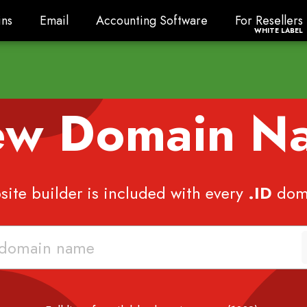
ns
Email
Accounting Software
For Resellers
ns
Email
Accounting Software
For Resellers
WHITE LABEL
ew Domain 
ite builder is included with every
.ID
dom