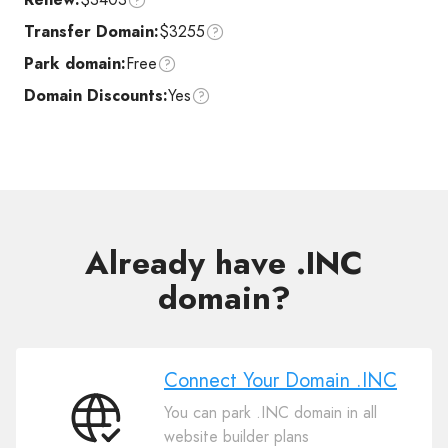
Transfer Domain:
$3255
Park domain:
Free
Domain Discounts:
Yes
Already have .INC
domain?
Connect Your Domain .INC
You can park .INC domain in all
Connect
website builder plans