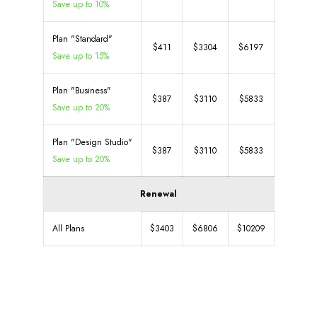
Save up to 10%
Plan "Standard"
$411
$3304
$6197
Save up to 15%
Plan "Business"
$387
$3110
$5833
Save up to 20%
Plan "Design Studio"
$387
$3110
$5833
Save up to 20%
Renewal
All Plans
$3403
$6806
$10209