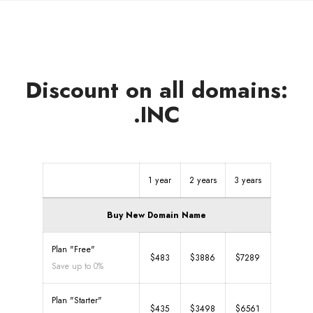
Discount on all domains:
.INC
1 year
2 years
3 years
Buy New Domain Name
Plan "Free"
$483
$3886
$7289
Save up to 0%
Plan "Starter"
$435
$3498
$6561