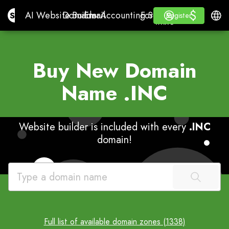
$
$
Site.pro
AI Website Builder
Domains
Email
Accounting Software
For ResellersWhite La
Log in
Learn
Engli
AI Website Builder
Domains
Email
Accounting Software
For Resellers
Learn
Register
Register
WHITE LABEL
Buy New Domain
Name
.INC
Website builder is included with every
.INC
domain!
Full list of available domain zones (1338)