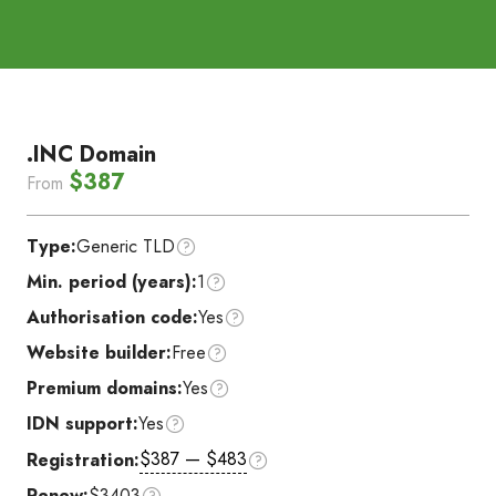
.INC Domain
$387
From
Type:
Generic TLD
Min. period (years):
1
Authorisation code:
Yes
Website builder:
Free
Premium domains:
Yes
IDN support:
Yes
$387 — $483
Registration:
Renew:
$3403