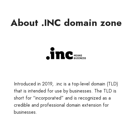
About .INC domain zone
Introduced in 2019, .inc is a top-level domain (TLD)
that is intended for use by businesses. The TLD is
short for “incorporated” and is recognized as a
credible and professional domain extension for
businesses.