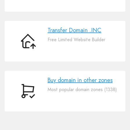
Your
Domain
.INC
Transfer Domain .INC
Free Limited Website Builder
Transfer
Domain
.INC
Buy domain in other zones
Most popular domain zones (1338)
Buy
domain
in
other
zones