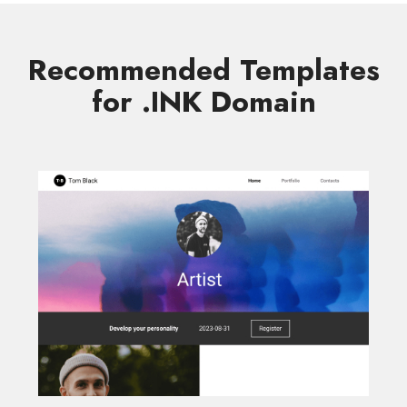
Recommended Templates
for .INK Domain