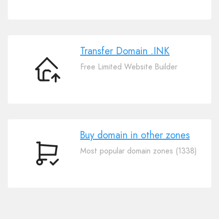
Your
Domain
.INK
Transfer Domain .INK
Free Limited Website Builder
Transfer
Domain
.INK
Buy domain in other zones
Most popular domain zones (1338)
Buy
domain
in
other
zones