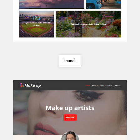
Launch