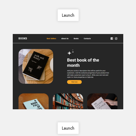
Launch
Launch