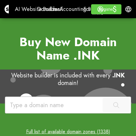
$
$
Site.pro
AI Website Builder
Domains
Email
Accounting Software
For ResellersWhite La
Log in
Learn
Engli
AI Website Builder
Domains
Email
Accounting Software
For Resellers
Learn
Register
Register
WHITE LABEL
Buy New Domain
Name
.INK
Website builder is included with every
.INK
domain!
Full list of available domain zones (1338)