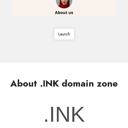
Launch
About .INK domain zone