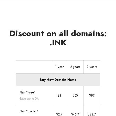
Discount on all domains:
.INK
1 year
2 years
3 years
Buy New Domain Name
Plan "Free"
$3
$50
$97
Save up to 0%
Plan "Starter"
$2.7
$45.7
$88.7