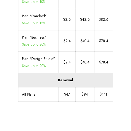
Save up to 10%
Plan "Standard"
$2.6
$42.6
$82.6
Save up to 15%
Plan "Business"
$2.4
$40.4
$78.4
Save up to 20%
Plan "Design Studio"
$2.4
$40.4
$78.4
Save up to 20%
Renewal
All Plans
$47
$94
$141