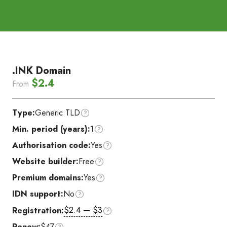
.INK Domain
$2.4
From
Type:
Generic TLD
Min. period (years):
1
Authorisation code:
Yes
Website builder:
Free
Premium domains:
Yes
IDN support:
No
$2.4 — $3
Registration:
Renew:
$47