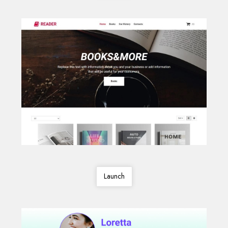
Launch