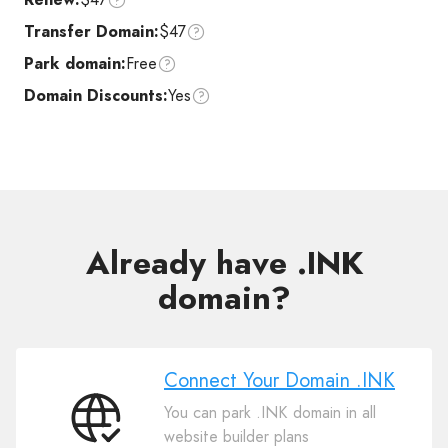
Transfer Domain:
$47
Park domain:
Free
Domain Discounts:
Yes
Already have .INK
domain?
Connect Your Domain .INK
You can park .INK domain in all
Connect
website builder plans