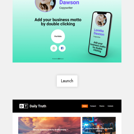
Launch