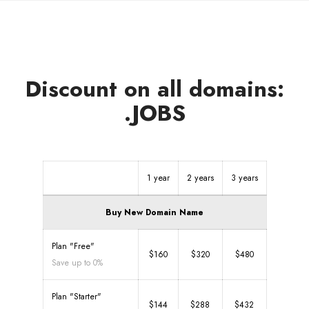
Discount on all domains:
.JOBS
1 year
2 years
3 years
Buy New Domain Name
Plan "Free"
$160
$320
$480
Save up to 0%
Plan "Starter"
$144
$288
$432