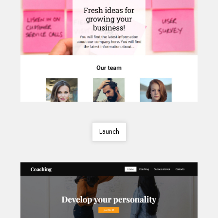
Launch