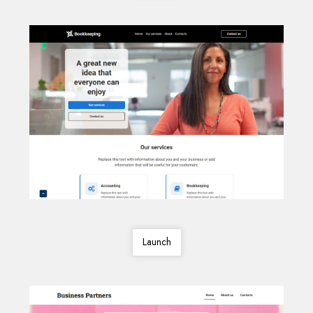
Launch