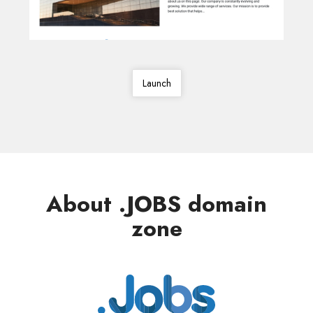
Launch
About .JOBS domain
zone