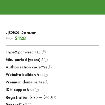
.JOBS Domain
$128
From
Type:
Sponsored TLD
Min. period (years):
1
Authorisation code:
Yes
Website builder:
Free
Premium domains:
Yes
IDN support:
No
$128 — $160
Registration:
Renew:
$160