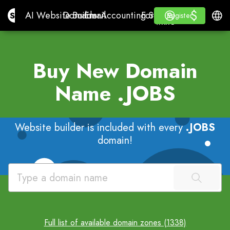
$
$
Site.pro
AI Website Builder
Domains
Email
Accounting Software
For ResellersWhite La
Log in
Learn
Engli
AI Website Builder
Domains
Email
Accounting Software
For Resellers
Learn
Register
Register
WHITE LABEL
Buy New Domain
Name
.JOBS
Website builder is included with every
.JOBS
domain!
Full list of available domain zones (1338)