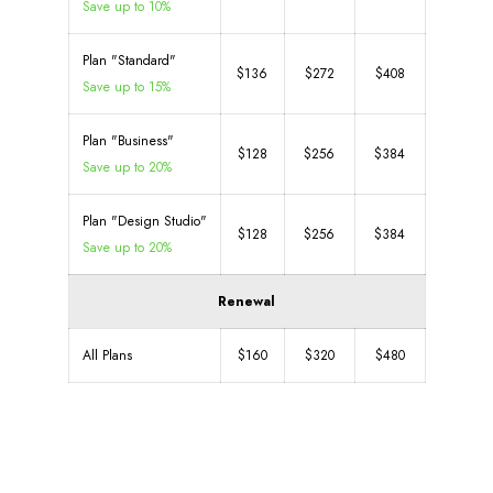
Save up to 10%
Plan "Standard"
$136
$272
$408
Save up to 15%
Plan "Business"
$128
$256
$384
Save up to 20%
Plan "Design Studio"
$128
$256
$384
Save up to 20%
Renewal
All Plans
$160
$320
$480