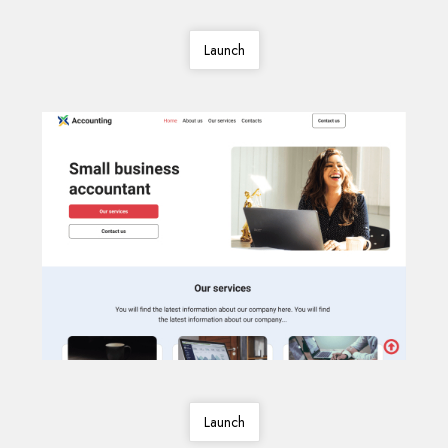
Launch
Launch