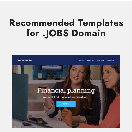
Recommended Templates
for .JOBS Domain