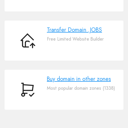
Your
Domain
.JOBS
Transfer Domain .JOBS
Free Limited Website Builder
Transfer
Domain
.JOBS
Buy domain in other zones
Most popular domain zones (1338)
Buy
domain
in
other
zones