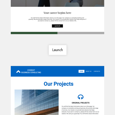
Launch