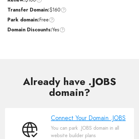
Transfer Domain:
$160
Park domain:
Free
Domain Discounts:
Yes
Already have .JOBS
domain?
Connect Your Domain .JOBS
You can park .JOBS domain in all
Connect
website builder plans