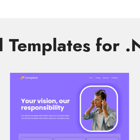
Templates for 