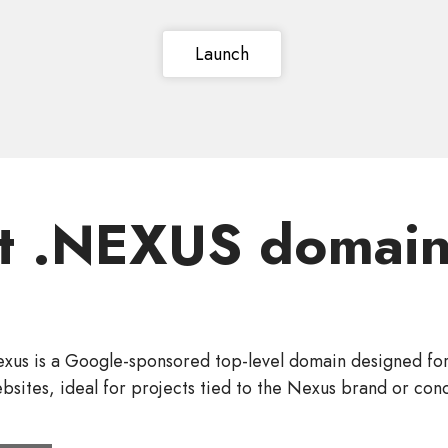
Launch
t .NEXUS domain
exus is a Google-sponsored top-level domain designed fo
bsites, ideal for projects tied to the Nexus brand or con