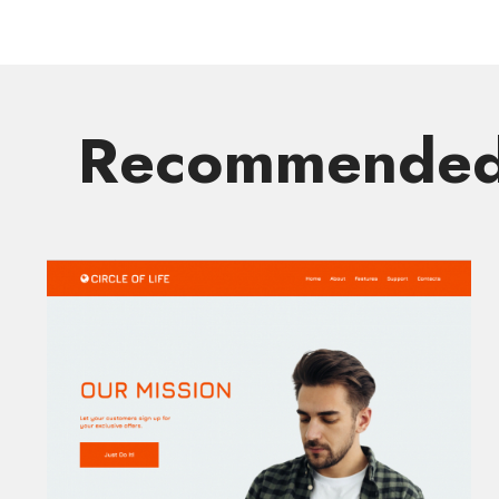
Recommended 