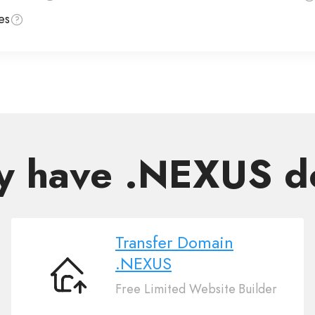
es
y have .NEXUS 
Transfer Domain
.NEXUS
Transfer
Free Limited Website Builder
Domain