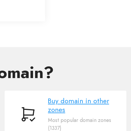
domain?
Buy domain in other
zones
Buy
Most popular domain zones
domain
(1337)