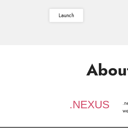
Launch
Abou
.n
we