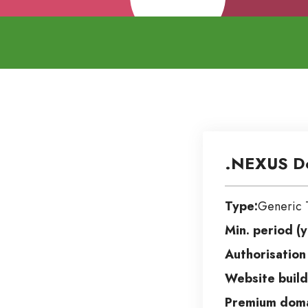
.NEXUS D
Type:
Generic 
Min. period (y
Authorisation
Website build
Premium doma