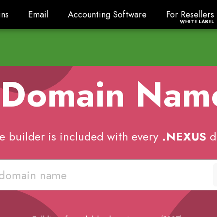
ns
Email
Accounting Software
For Resellers
ns
Email
Accounting Software
For Resellers
WHITE LABEL
 Domain Na
e builder is included with every
.NEXUS
d