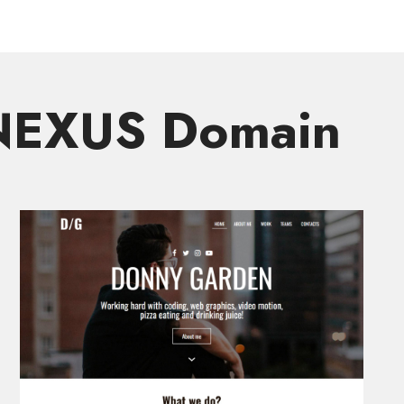
.NEXUS Domain