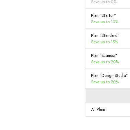
Save up to 0%
Plan "Starter"
Save up to 10%
Plan "Standard"
Save up to 15%
Plan "Business"
Save up to 20%
Plan "Design Studio"
Save up to 20%
All Plans