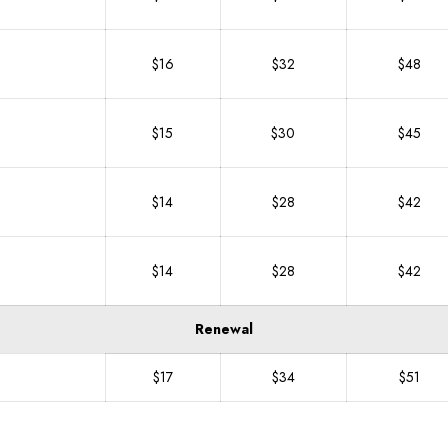
$16
$32
$48
$15
$30
$45
$14
$28
$42
$14
$28
$42
Renewal
$17
$34
$51