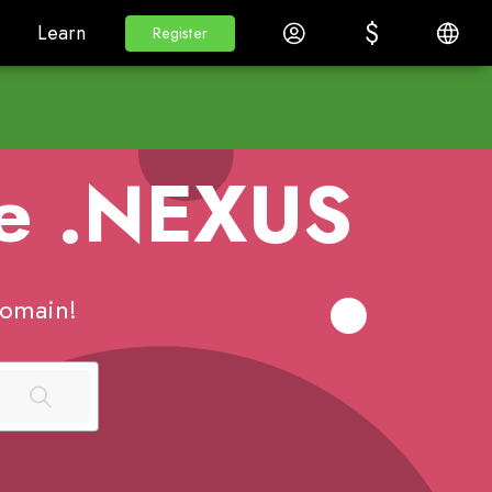
$
$
White Label
Learn
Log in
English
Learn
Register
Register
me
.NEXUS
omain!