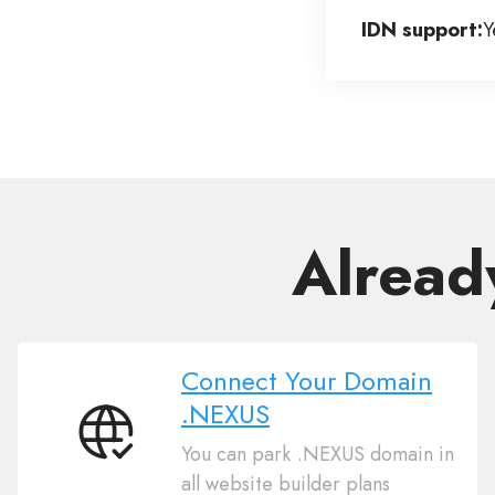
IDN support:
Y
Alread
Connect Your Domain
.NEXUS
Connect
You can park .NEXUS domain in
Your
all website builder plans