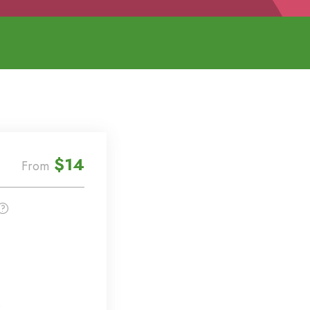
$14
From