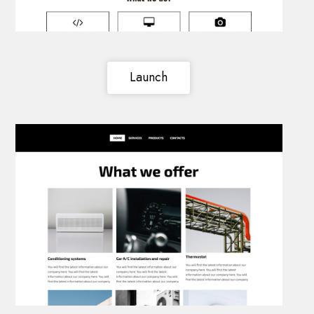
Launch