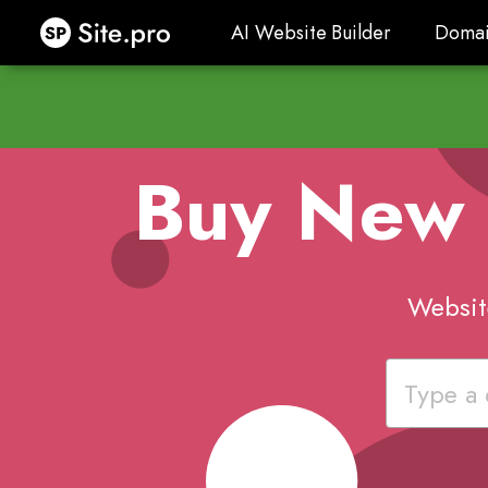
Site.pro
AI Website Builder
Domai
AI Website Builder
Domai
Buy New
Websit