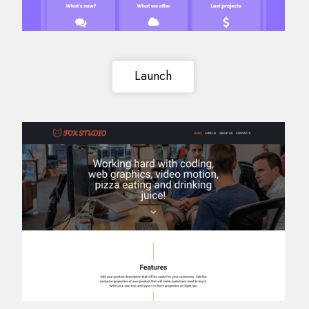
Launch