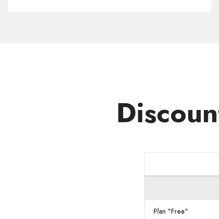
Domain
.NEXUS
Discoun
Plan "Free"