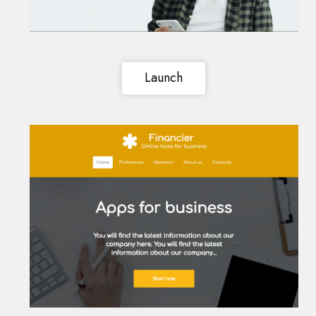
Launch