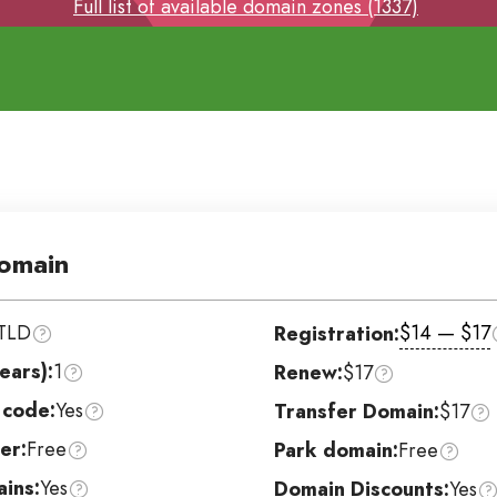
Full list of available domain zones (1337)
omain
TLD
$14 — $17
Registration:
ears):
1
Renew:
$17
 code:
Yes
Transfer Domain:
$17
er:
Free
Park domain:
Free
ins:
Yes
Domain Discounts:
Yes