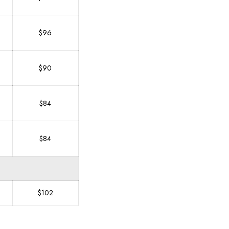
$96
$90
$84
$84
$102