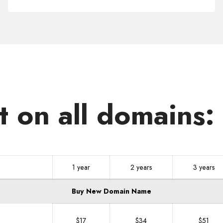
.NEXUS
t on all domains
1 year
2 years
3 years
Buy New Domain Name
$17
$34
$51