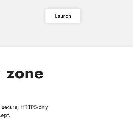
Launch
 zone
r secure, HTTPS-only
cept.