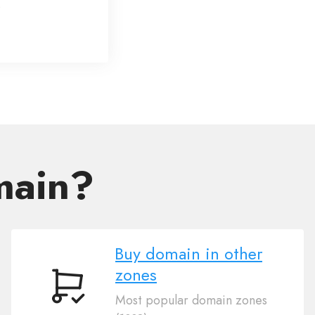
main?
Buy domain in other
zones
Buy
Most popular domain zones
domain