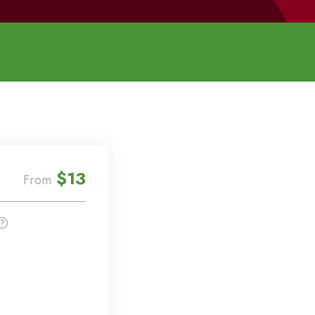
$13
From