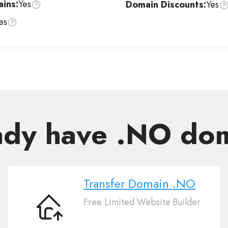
ins:
Yes
Domain Discounts:
Yes
es
ady have .NO do
Transfer Domain .NO
Free Limited Website Builder
Transfer
Domain