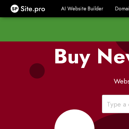
Site.pro
AI Website Builder
Domai
AI Website Builder
Domai
Buy Ne
Webs