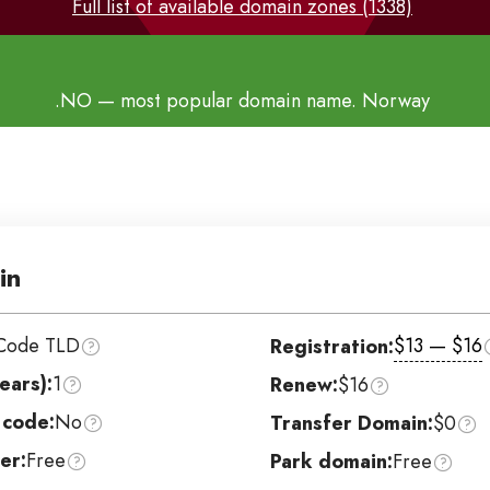
Full list of available domain zones (1338)
.NO
— most popular domain name. Norway
in
Code TLD
$13 — $16
Registration:
ears):
1
Renew:
$16
 code:
No
Transfer Domain:
$0
er:
Free
Park domain:
Free