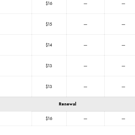
$16
—
—
$15
—
—
$14
—
—
$13
—
—
$13
—
—
Renewal
$16
—
—