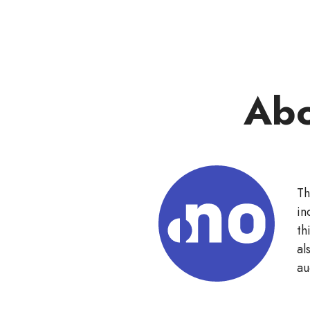
Abo
Th
in
th
al
au