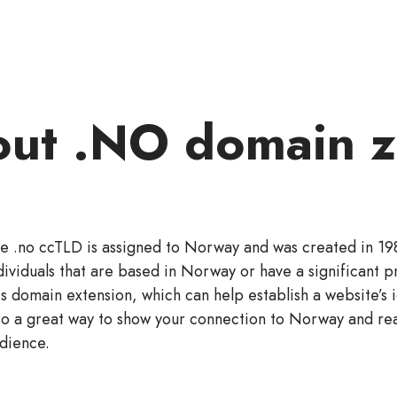
ut .NO domain 
e .no ccTLD is assigned to Norway and was created in 19
dividuals that are based in Norway or have a significant p
is domain extension, which can help establish a website’s id
so a great way to show your connection to Norway and re
dience.