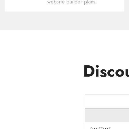
website builder plans
Domain
.NO
Disco