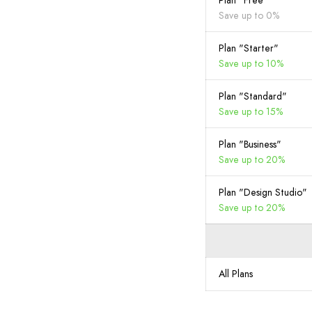
Plan "Free"
Save up to 0%
Plan "Starter"
Save up to 10%
Plan "Standard"
Save up to 15%
Plan "Business"
Save up to 20%
Plan "Design Studio"
Save up to 20%
All Plans