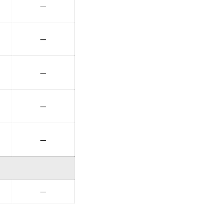
—
—
—
—
—
—