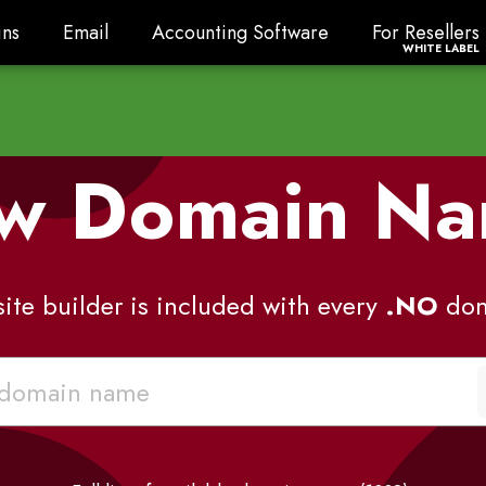
ns
Email
Accounting Software
For Resellers
ns
Email
Accounting Software
For Resellers
WHITE LABEL
w Domain N
ite builder is included with every
.NO
dom