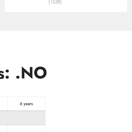
(1338)
in
other
zones
s: .NO
6 years