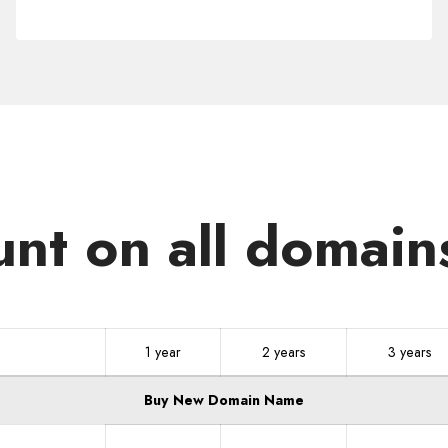
.NO
unt on all domain
1 year
2 years
3 years
Buy New Domain Name