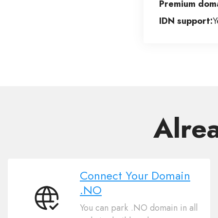
Premium doma
IDN support:
Y
Alre
Connect Your Domain
.NO
Connect
You can park .NO domain in all
Your