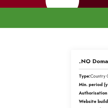
.NO Doma
Type:
Country 
Min. period (y
Authorisation
Website build