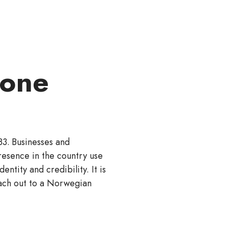
zone
83. Businesses and
resence in the country use
entity and credibility. It is
ach out to a Norwegian