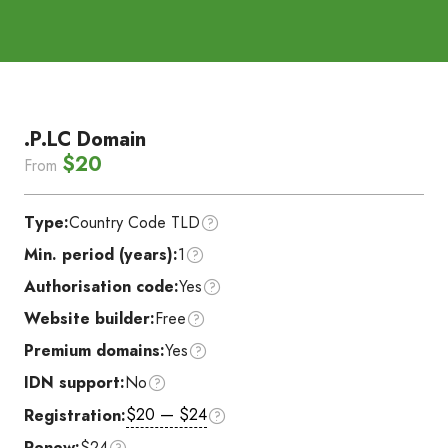
.P.LC Domain
$20
From
Type:
Country Code TLD
Min. period (years):
1
Authorisation code:
Yes
Website builder:
Free
Premium domains:
Yes
IDN support:
No
$20 — $24
Registration:
Renew:
$24