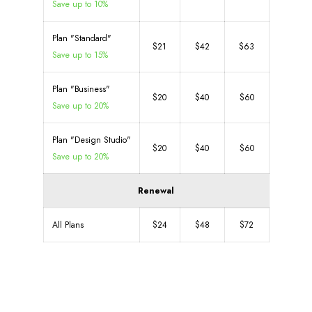
Save up to 10%
Plan "Standard"
$21
$42
$63
Save up to 15%
Plan "Business"
$20
$40
$60
Save up to 20%
Plan "Design Studio"
$20
$40
$60
Save up to 20%
Renewal
All Plans
$24
$48
$72