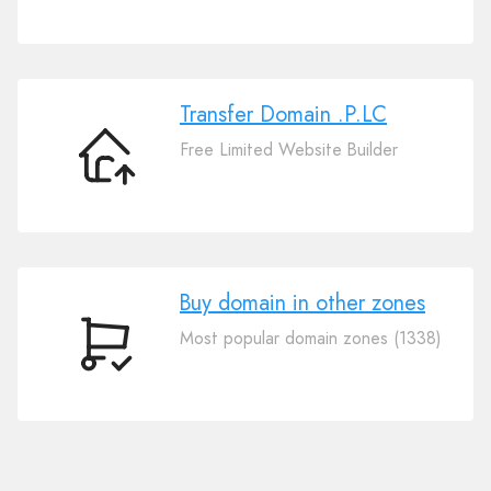
Your
Domain
.P.LC
Transfer Domain .P.LC
Free Limited Website Builder
Transfer
Domain
.P.LC
Buy domain in other zones
Most popular domain zones (1338)
Buy
domain
in
other
zones