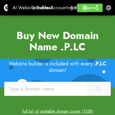
$
$
Site.pro
AI Website Builder
Domains
Email
Accounting Software
For ResellersWhite La
Log in
Learn
Engli
AI Website Builder
Domains
Email
Accounting Software
For Resellers
Learn
Register
Register
WHITE LABEL
Buy New Domain
Name
.P.LC
Website builder is included with every
.P.LC
domain!
Full list of available domain zones (1338)