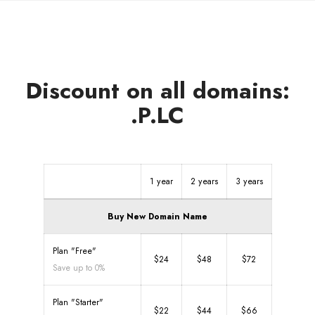
Discount on all domains:
.P.LC
1 year
2 years
3 years
Buy New Domain Name
Plan "Free"
$24
$48
$72
Save up to 0%
Plan "Starter"
$22
$44
$66