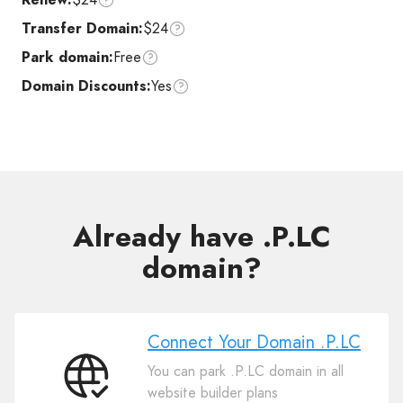
Transfer Domain:
$24
Park domain:
Free
Domain Discounts:
Yes
Already have .P.LC
domain?
Connect Your Domain .P.LC
You can park .P.LC domain in all
Connect
website builder plans