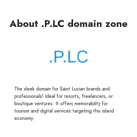
About .P.LC domain zone
The sleek domain for Saint Lucian brands and
professionals! Ideal for resorts, freelancers, or
boutique ventures. It offers memorability for
tourism and digital services targeting this island
economy.