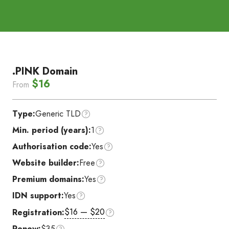
.PINK Domain
$16
From
Type:
Generic TLD
Min. period (years):
1
Authorisation code:
Yes
Website builder:
Free
Premium domains:
Yes
IDN support:
Yes
$16 — $20
Registration:
Renew:
$35