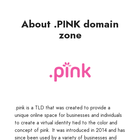
About .PINK domain
zone
.pink is a TLD that was created to provide a
unique online space for businesses and individuals
to create a virtual identity tied to the color and
concept of pink. It was introduced in 2014 and has
since been used by a variety of businesses and