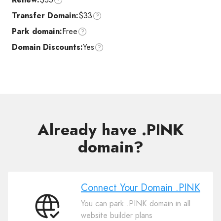
Transfer Domain:
$33
Park domain:
Free
Domain Discounts:
Yes
Already have .PINK
domain?
Connect Your Domain .PINK
You can park .PINK domain in all
Connect
website builder plans