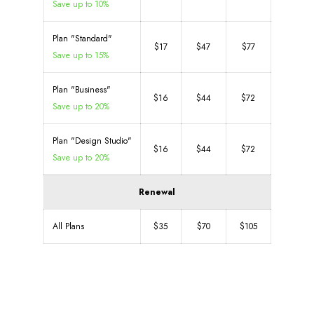
Save up to 10%
Plan "Standard"
$17
$47
$77
Save up to 15%
Plan "Business"
$16
$44
$72
Save up to 20%
Plan "Design Studio"
$16
$44
$72
Save up to 20%
Renewal
All Plans
$35
$70
$105