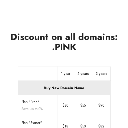
Discount on all domains:
.PINK
1 year
2 years
3 years
Buy New Domain Name
Plan "Free"
$20
$55
$90
Save up to 0%
Plan "Starter"
$18
$50
$82