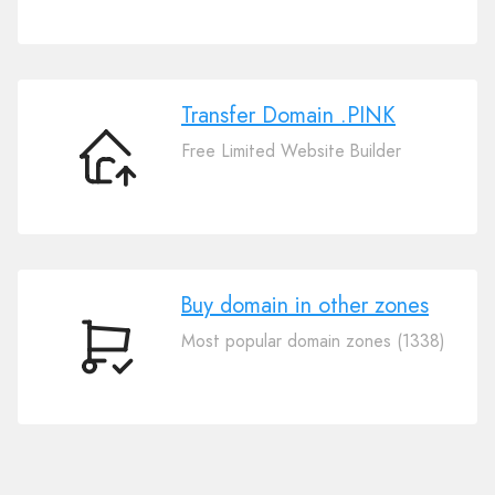
Your
Domain
.PINK
Transfer Domain .PINK
Free Limited Website Builder
Transfer
Domain
.PINK
Buy domain in other zones
Most popular domain zones (1338)
Buy
domain
in
other
zones