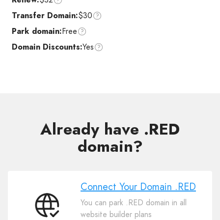
Transfer Domain:
$30
Park domain:
Free
Domain Discounts:
Yes
Already have .RED
domain?
Connect Your Domain .RED
You can park .RED domain in all
Connect
website builder plans