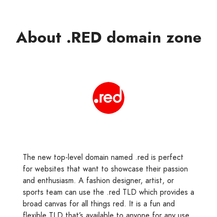
About .RED domain zone
The new top-level domain named .red is perfect
for websites that want to showcase their passion
and enthusiasm. A fashion designer, artist, or
sports team can use the .red TLD which provides a
broad canvas for all things red. It is a fun and
flexible TLD that’s available to anyone for any use.