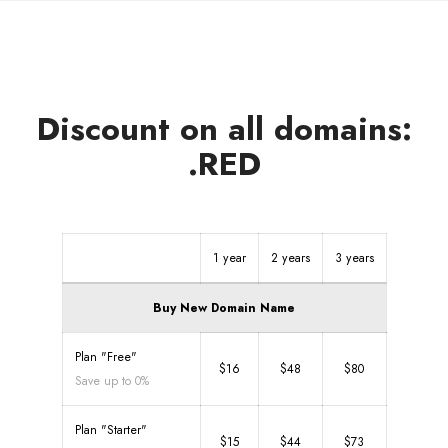
Discount on all domains:
.RED
1 year
2 years
3 years
Buy New Domain Name
Plan "Free"
$16
$48
$80
Save up to 0%
Plan "Starter"
$15
$44
$73