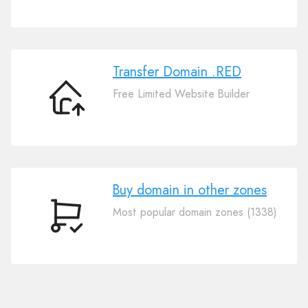
Your
Domain
.RED
Transfer Domain .RED
Free Limited Website Builder
Transfer
Domain
.RED
Buy domain in other zones
Most popular domain zones (1338)
Buy
domain
in
other
zones