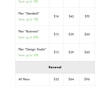
Save up to 10%
Plan "Standard"
$14
$42
$70
Save up to 15%
Plan "Business"
$13
$39
$65
Save up to 20%
Plan "Design Studio"
$13
$39
$65
Save up to 20%
Renewal
All Plans
$32
$64
$96