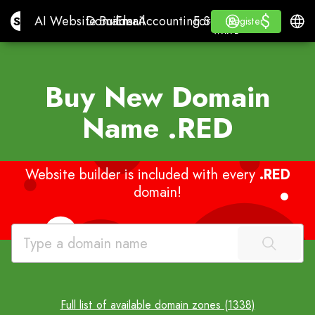
$
$
Site.pro
AI Website Builder
Domains
Email
Accounting Software
For ResellersWhite La
Log in
Learn
Engli
AI Website Builder
Domains
Email
Accounting Software
For Resellers
Learn
Register
Register
WHITE LABEL
Buy New Domain
Name
.RED
Website builder is included with every
.RED
domain!
Full list of available domain zones (1338)