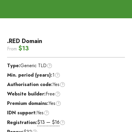
.RED Domain
$13
From
Type:
Generic TLD
Min. period (years):
1
Authorisation code:
Yes
Website builder:
Free
Premium domains:
Yes
IDN support:
Yes
$13 — $16
Registration:
Renew:
$32