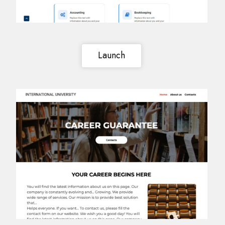
Launch