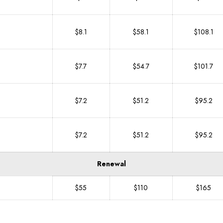
$8.1
$58.1
$108.1
$7.7
$54.7
$101.7
$7.2
$51.2
$95.2
$7.2
$51.2
$95.2
Renewal
$55
$110
$165