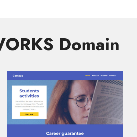
.WORKS Domain