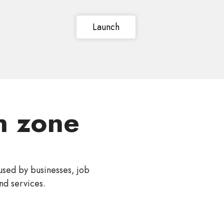
Launch
 zone
used by businesses, job
nd services.