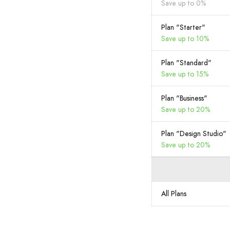
Save up to 0%
Plan "Starter"
Save up to 10%
Plan "Standard"
Save up to 15%
Plan "Business"
Save up to 20%
Plan "Design Studio"
Save up to 20%
All Plans