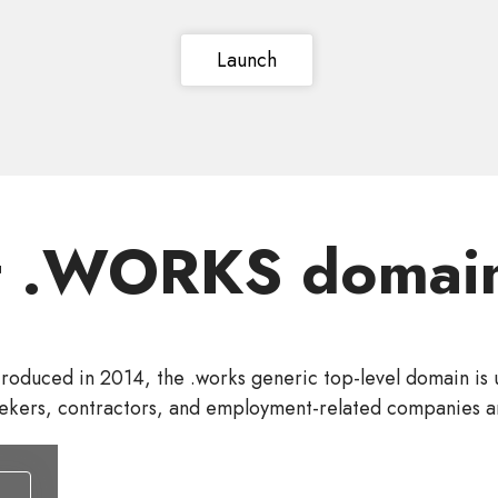
Launch
t .WORKS domain
troduced in 2014, the .works generic top-level domain is 
ekers, contractors, and employment-related companies a