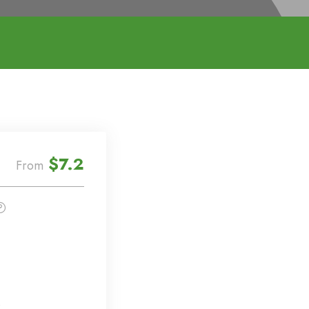
$7.2
From