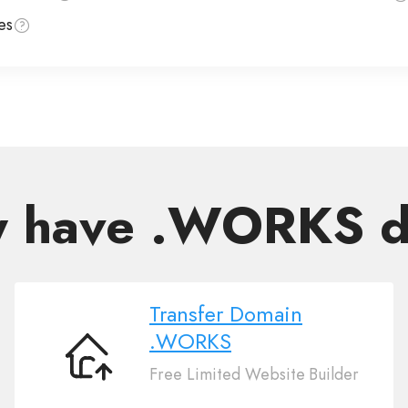
es
y have .WORKS 
Transfer Domain
.WORKS
Transfer
Free Limited Website Builder
Domain