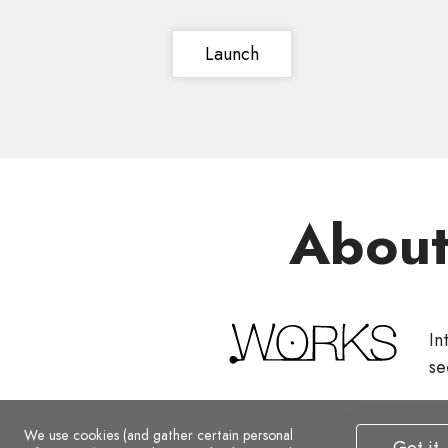
Launch
Abou
In
se
We use cookies (and gather certain personal
Got it