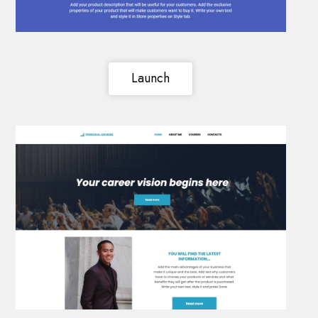
Launch