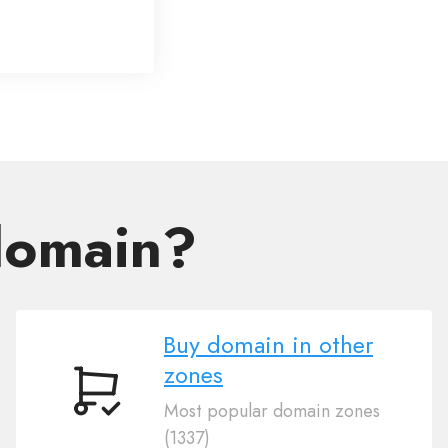
domain?
Buy domain in other
zones
Buy
Most popular domain zones
domain
(1337)