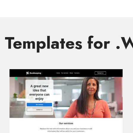
Templates for 