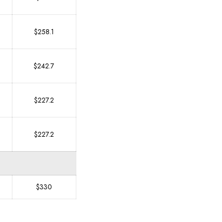
$258.1
$242.7
$227.2
$227.2
$330