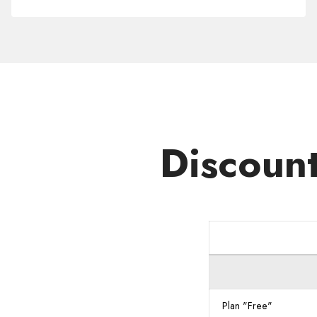
Domain
.WORKS
Discoun
Plan "Free"