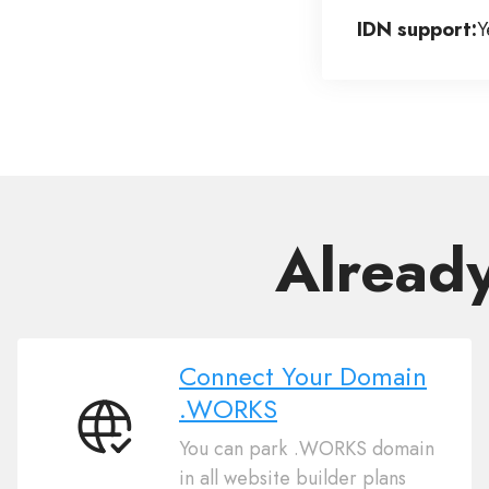
IDN support:
Y
Alread
Connect Your Domain
.WORKS
Connect
You can park .WORKS domain
Your
in all website builder plans