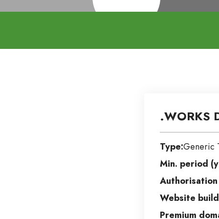
.WORKS D
Type:
Generic 
Min. period (y
Authorisation
Website build
Premium doma