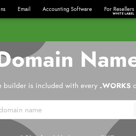
ns
Email
Accounting Software
For Resellers
ns
Email
Accounting Software
For Resellers
WHITE LABEL
 Domain Nam
 builder is included with every
.WORKS
d