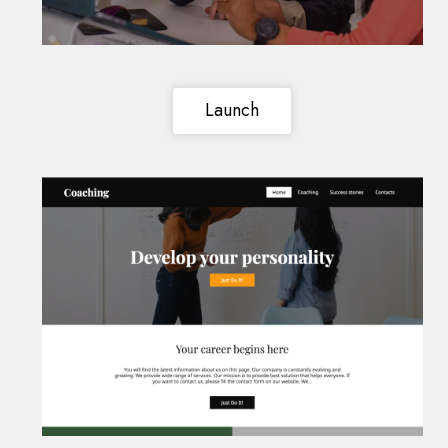
Launch