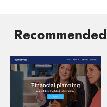
Recommended 