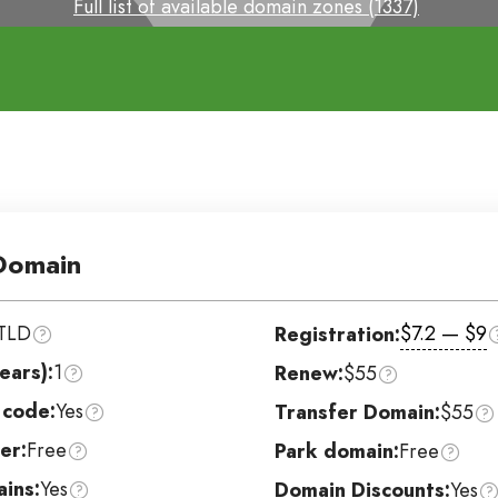
Full list of available domain zones (1337)
omain
TLD
$7.2 — $9
Registration:
ears):
1
Renew:
$55
 code:
Yes
Transfer Domain:
$55
er:
Free
Park domain:
Free
ins:
Yes
Domain Discounts:
Yes