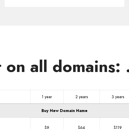
.WORKS
t on all domains
1 year
2 years
3 years
Buy New Domain Name
$9
$64
$119