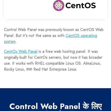
Control Web Panel was previously known as CentOS Web
Panel. But it's not the same as with
CentOS operating
system
.
CentOs Web Panel
is a free web hosting panel. It was
originally built for CentOs servers, but now it has broader
use. It works with RHEL-compatible Linux OS: AlmaLinux,
Rocky Linux, तथा Red Hat Enterprise Linux.
Control Web Panel के लिए