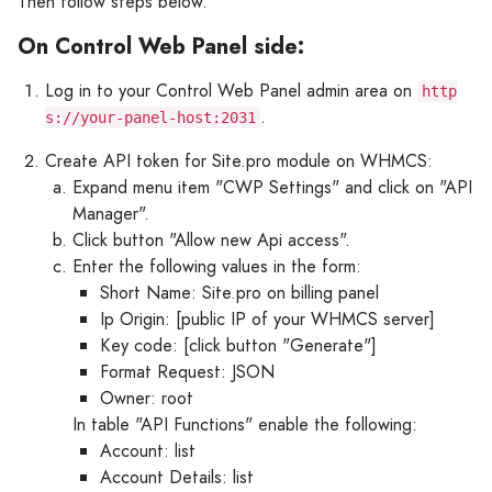
Then follow steps below.
On Control Web Panel side:
Log in to your Control Web Panel admin area on
http
.
s://your-panel-host:2031
Create API token for Site.pro module on WHMCS:
Expand menu item "CWP Settings" and click on "API
Manager".
Click button "Allow new Api access".
Enter the following values in the form:
Short Name: Site.pro on billing panel
Ip Origin: [public IP of your WHMCS server]
Key code: [click button "Generate"]
Format Request: JSON
Owner: root
In table "API Functions" enable the following:
Account: list
Account Details: list