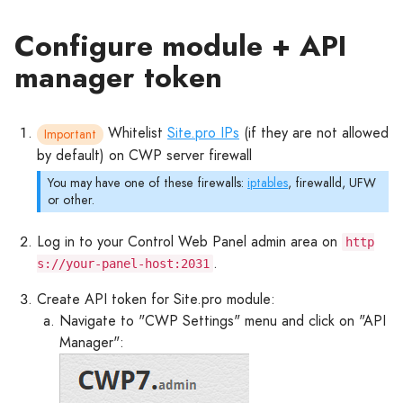
Configure module + API
manager token
Whitelist
Site.pro IPs
(if they are not allowed
Important
by default) on CWP server firewall
You may have one of these firewalls:
iptables
, firewalld, UFW
or other.
Log in to your Control Web Panel admin area on
http
.
s://your-panel-host:2031
Create API token for Site.pro module:
Navigate to "CWP Settings" menu and click on "API
Manager":