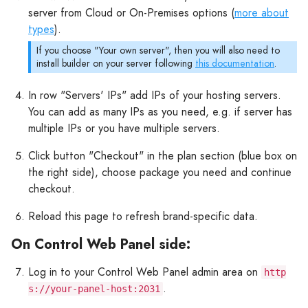
server from Cloud or On-Premises options (
more about
types
).
If you choose "Your own server", then you will also need to
install builder on your server following
this documentation
.
In row "Servers' IPs" add IPs of your hosting servers.
You can add as many IPs as you need, e.g. if server has
multiple IPs or you have multiple servers.
Click button "Checkout" in the plan section (blue box on
the right side), choose package you need and continue
checkout.
Reload this page to refresh brand-specific data.
On Control Web Panel side:
Log in to your Control Web Panel admin area on
http
.
s://your-panel-host:2031