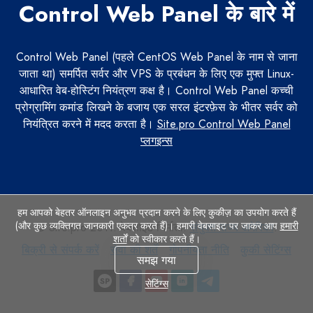
Control Web Panel के बारे में
Control Web Panel (पहले CentOS Web Panel के नाम से जाना
जाता था) समर्पित सर्वर और VPS के प्रबंधन के लिए एक मुफ्त Linux-
आधारित वेब-होस्टिंग नियंत्रण कक्ष है। Control Web Panel कच्ची
प्रोग्रामिंग कमांड लिखने के बजाय एक सरल इंटरफ़ेस के भीतर सर्वर को
नियंत्रित करने में मदद करता है।
Site.pro Control Web Panel
प्लगइन्स
हम आपको बेहतर ऑनलाइन अनुभव प्रदान करने के लिए कुकीज़ का उपयोग करते हैं
(और कुछ व्यक्तिगत जानकारी एकत्र करते हैं)। हमारी वेबसाइट पर जाकर आप
हमारी
© Site.pro 2011. वेबसाइट निर्माता.
संयुक्त राज्य अमेरिका
.
शर्तों
को स्वीकार करते हैं।
बिक्री
सेवा
गोपनीयता
कुकी
बिक्री से संपर्क करें
सेवा की शर्तें
गोपनीयता नीति
कुकी सेटिंग्स
समझ गया
से
की
नीति
सेटिंग्स
संपर्क
शर्तें
सेटिंग्स
करें