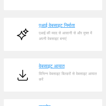
कॉमर्स
एआई वेबसाइट निर्माता
एआई की मदद से आसानी से और मुफ्त में
एआई
अपनी वेबसाइट बनाएं
वेबसाइट
निर्माता
वेबसाइट आयात
विभिन्न वेबसाइट बिल्डरों से वेबसाइट आयात
वेबसाइट
करें
आयात