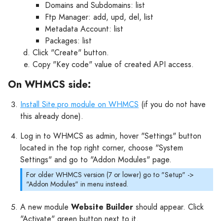
Domains and Subdomains: list
Ftp Manager: add, upd, del, list
Metadata Account: list
Packages: list
Click "Create" button.
Copy "Key code" value of created API access.
On WHMCS side:
Install Site.pro module on WHMCS
(if you do not have
this already done).
Log in to WHMCS as admin, hover "Settings" button
located in the top right corner, choose "System
Settings" and go to "Addon Modules" page.
For older WHMCS version (7 or lower) go to "Setup" ->
"Addon Modules" in menu instead.
A new module
Website Builder
should appear. Click
"Activate" green button next to it.