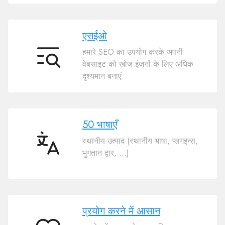
एसईओ
हमारे SEO का उपयोग करके अपनी
एसईओ
वेबसाइट को खोज इंजनों के लिए अधिक
दृश्यमान बनाएं
50 भाषाएँ
स्थानीय उत्पाद (स्थानीय भाषा, प्लगइन्स,
50
भुगतान द्वार, ...)
भाषाएँ
प्रयोग करने में आसान