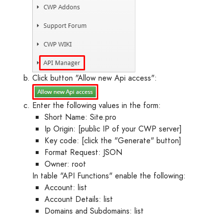
Click button "Allow new Api access":
Enter the following values in the form:
Short Name: Site.pro
Ip Origin: [public IP of your CWP server]
Key code: [click the "Generate" button]
Format Request: JSON
Owner: root
In table "API Functions" enable the following:
Account: list
Account Details: list
Domains and Subdomains: list