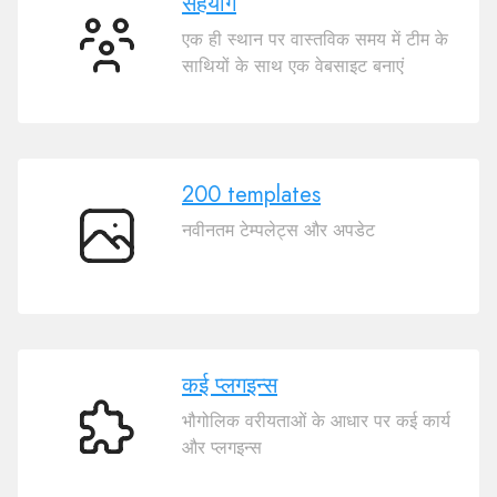
सहयोग
एक ही स्थान पर वास्तविक समय में टीम के
सहयोग
साथियों के साथ एक वेबसाइट बनाएं
200 templates
नवीनतम टेम्पलेट्स और अपडेट
200
templates
कई प्लगइन्स
भौगोलिक वरीयताओं के आधार पर कई कार्य
कई
और प्लगइन्स
प्लगइन्स