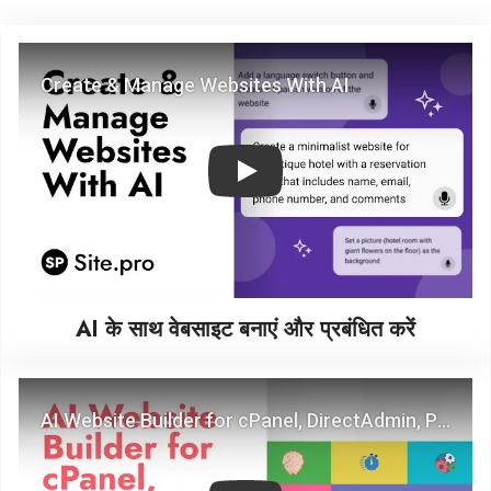
Play
AI के साथ वेबसाइट बनाएं और प्रबंधित करें