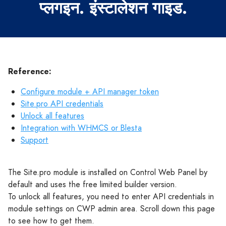
प्लगइन. इंस्टालेशन गाइड.
Reference:
Configure module + API manager token
Site.pro API credentials
Unlock all features
Integration with WHMCS or Blesta
Support
The Site.pro module is installed on Control Web Panel by
default and uses the free limited builder version.
To unlock all features, you need to enter API credentials in
module settings on CWP admin area. Scroll down this page
to see how to get them.