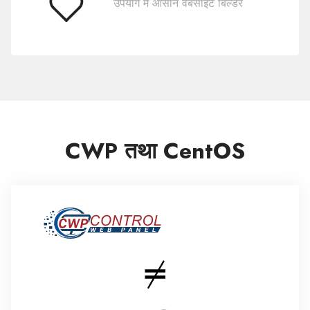
उपयोग में आसान वेबसाइट बिल्डर
प्रयोग
करने
में
आसान
CWP तथा CentOS