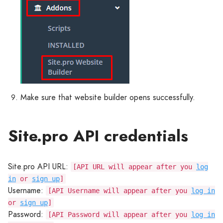
Make sure that website builder opens successfully.
Site.pro API credentials
Site.pro API URL:
[API URL will appear after you
log
in
or
sign up
]
Username:
[API Username will appear after you
log in
or
sign up
]
Password:
[API Password will appear after you
log in