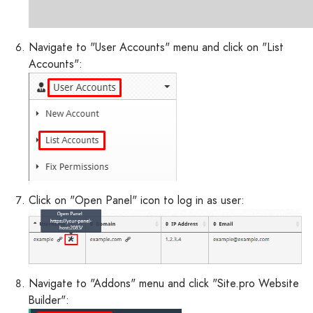
Navigate to "User Accounts" menu and click on "List
Accounts":
Click on "Open Panel" icon to log in as user:
Navigate to "Addons" menu and click "Site.pro Website
Builder":