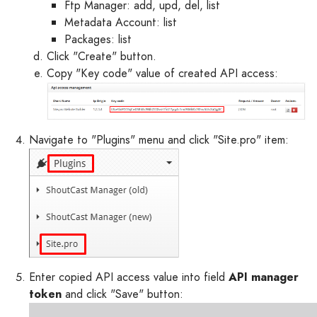
Ftp Manager: add, upd, del, list
Metadata Account: list
Packages: list
Click "Create" button.
Copy "Key code" value of created API access:
Navigate to "Plugins" menu and click "Site.pro" item:
Enter copied API access value into field
API manager
token
and click "Save" button: