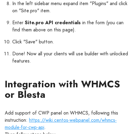
In the left sidebar menu expand item "Plugins" and click
on "Site.pro" item.
Enter
Site.pro API credentials
in the form (you can
find them above on this page).
Click "Save" button.
Done! Now all your clients will use builder with unlocked
features.
Integration with WHMCS
or Blesta
Add support of CWP panel on WHMCS, following this
instruction:
https://wiki.centos-webpanel.com/whmcs-
module-for-cwp-api
.