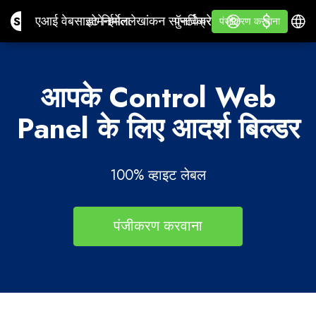
$
$
Site.pro
एआई वेबसाइट निर्माता
डोमेन
ईमेल
लेखांकन सॉफ्टवेयर
पुनर्विक्रेताओं के लिएसफेद उपन
लॉग इन करें
सीखना
हिन्दी
एआई वेबसाइट निर्माता
डोमेन
ईमेल
लेखांकन सॉफ्टवेयर
पुनर्विक्रेताओं के लिए
सीखना
पंजीकरण करवाना
पंजीकरण करवाना
सफेद उपनाम
आपके Control Web
Panel के लिए आदर्श बिल्डर
100% व्हाइट लेबल
पंजीकरण करवाना