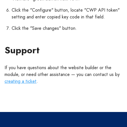
Click the "Configure" button, locate "CWP API token"
setting and enter copied key code in that field.
Click the "Save changes" button.
Support
If you have questions about the website builder or the
module, or need other assistance — you can contact us by
creating a ticket
.