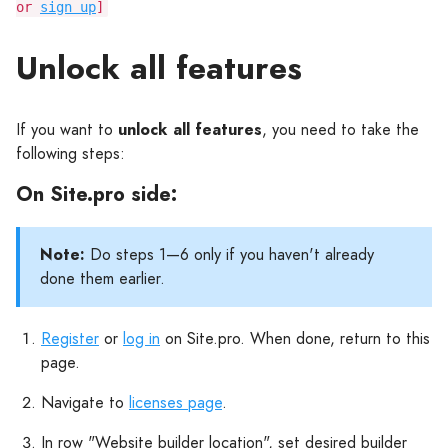
or
sign up
]
Unlock all features
If you want to
unlock all features
, you need to take the
following steps:
On Site.pro side:
Note:
Do steps 1—6 only if you haven't already
done them earlier.
Register
or
log in
on Site.pro. When done, return to this
page.
Navigate to
licenses page
.
In row "Website builder location", set desired builder