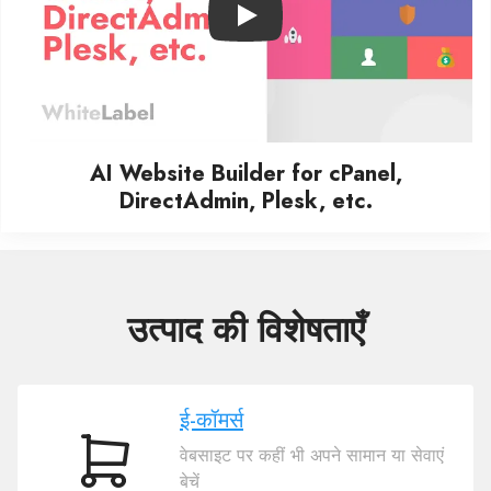
Play
AI Website Builder for cPanel,
DirectAdmin, Plesk, etc.
उत्पाद की विशेषताएँ
ई-कॉमर्स
वेबसाइट पर कहीं भी अपने सामान या सेवाएं
ई-
बेचें