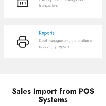
Bank
transactions
Reports
Debt management, generation of
Reports
accounting reports
Sales Import from POS
Systems