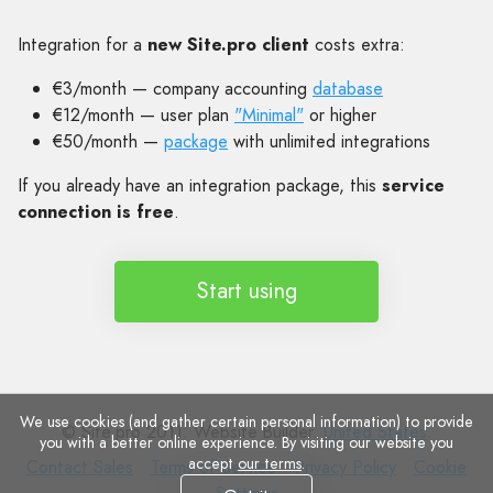
Integration for a
new Site.pro client
costs extra:
€3/month — company accounting
database
€12/month — user plan
"Minimal"
or higher
€50/month —
package
with unlimited integrations
If you already have an integration package, this
service
connection is free
.
Start using
We use cookies (and gather certain personal information) to provide
© Site.pro 2011. Website Builder.
United States
.
you with a better online experience. By visiting our website you
accept
our terms
.
Contact
Terms
Privacy
Cookie
Contact Sales
Terms of Service
Privacy Policy
Cookie
Sales
of
Policy
Settings