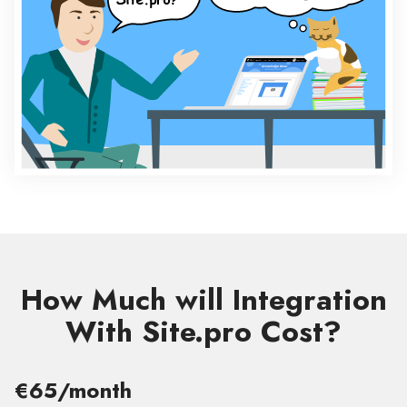
How Much will Integration
With Site.pro Cost?
€65/month