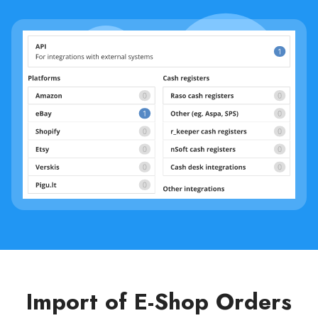
Import of E-Shop Orders