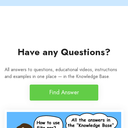
Have any Questions?
All answers to questions, educational videos, instructions
and examples in one place — in the Knowledge Base.
Find Answer