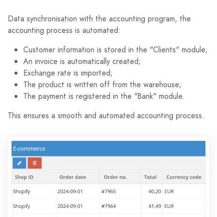
Data synchronisation with the accounting program, the
accounting process is automated:
Customer information is stored in the "Clients" module;
An invoice is automatically created;
Exchange rate is imported;
The product is written off from the warehouse;
The payment is registered in the "Bank" module.
This ensures a smooth and automated accounting process.