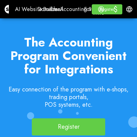
$
$
Site.pro
AI Website Builder
Domains
Email
Accounting Software
For ResellersWhite La
Log in
Learn
Engli
AI Website Builder
Domains
Email
Accounting Software
For Resellers
Learn
Register
Register
WHITE LABEL
The Accounting
Program Convenient
for Integrations
Easy connection of the program with e-shops,
trading portals,
POS systems, etc.
Register