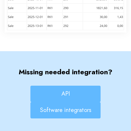
Missing needed integration?
API
Software integrators