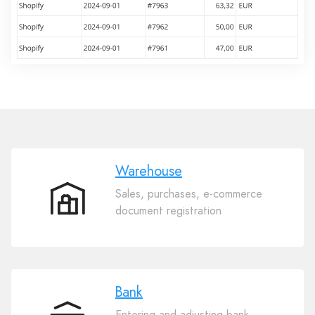
Warehouse
Sales, purchases, e-commerce
Warehouse
document registration
Bank
Entering and adjusting bank