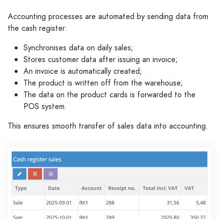
Accounting processes are automated by sending data from
the cash register:
Synchronises data on daily sales;
Stores customer data after issuing an invoice;
An invoice is automatically created;
The product is written off from the warehouse;
The data on the product cards is forwarded to the
POS system.
This ensures smooth transfer of sales data into accounting.