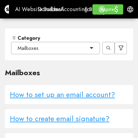
$
$
Site.pro
AI Website Builder
Domains
Email
Accounting Software
For ResellersWhite La
Log in
Learn
Engli
AI Website Builder
Domains
Email
Accounting Software
For Resellers
Learn
Register
Register
WHITE LABEL
Category
Mailboxes
Mailboxes
How to set up an email account?
How to create email signature?