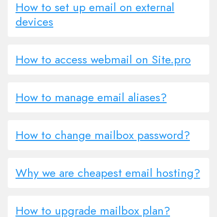
How to set up email on external
devices
How to access webmail on Site.pro
How to manage email aliases?
How to change mailbox password?
Why we are cheapest email hosting?
How to upgrade mailbox plan?