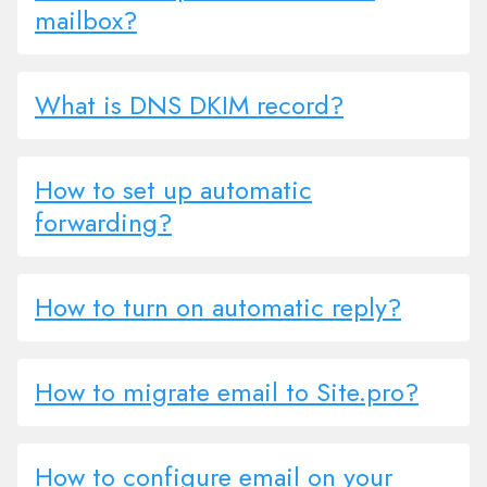
mailbox?
What is DNS DKIM record?
How to set up automatic
forwarding?
How to turn on automatic reply?
How to migrate email to Site.pro?
How to configure email on your