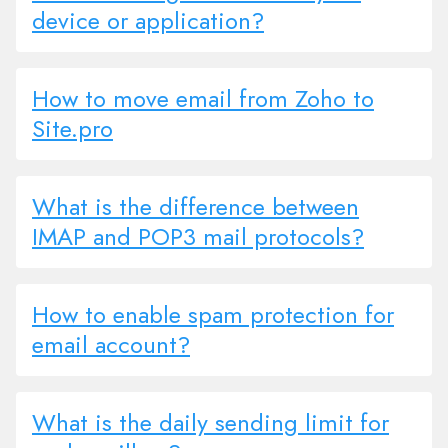
device or application?
How to move email from Zoho to
Site.pro
What is the difference between
IMAP and POP3 mail protocols?
How to enable spam protection for
email account?
What is the daily sending limit for