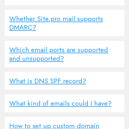
Whether Site.pro mail supports
DMARC?
Which email ports are supported
and unsupported?
What is DNS SPF record?
What kind of emails could I have?
How to set up custom domain