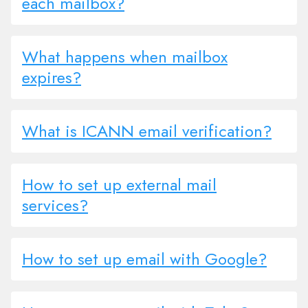
each mailbox?
What happens when mailbox
expires?
What is ICANN email verification?
How to set up external mail
services?
How to set up email with Google?