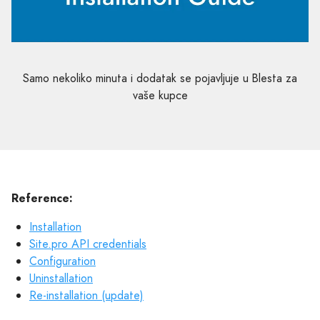
Samo nekoliko minuta i dodatak se pojavljuje u Blesta za
vaše kupce
Reference:
Installation
Site.pro API credentials
Configuration
Uninstallation
Re-installation (update)