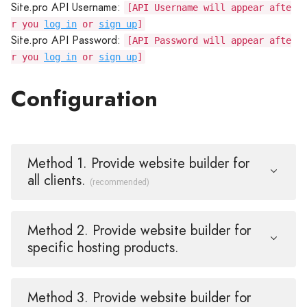
Site.pro API Username:
[API Username will appear afte
r you
log in
or
sign up
]
Site.pro API Password:
[API Password will appear afte
r you
log in
or
sign up
]
Configuration
Method 1. Provide website builder for
all clients.
(recommended)
Method 2. Provide website builder for
specific hosting products.
Method 3. Provide website builder for