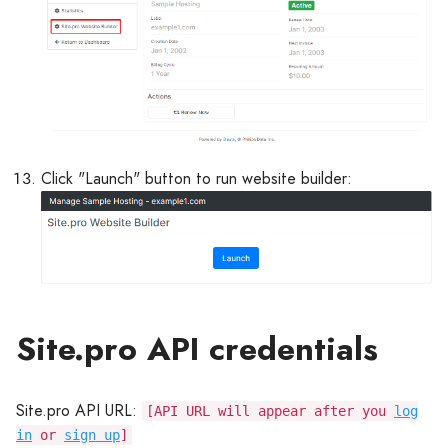
Click "Launch" button to run website builder:
Site.pro API credentials
Site.pro API URL:
[API URL will appear after you
log
in
or
sign up
]