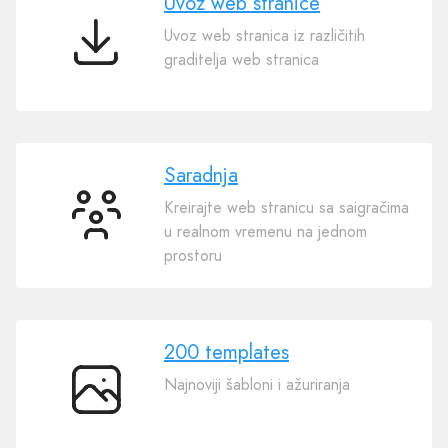
Uvoz web stranice
Uvoz web stranica iz različitih
Uvoz
graditelja web stranica
web
stranice
Saradnja
Kreirajte web stranicu sa saigračima
Saradnja
u realnom vremenu na jednom
prostoru
200 templates
Najnoviji šabloni i ažuriranja
200
templates