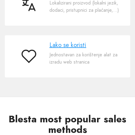
Lokalizirani proizvod (lokalni jezik,
50
dodaci, pristupnici za plaćanje,…)
jezika
Lako se koristi
Jednostavan za korištenje alat za
Lako
izradu web stranica
se
koristi
Blesta most popular sales
methods