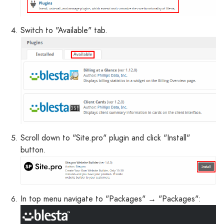
Switch to "Available" tab.
Scroll down to "Site.pro" plugin and click "Install"
button.
In top menu navigate to "Packages" → "Packages":