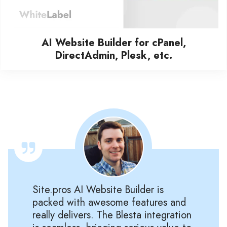
AI Website Builder for cPanel,
DirectAdmin, Plesk, etc.
Site.pros AI Website Builder is
packed with awesome features and
really delivers. The Blesta integration