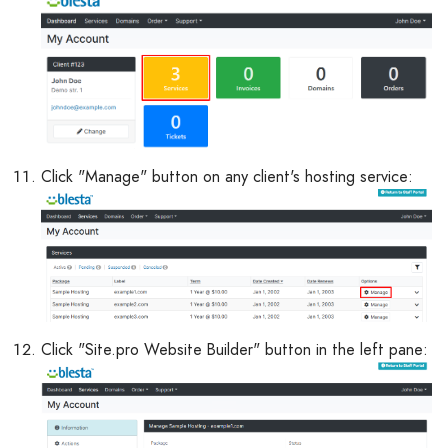
Click "Manage" button on any client's hosting service:
Click "Site.pro Website Builder" button in the left pane: