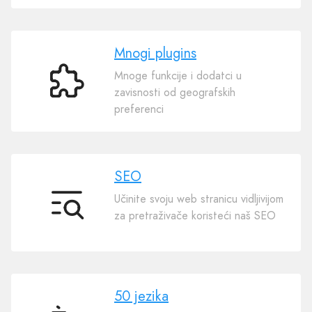
Mnogi plugins
Mnoge funkcije i dodatci u
Mnogi
zavisnosti od geografskih
plugins
preferenci
SEO
Učinite svoju web stranicu vidljivijom
SEO
za pretraživače koristeći naš SEO
50 jezika