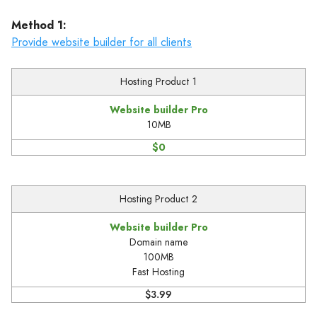
Method 1:
Provide website builder for all clients
Hosting Product 1
Website builder Pro
10MB
$0
Hosting Product 2
Website builder Pro
Domain name
100MB
Fast Hosting
$3.99