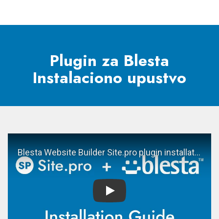
Plugin za Blesta
Instalaciono upustvo
Play