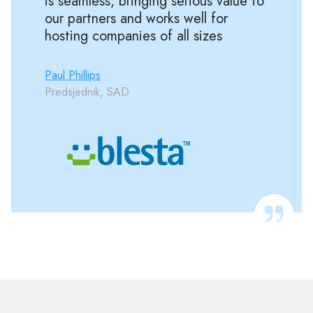
is seamless, bringing serious value to
our partners and works well for
hosting companies of all sizes
Paul Phillips
Predsjednik, SAD