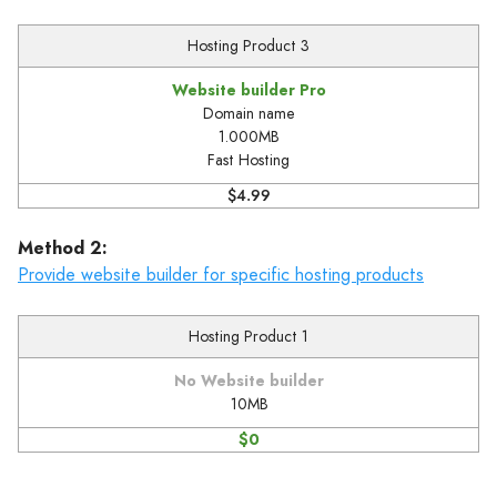
Hosting Product 3
Website builder Pro
Domain name
1.000MB
Fast Hosting
$4.99
Method 2:
Provide website builder for specific hosting products
Hosting Product 1
No Website builder
10MB
$0