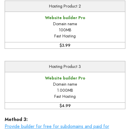
Hosting Product 2
Website builder Pro
Domain name
100MB
Fast Hosting
$3.99
Hosting Product 3
Website builder Pro
Domain name
1.000MB
Fast Hosting
$4.99
Method 3:
Provide builder for free for subdomains and paid for