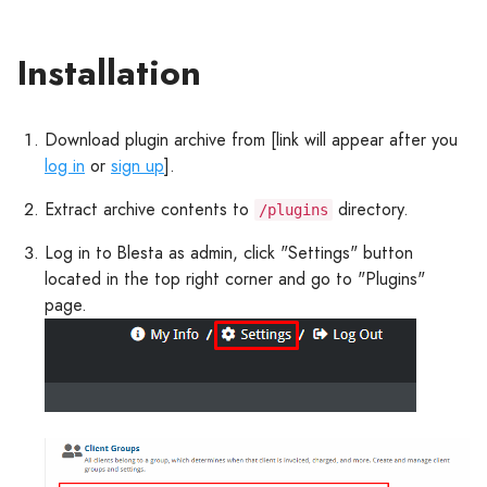
Installation
Download plugin archive from [link will appear after you
log in
or
sign up
].
Extract archive contents to
directory.
/plugins
Log in to Blesta as admin, click "Settings" button
located in the top right corner and go to "Plugins"
page.