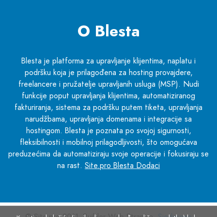
O Blesta
Blesta je platforma za upravljanje klijentima, naplatu i
podršku koja je prilagođena za hosting provajdere,
freelancere i pružatelje upravljanih usluga (MSP). Nudi
funkcije poput upravljanja klijentima, automatiziranog
fakturiranja, sistema za podršku putem tiketa, upravljanja
narudžbama, upravljanja domenama i integracije sa
hostingom. Blesta je poznata po svojoj sigurnosti,
fleksibilnosti i mobilnoj prilagodljivosti, što omogućava
preduzećima da automatiziraju svoje operacije i fokusiraju se
na rast.
Site.pro Blesta Dodaci
© Site.pro 2011. Builder Web Stranica.
Sjedinjene