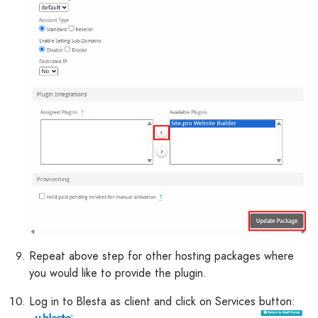
Repeat above step for other hosting packages where
you would like to provide the plugin.
Log in to Blesta as client and click on Services button: