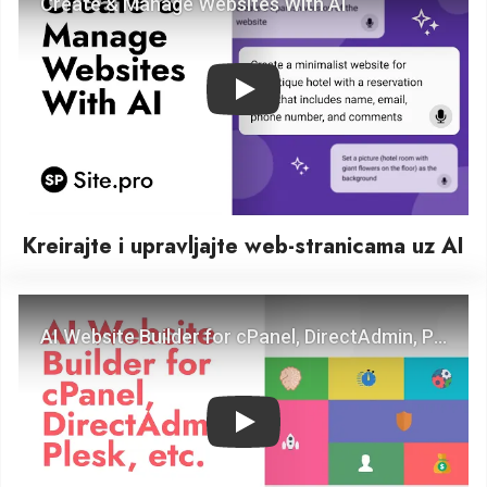
Play
Kreirajte i upravljajte web-stranicama uz AI
Play