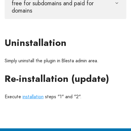
free for subdomains and paid for
domains
Uninstallation
Simply uninstall the plugin in Blesta admin area.
Re-installation (update)
Execute
installation
steps "1" and "2".