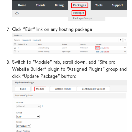
Click "Edit" link on any hosting package:
Switch to "Module" tab, scroll down, add "Site.pro
Website Builder" plugin to "Assigned Plugins" group and
click "Update Package" button: