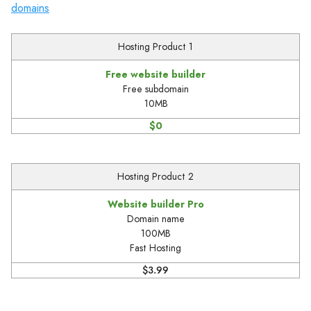
domains
Hosting Product 1
Free website builder
Free subdomain
10MB
$0
Hosting Product 2
Website builder Pro
Domain name
100MB
Fast Hosting
$3.99