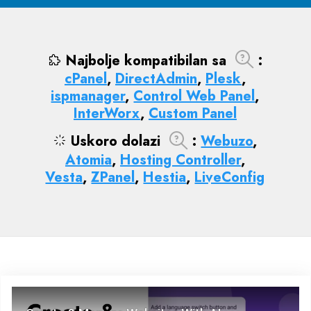
Najbolje kompatibilan sa
:
cPanel
,
DirectAdmin
,
Plesk
,
ispmanager
,
Control Web Panel
,
InterWorx
,
Custom Panel
Uskoro dolazi
:
Webuzo
,
Atomia
,
Hosting Controller
,
Vesta
,
ZPanel
,
Hestia
,
LiveConfig