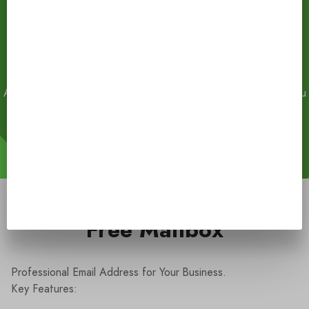
.CO
$30
Already have one?
Connect Your Domain
.
Transfer Domain
. You
can park your own domain in all website builder plans.
Full list of available domain zones
(1336)
Free Mailbox
Professional Email Address for Your Business.
Key Features: