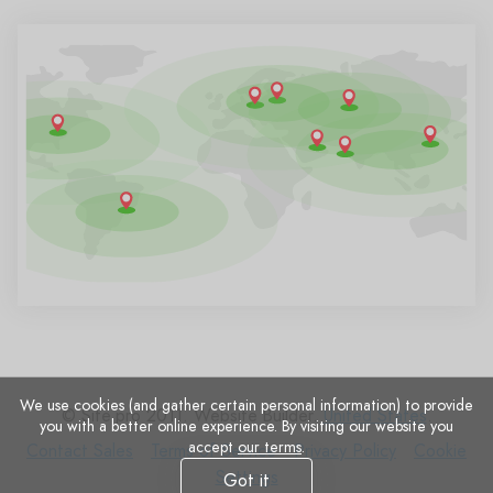
We use cookies (and gather certain personal information) to provide
© Site.pro 2011. Website Builder.
United States
.
you with a better online experience. By visiting our website you
accept
our terms
.
Contact
Terms
Privacy
Cookie
Contact Sales
Terms of Service
Privacy Policy
Cookie
Sales
of
Policy
Settings
Settings
Got it