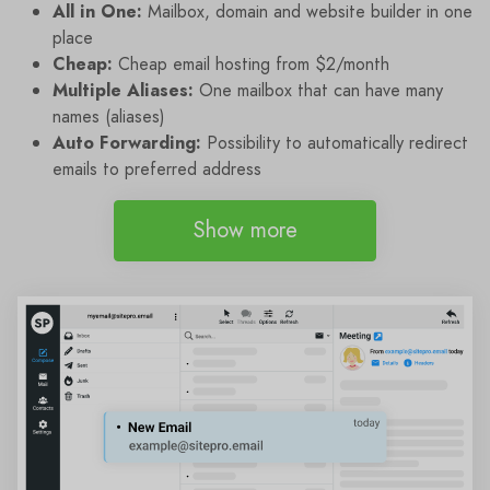
All in One:
Mailbox, domain and website builder in one
place
Cheap:
Cheap email hosting from $2/month
Multiple Aliases:
One mailbox that can have many
names (aliases)
Auto Forwarding:
Possibility to automatically redirect
emails to preferred address
Show more