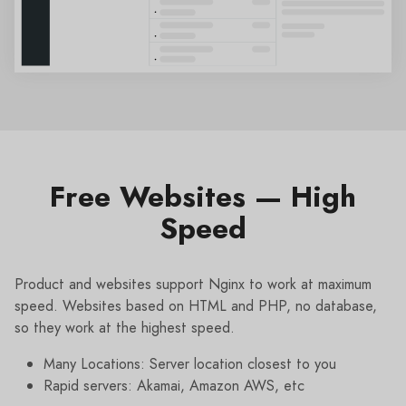
Free Websites — High
Speed
Product and websites support Nginx to work at maximum
speed. Websites based on HTML and PHP, no database,
so they work at the highest speed.
Many Locations: Server location closest to you
Rapid servers: Akamai, Amazon AWS, etc