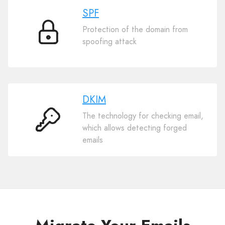
SPF
Protection of the domain from
SPF
spoofing attack
DKIM
The technology for checking email,
DKIM
which allows detecting forged
emails