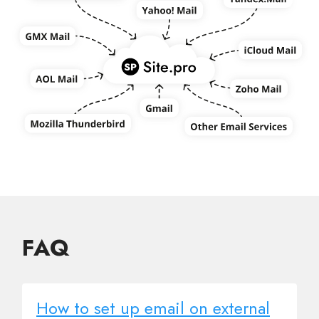
FAQ
How to set up email on external