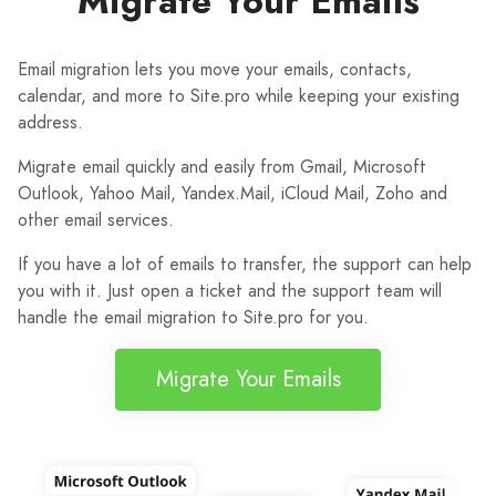
Migrate Your Emails
Email migration lets you move your emails, contacts,
calendar, and more to Site.pro while keeping your existing
address.
Migrate email quickly and easily from Gmail, Microsoft
Outlook, Yahoo Mail, Yandex.Mail, iCloud Mail, Zoho and
other email services.
If you have a lot of emails to transfer, the support can help
you with it. Just open a ticket and the support team will
handle the email migration to Site.pro for you.
Migrate Your Emails