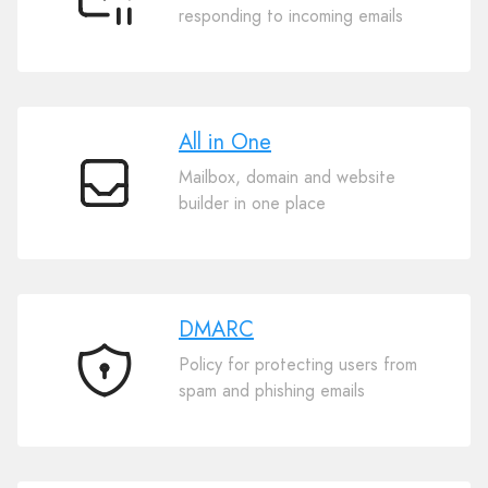
Auto
responding to incoming emails
Reply
All in One
Mailbox, domain and website
All
builder in one place
in
One
DMARC
Policy for protecting users from
DMARC
spam and phishing emails