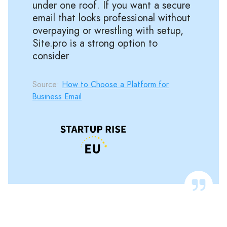
under one roof. If you want a secure
email that looks professional without
overpaying or wrestling with setup,
Site.pro is a strong option to
consider
Source:
How to Choose a Platform for
Business Email