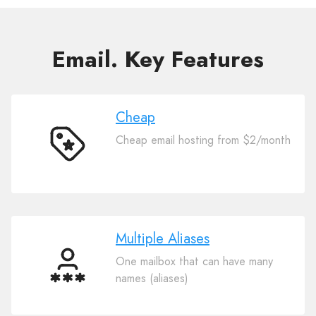
Email. Key Features
Cheap
Cheap email hosting from $2/month
Cheap
Multiple Aliases
One mailbox that can have many
Multiple
names (aliases)
Aliases