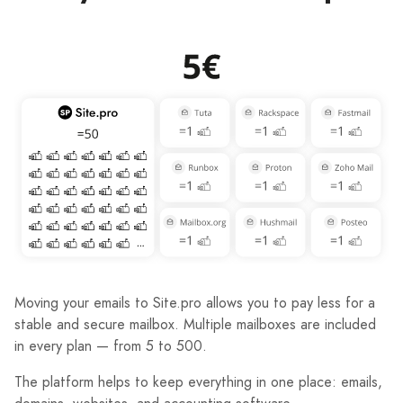
Moving your emails to Site.pro allows you to pay less for a
stable and secure mailbox. Multiple mailboxes are included
in every plan — from 5 to 500.
The platform helps to keep everything in one place: emails,