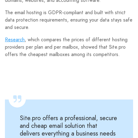
domains, websites, and accounting software.
The email hosting is GDPR-compliant and built with strict
data protection requirements, ensuring your data stays safe
and secure.
Research
, which compares the prices of different hosting
providers per plan and per mailbox, showed that Site.pro
offers the cheapest mailboxes among its competitors.
Site.pro offers a professional, secure
and cheap email solution that
delivers everything a business needs