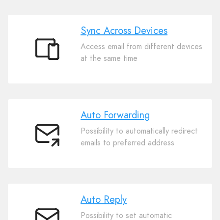
Sync Across Devices
Access email from different devices
Sync
at the same time
Across
Devices
Auto Forwarding
Possibility to automatically redirect
Auto
emails to preferred address
Forwarding
Auto Reply
Possibility to set automatic