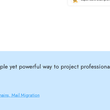
imple yet powerful way to project profession
ains, Mail Migration