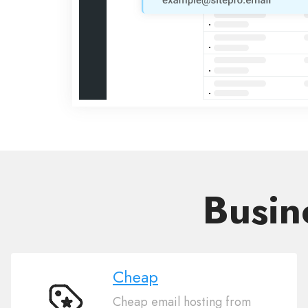
Busin
Cheap
Cheap email hosting from