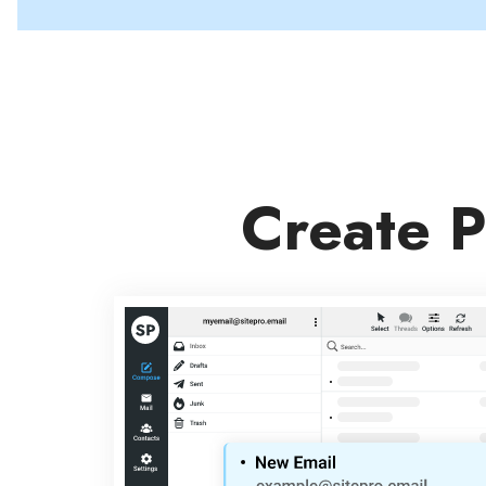
Create P