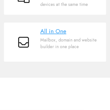
Sync
devices at the same time
Across
Devices
All in One
Mailbox, domain and website
All
builder in one place
in
One