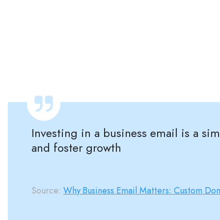
Investing in a business email is a s
and foster growth
Source:
Why Business Email Matters: Custom Dom