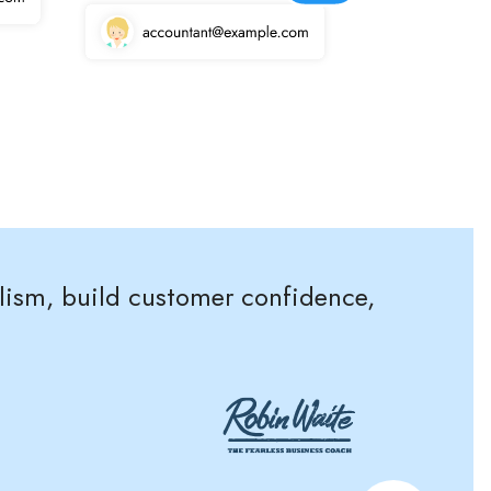
alism, build customer confidence,