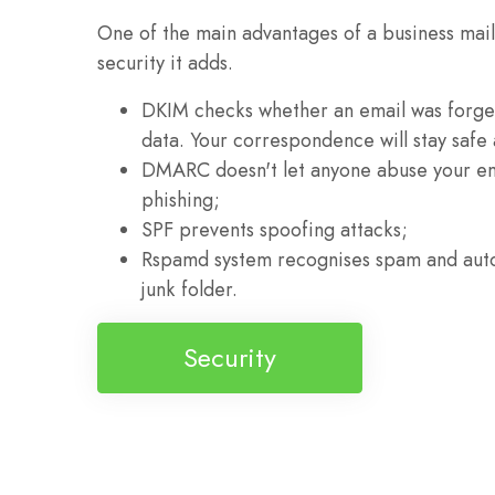
One of the main advantages of a business mailb
security it adds.
DKIM checks whether an email was forged
data. Your correspondence will stay safe
DMARC doesn't let anyone abuse your e
phishing;
SPF prevents spoofing attacks;
Rspamd system recognises spam and autom
junk folder.
Security