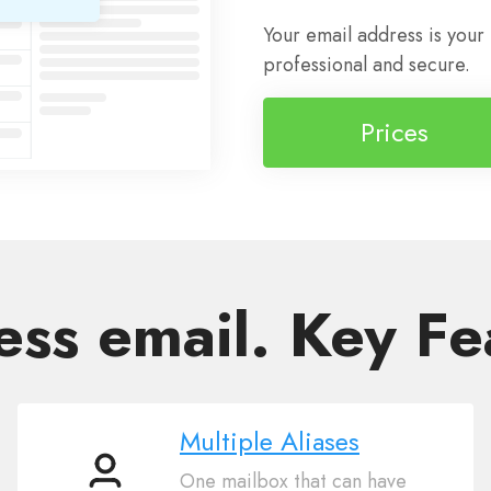
Your email address is your
professional and secure.
Prices
ess email. Key Fe
Multiple Aliases
One mailbox that can have