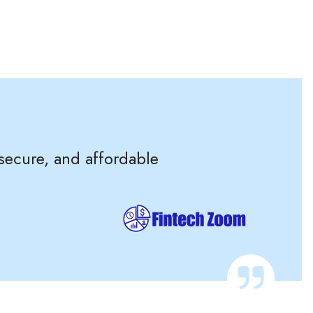
 secure, and affordable