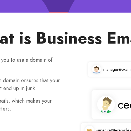
t is Business Em
s you to use a domain of
m domain ensures that your
t end up in junk.
mails, which makes your
ters.