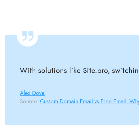
With solutions like Site.pro, switchi
Alex Dove
Source:
Custom Domain Email vs Free Email: Why