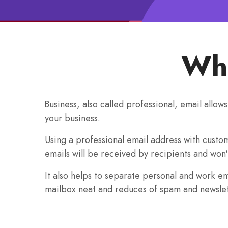
Wha
Business, also called professional, email allow
your business.
Using a professional email address with custo
emails will be received by recipients and won'
It also helps to separate personal and work e
mailbox neat and reduces of spam and newslet