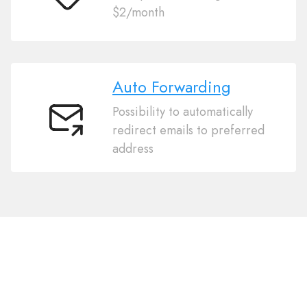
Cheap
$2/month
Auto Forwarding
Possibility to automatically
Auto
redirect emails to preferred
Forwarding
address