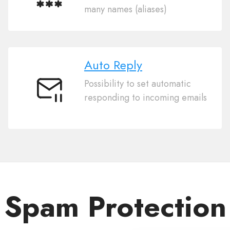
Multiple
many names (aliases)
Aliases
Auto Reply
Possibility to set automatic
Auto
responding to incoming emails
Reply
Spam Protection