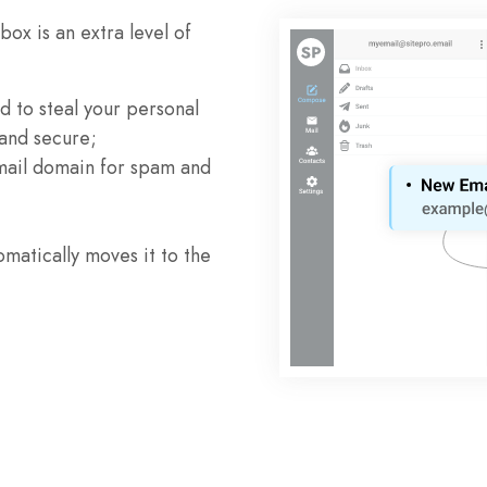
ox is an extra level of
 to steal your personal
 and secure;
mail domain for spam and
atically moves it to the