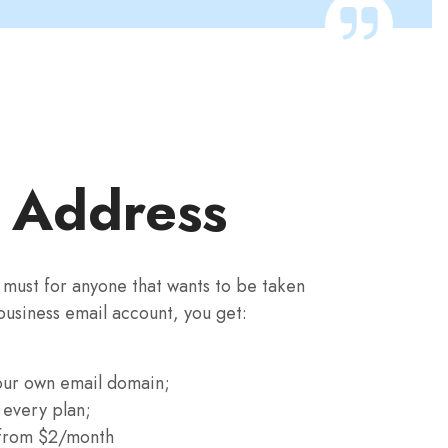
l Address
a must for anyone that wants to be taken
 business email account, you get:
our own email domain;
 every plan;
 from $2/month