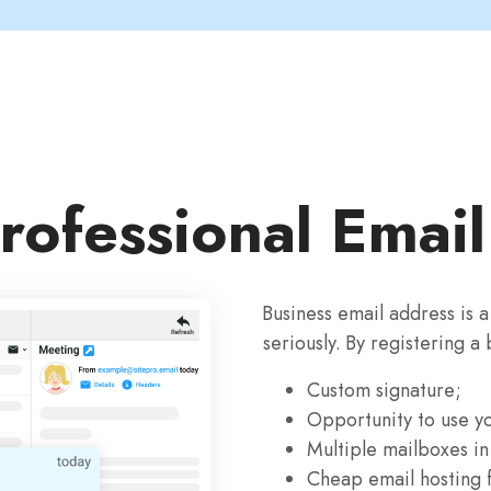
rofessional Emai
Business email address is 
seriously. By registering a
Custom signature;
Opportunity to use y
Multiple mailboxes in
Cheap email hosting