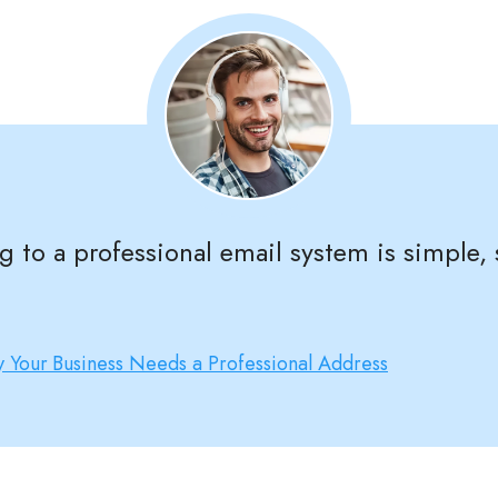
ng to a professional email system is simple,
 Your Business Needs a Professional Address