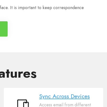
 face. It is important to keep correspondence
atures
Sync Across Devices
Access email from different