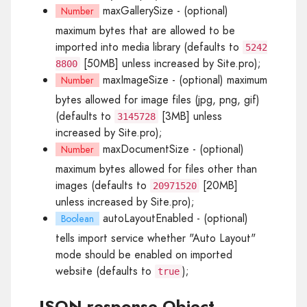
maxGallerySize
- (optional)
Number
maximum bytes that are allowed to be
imported into media library (defaults to
5242
[50MB] unless increased by Site.pro);
8800
maxImageSize
- (optional) maximum
Number
bytes allowed for image files (jpg, png, gif)
(defaults to
[3MB] unless
3145728
increased by Site.pro);
maxDocumentSize
- (optional)
Number
maximum bytes allowed for files other than
images (defaults to
[20MB]
20971520
unless increased by Site.pro);
autoLayoutEnabled
- (optional)
Boolean
tells import service whether "Auto Layout"
mode should be enabled on imported
website (defaults to
);
true
JSON response Object