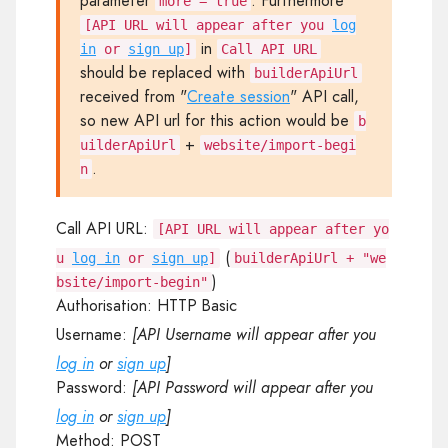
parameter
. Furthermore
more = true
[API URL will appear after you
log
in
in
or
sign up
]
Call API URL
should be replaced with
builderApiUrl
received from "
Create session
" API call,
so new API url for this action would be
b
+
uilderApiUrl
website/import-begi
.
n
Call API URL:
[API URL will appear after yo
(
u
log in
or
sign up
]
builderApiUrl + "we
)
bsite/import-begin"
Authorisation:
HTTP Basic
Username:
[API Username will appear after you
log in
or
sign up
]
Password:
[API Password will appear after you
log in
or
sign up
]
Method:
POST