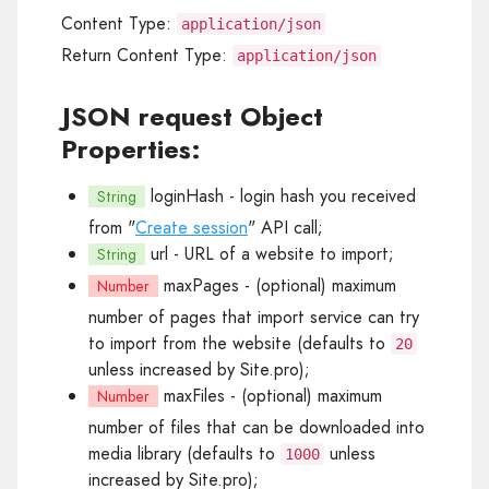
Content Type:
application/json
Return Content Type:
application/json
JSON request Object
Properties:
loginHash
- login hash you received
String
from "
Create session
" API call;
url
- URL of a website to import;
String
maxPages
- (optional) maximum
Number
number of pages that import service can try
to import from the website (defaults to
20
unless increased by Site.pro);
maxFiles
- (optional) maximum
Number
number of files that can be downloaded into
media library (defaults to
unless
1000
increased by Site.pro);