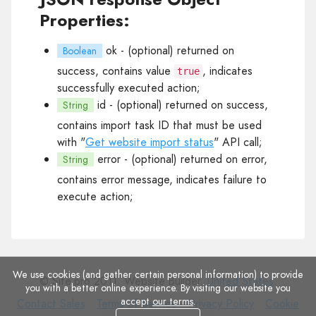
Properties:
ok
- (optional) returned on
Boolean
success, contains value
, indicates
true
successfully executed action;
id
- (optional) returned on success,
String
contains import task ID that must be used
with "
Get website import status
" API call;
error
- (optional) returned on error,
String
contains error message, indicates failure to
execute action;
We use cookies (and gather certain personal information) to provide
© Site.pro 2011. Website Builder.
United States
.
you with a better online experience. By visiting our website you
accept
our terms
.
Contact
Terms
Privacy
Cookie
Contact Sales
Terms of Service
Privacy Policy
Cookie