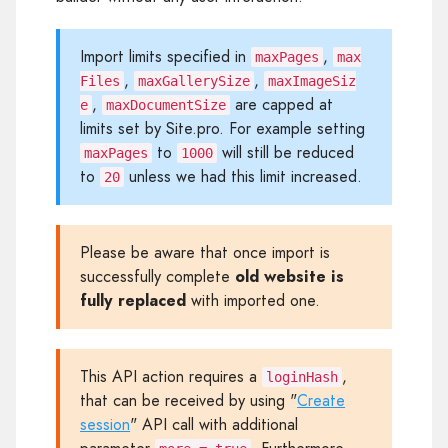
Import limits specified in
,
maxPages
max
,
,
Files
maxGallerySize
maxImageSiz
,
are capped at
e
maxDocumentSize
limits set by Site.pro. For example setting
to
will still be reduced
maxPages
1000
to
unless we had this limit increased.
20
Please be aware that once import is
successfully complete
old website is
fully replaced
with imported one.
This API action requires a
,
loginHash
that can be received by using "
Create
session
" API call with additional