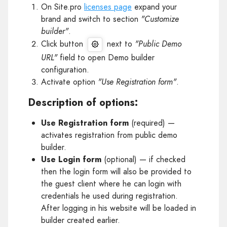
On Site.pro
licenses page
expand your
brand and switch to section
"Customize
builder"
.
Click button
next to
"Public Demo
URL"
field to open Demo builder
configuration.
Activate option
"Use Registration form"
.
Description of options:
Use Registration form
(required) —
activates registration from public demo
builder.
Use Login form
(optional) — if checked
then the login form will also be provided to
the guest client where he can login with
credentials he used during registration.
After logging in his website will be loaded in
builder created earlier.