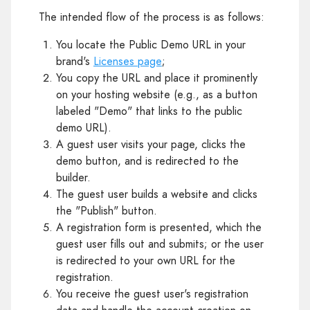
The intended flow of the process is as follows:
You locate the Public Demo URL in your
brand's
Licenses page
;
You copy the URL and place it prominently
on your hosting website (e.g., as a button
labeled "Demo" that links to the public
demo URL).
A guest user visits your page, clicks the
demo button, and is redirected to the
builder.
The guest user builds a website and clicks
the "Publish" button.
A registration form is presented, which the
guest user fills out and submits; or the user
is redirected to your own URL for the
registration.
You receive the guest user's registration