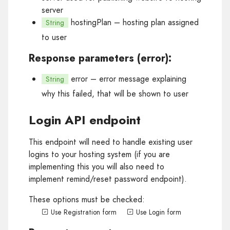
server
hostingPlan
– hosting plan assigned
String
to user
Response parameters (error):
error
– error message explaining
String
why this failed, that will be shown to user
Login API endpoint
This endpoint will need to handle existing user
logins to your hosting system (if you are
implementing this you will also need to
implement remind/reset password endpoint).
These options must be checked:
Use Registration form
Use Login form