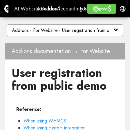
$
$
Site.pro
AI Website Builder
Domains
Email
Accounting Software
For ResellersWhite La
Log in
Learn
Engli
AI Website Builder
Domains
Email
Accounting Software
For Resellers
Learn
Register
Register
WHITE LABEL
Add-ons documentation → For Website
User registration
from public demo
Reference:
When using WHMCS
When using custom integration