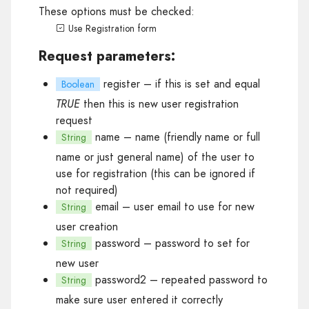
These options must be checked:
Use Registration form
Request parameters:
register
– if this is set and equal
Boolean
TRUE
then this is new user registration
request
name
– name (friendly name or full
String
name or just general name) of the user to
use for registration (this can be ignored if
not required)
email
– user email to use for new
String
user creation
password
– password to set for
String
new user
password2
– repeated password to
String
make sure user entered it correctly