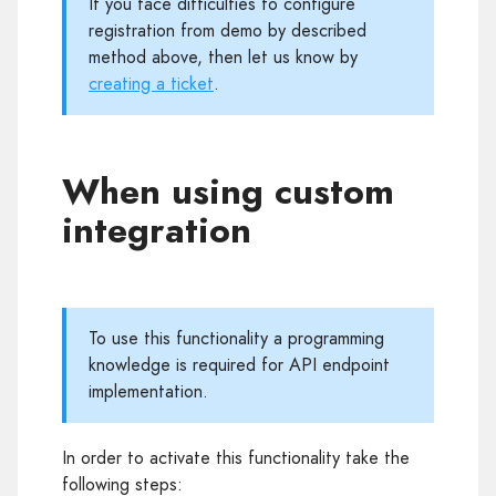
If you face difficulties to configure
registration from demo by described
method above, then let us know by
creating a ticket
.
When using custom
integration
To use this functionality a programming
knowledge is required for API endpoint
implementation.
In order to activate this functionality take the
following steps: