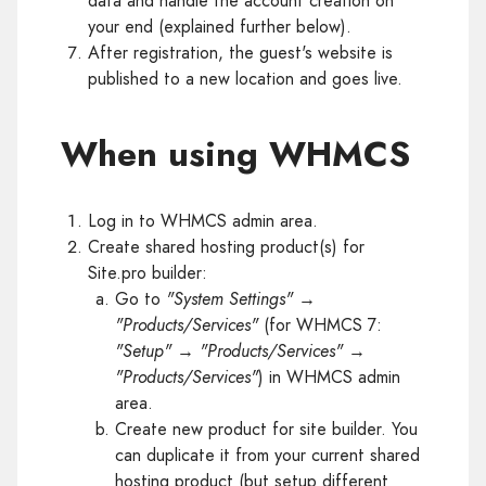
data and handle the account creation on
your end (explained further below).
After registration, the guest's website is
published to a new location and goes live.
When using WHMCS
Log in to WHMCS admin area.
Create shared hosting product(s) for
Site.pro builder:
Go to
"System Settings"
→
"Products/Services"
(for WHMCS 7:
"Setup"
→
"Products/Services"
→
"Products/Services"
) in WHMCS admin
area.
Create new product for site builder. You
can duplicate it from your current shared
hosting product (but setup different