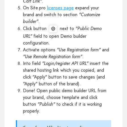
Cart Link"
.
On Site.pro
licenses page
expand your
brand and switch to section
"Customize
builder"
.
Click button
next to
"Public Demo
URL"
field to open Demo builder
configuration.
Activate options
"Use Registration form"
and
"Use Remote Registration form"
.
Into field
"Login/register API URL"
insert the
shared hosting link which you copied, and
click "Apply" button to save changes (and
"Apply" button of the brand).
Done! Open public demo builder URL from
your brand, choose template and click
button
"Publish"
to check if it is working
properly.