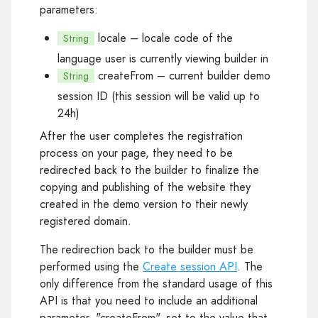
parameters:
locale
– locale code of the
String
language user is currently viewing builder in
createFrom
– current builder demo
String
session ID (this session will be valid up to
24h)
After the user completes the registration
process on your page, they need to be
redirected back to the builder to finalize the
copying and publishing of the website they
created in the demo version to their newly
registered domain.
The redirection back to the builder must be
performed using the
Create session API
. The
only difference from the standard usage of this
API is that you need to include an additional
parameter, "createFrom", set to the value that