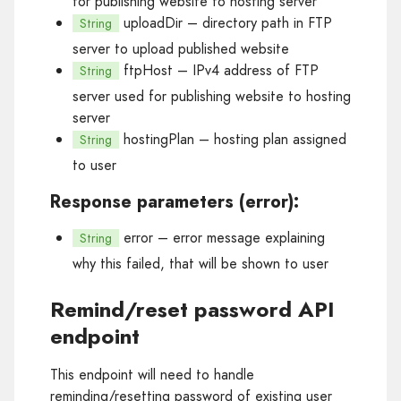
for publishing website to hosting server
uploadDir
– directory path in FTP
String
server to upload published website
ftpHost
– IPv4 address of FTP
String
server used for publishing website to hosting
server
hostingPlan
– hosting plan assigned
String
to user
Response parameters (error):
error
– error message explaining
String
why this failed, that will be shown to user
Remind/reset password API
endpoint
This endpoint will need to handle
reminding/resetting password of existing user