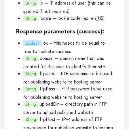
ip
– IP address of user (this can be
String
ignored if not required)
locale
– locale code (ex. en_US)
String
Response parameters (success):
ok
– this needs to be equal to
Boolean
true to indicate success
domain
– domain name that was
String
created for this user to identify their site
ftpUser
– FTP username to be used
String
for publishing website to hosting server
ftpPass
– FTP password to be used
String
for publishing website to hosting server
uploadDir
– directory path in FTP
String
server to upload published website
ftpHost
– IPv4 address of FTP
String
server used for publishing website to hosting