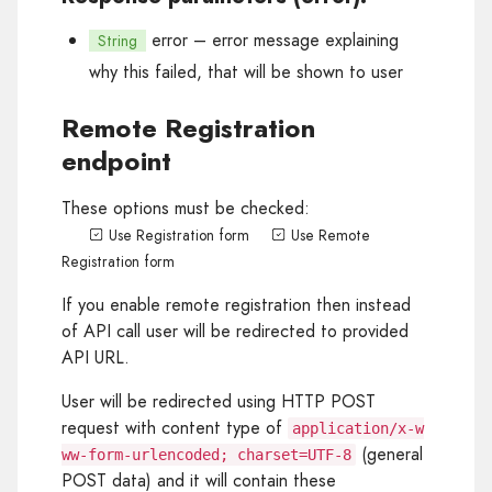
error
– error message explaining
String
why this failed, that will be shown to user
Remote Registration
endpoint
These options must be checked:
Use Registration form
Use Remote
Registration form
If you enable remote registration then instead
of API call user will be redirected to provided
API URL.
User will be redirected using HTTP POST
request with content type of
application/x-w
(general
ww-form-urlencoded; charset=UTF-8
POST data) and it will contain these