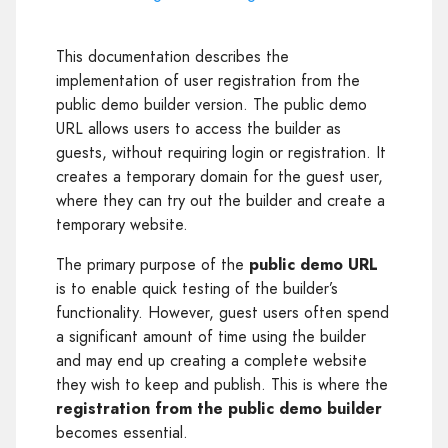
This documentation describes the
implementation of user registration from the
public demo builder version. The public demo
URL allows users to access the builder as
guests, without requiring login or registration. It
creates a temporary domain for the guest user,
where they can try out the builder and create a
temporary website.
The primary purpose of the
public demo URL
is to enable quick testing of the builder’s
functionality. However, guest users often spend
a significant amount of time using the builder
and may end up creating a complete website
they wish to keep and publish. This is where the
registration from the public demo builder
becomes essential.