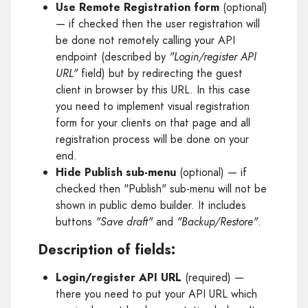
Use Remote Registration form
(optional)
— if checked then the user registration will
be done not remotely calling your API
endpoint (described by
"Login/register API
URL"
field) but by redirecting the guest
client in browser by this URL. In this case
you need to implement visual registration
form for your clients on that page and all
registration process will be done on your
end.
Hide Publish sub-menu
(optional) — if
checked then "Publish" sub-menu will not be
shown in public demo builder. It includes
buttons
"Save draft"
and
"Backup/Restore"
.
Description of fields:
Login/register API URL
(required) —
there you need to put your API URL which