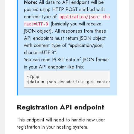
Note:
All data to API endpoint will be
posted using HTTP POST method with
content type of
application/json; cha
(basically you will receive
rset=UTF-8
JSON object). All responses from these
API endpoints must return JSON object
with content type of "application/json;
charset=UTF-8".
You can read POST data of JSON format
in your API endpoint like this:
<?php

Registration API endpoint
This endpoint will need to handle new user
registration in your hosting system.