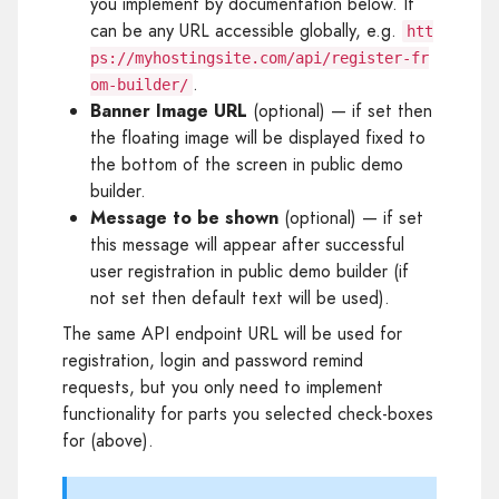
you implement by documentation below. It
can be any URL accessible globally, e.g.
htt
ps://myhostingsite.com/api/register-fr
.
om-builder/
Banner Image URL
(optional) — if set then
the floating image will be displayed fixed to
the bottom of the screen in public demo
builder.
Message to be shown
(optional) — if set
this message will appear after successful
user registration in public demo builder (if
not set then default text will be used).
The same API endpoint URL will be used for
registration, login and password remind
requests, but you only need to implement
functionality for parts you selected check-boxes
for (above).