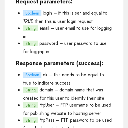
Request parameters:
login
– if this is set and equal to
Boolean
TRUE
then this is user login request
email
– user email to use for logging
String
in
password
– user password to use
String
for logging in
Response parameters (success):
ok
– this needs to be equal to
Boolean
true to indicate success
domain
– domain name that was
String
created for this user to identify their site
ftpUser
– FTP username to be used
String
for publishing website to hosting server
ftpPass
– FTP password to be used
String