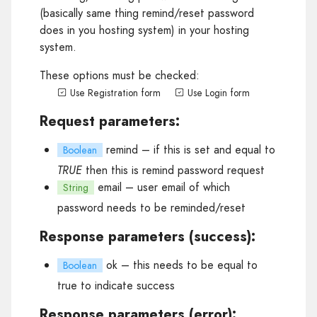
(basically same thing remind/reset password
does in you hosting system) in your hosting
system.
These options must be checked:
Use Registration form
Use Login form
Request parameters:
remind
– if this is set and equal to
Boolean
TRUE
then this is remind password request
email
– user email of which
String
password needs to be reminded/reset
Response parameters (success):
ok
– this needs to be equal to
Boolean
true to indicate success
Response parameters (error):