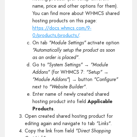
name, price and other options for them).
You can find more about WHMCS shared
hosting products on this page:
https://docs.whmcs.com/9-
0/products/products/
.
On tab
"Module Settings"
activate option
"Automatically setup the product as soon
as an order is placed"
.
Go to
"System Settings"
→
"Module
Addons"
(for WHMCS 7:
"Setup"
→
"Module Addons"
) → button
"Configure"
next to
"Website Builder"
.
Enter name of newly created shared
hosting product into field
Applicable
Products
.
Open created shared hosting product for
editing again and navigate to tab
"Links"
.
Copy the link from field
"Direct Shopping