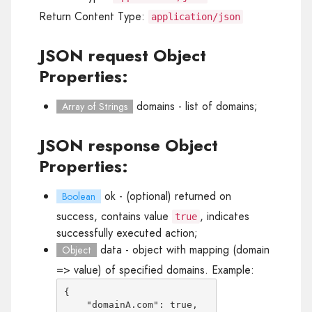
Return Content Type:
application/json
JSON request Object
Properties:
domains
- list of domains;
Array of Strings
JSON response Object
Properties:
ok
- (optional) returned on
Boolean
success, contains value
, indicates
true
successfully executed action;
data
- object with mapping (domain
Object
=> value) of specified domains. Example:
{

    "domainA.com": true,
