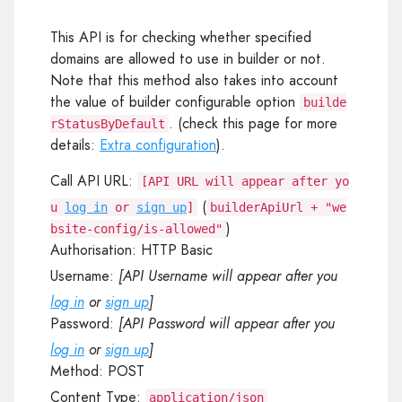
This API is for checking whether specified
domains are allowed to use in builder or not.
Note that this method also takes into account
the value of builder configurable option
builde
. (check this page for more
rStatusByDefault
details:
Extra configuration
).
Call API URL:
[API URL will appear after yo
(
u
log in
or
sign up
]
builderApiUrl + "we
)
bsite-config/is-allowed"
Authorisation:
HTTP Basic
Username:
[API Username will appear after you
log in
or
sign up
]
Password:
[API Password will appear after you
log in
or
sign up
]
Method:
POST
Content Type:
application/json