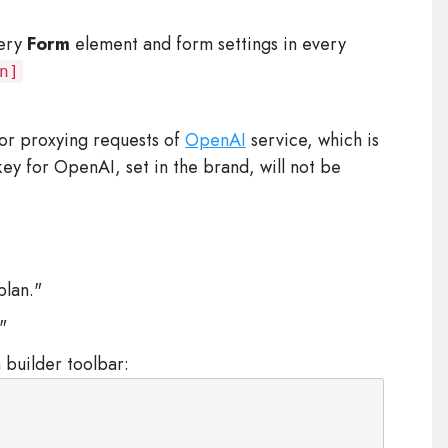
very
Form
element and form settings in every
n]
or proxying requests of
OpenAI
service, which is
n key for OpenAI, set in the brand, will not be
plan."
"
 builder toolbar: