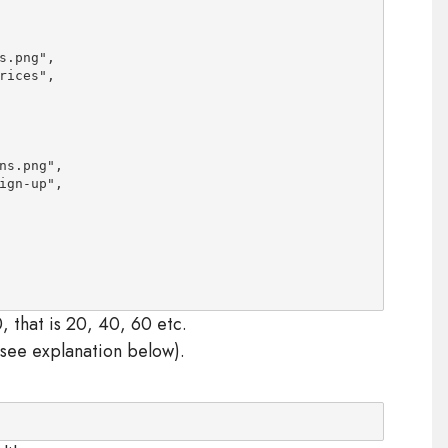
.png",

rices
",

s.png",

ign-up
",

, that is 20, 40, 60 etc.
 see explanation below).