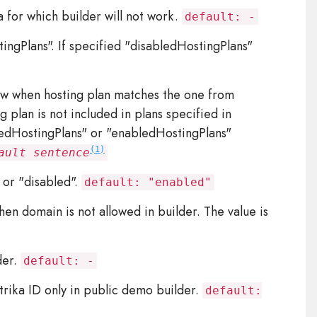
for which builder will not work.
default: -
ngPlans". If specified "disabledHostingPlans"
 when hosting plan matches the one from
 plan is not included in plans specified in
ledHostingPlans" or "enabledHostingPlans"
(1)
ault sentence
or "disabled".
default: "enabled"
n domain is not allowed in builder. The value is
der.
default: -
ika ID only in public demo builder.
default: