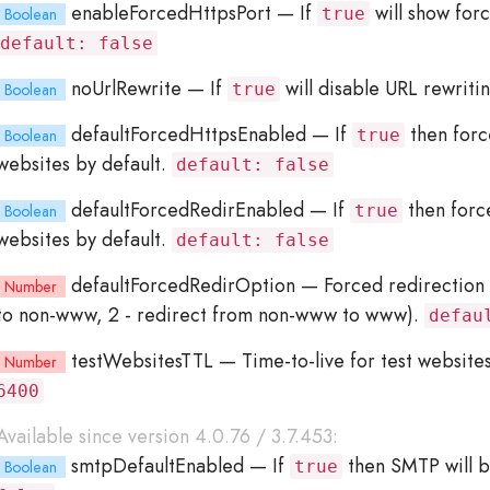
enableForcedHttpsPort
— If
will show for
Boolean
true
default: false
noUrlRewrite
— If
will disable URL rewriti
Boolean
true
defaultForcedHttpsEnabled
— If
then forc
Boolean
true
websites by default.
default: false
defaultForcedRedirEnabled
— If
then force
Boolean
true
websites by default.
default: false
defaultForcedRedirOption
— Forced redirection 
Number
to non-www, 2 - redirect from non-www to www).
defau
testWebsitesTTL
— Time-to-live for test website
Number
6400
Available since version 4.0.76 / 3.7.453:
smtpDefaultEnabled
— If
then SMTP will b
Boolean
true