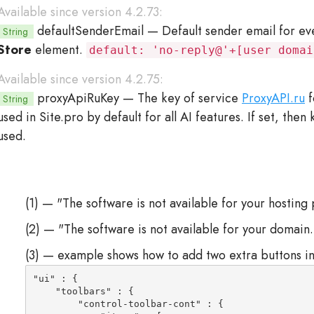
Available since version 4.2.73:
defaultSenderEmail
— Default sender email for e
String
Store
element.
default: 'no-reply@'+[user domai
Available since version 4.2.75:
proxyApiRuKey
— The key of service
ProxyAPI.ru
f
String
used in Site.pro by default for all AI features. If set, the
used.
(1) — "The software is not available for your hosting 
(2) — "The software is not available for your domain.
(3) — example shows how to add two extra buttons in
"ui" : {

    "toolbars" : {

        "control-toolbar-cont" : {
