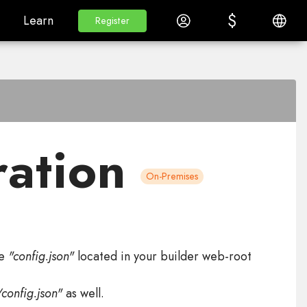
$
$
White Label
Learn
Log in
English
Learn
Register
Register
ration
On-Premises
le
"config.json"
located in your builder web-root
config.json"
as well.