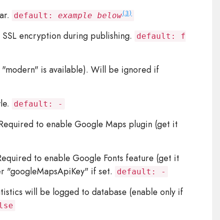
ar.
(3)
default:
example below
 SSL encryption during publishing.
default: f
 "modern" is available). Will be ignored if
yle.
default: -
equired to enable Google Maps plugin (get it
quired to enable Google Fonts feature (get it
er "googleMapsApiKey" if set.
default: -
istics will be logged to database (enable only if
lse