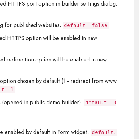
ced HTTPS port option in builder settings dialog.
ng for published websites.
default: false
ed HTTPS option will be enabled in new
d redirection option will be enabled in new
option chosen by default (1 - redirect from www
lt: 1
s (opened in public demo builder).
default: 8
e enabled by default in Form widget.
default: