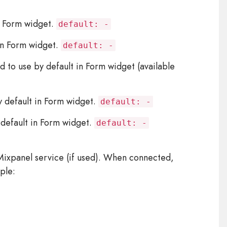
n Form widget.
default: -
in Form widget.
default: -
o use by default in Form widget (available
default in Form widget.
default: -
efault in Form widget.
default: -
ixpanel service (if used). When connected,
ple: