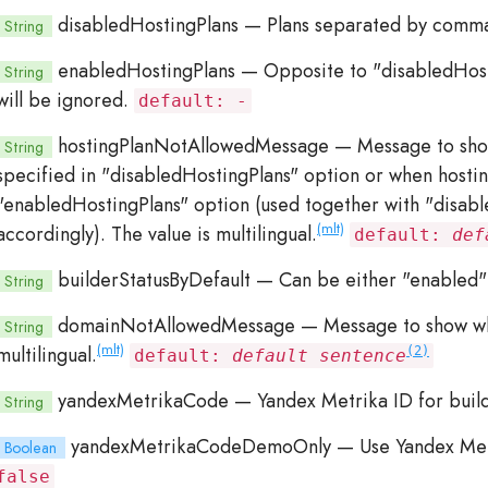
disabledHostingPlans
— Plans separated by comma 
String
enabledHostingPlans
— Opposite to "disabledHosti
String
will be ignored.
default: -
hostingPlanNotAllowedMessage
— Message to show
String
specified in "disabledHostingPlans" option or when hosting
"enabledHostingPlans" option (used together with "disab
(mlt)
accordingly). The value is multilingual.
default:
def
builderStatusByDefault
— Can be either "enabled" 
String
domainNotAllowedMessage
— Message to show whe
String
(mlt)
multilingual.
(2)
default:
default sentence
yandexMetrikaCode
— Yandex Metrika ID for buil
String
yandexMetrikaCodeDemoOnly
— Use Yandex Metr
Boolean
false