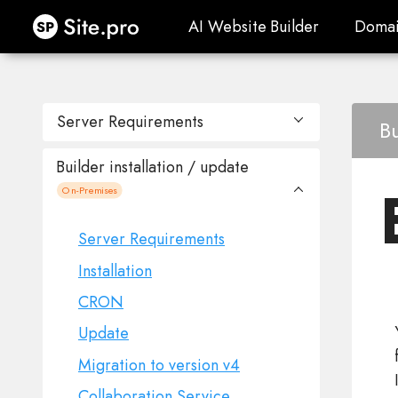
Site.pro
AI Website Builder
Domai
AI Website Builder
Domai
Server Requirements
Bu
Builder installation / update
Published websites
On-Premises
Site.pro IPs
Server Requirements
Installation
CRON
Update
Migration to version v4
Collaboration Service