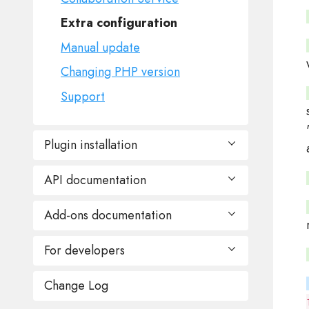
Extra configuration
Manual update
Changing PHP version
Support
Plugin installation
API documentation
Hosting Panel
cPanel
Add-ons documentation
Builder
DirectAdmin
Create session (SSO)
For developers
For Website
Plesk
Remove existing session
Public demo URL
Sentora/ZPanel
Change Log
Programming reference
Create website backup
Editing plans
ISPmanager