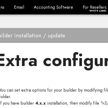
ns
Email
Accounting Software
For Resellers
ns
Email
Accounting Software
For Resellers
WHITE LABEL
ilder installation / update
Extra configu
You can set extra options for your builder by modifying fi
folder.
If you have builder
4.x.x
installation, then modify file
"v3/