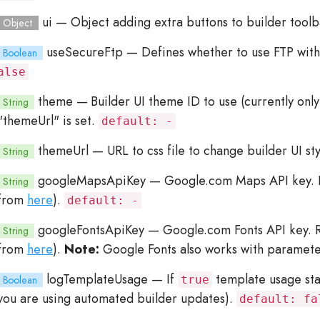
ui
— Object adding extra buttons to builder toolb
Object
useSecureFtp
— Defines whether to use FTP with
Boolean
alse
theme
— Builder UI theme ID to use (currently only
String
"themeUrl" is set.
default: -
themeUrl
— URL to css file to change builder UI st
String
googleMapsApiKey
— Google.com Maps API key. R
String
from
here
).
default: -
googleFontsApiKey
— Google.com Fonts API key. Re
String
from
here
).
Note:
Google Fonts also works with paramet
logTemplateUsage
— If
template usage stat
Boolean
true
you are using automated builder updates).
default: fa