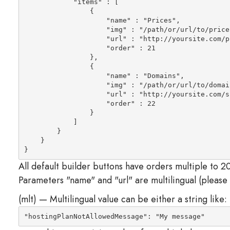
            "items" : [

                {

                    "name" : "Prices",

                    "img" : "/path/or/url/to/prices
                    "url" : "
http://yoursite.com/p
                    "order" : 21

                },

                {

                    "name" : "Domains",

                    "img" : "/path/or/url/to/domain
                    "url" : "
http://yoursite.com/s
                    "order" : 22

                }

            ]

        }

    }

}
All default builder buttons have orders multiple to 20
Parameters "name" and "url" are multilingual (please
(mlt) — Multilingual value can be either a string like:
"hostingPlanNotAllowedMessage": "My message"