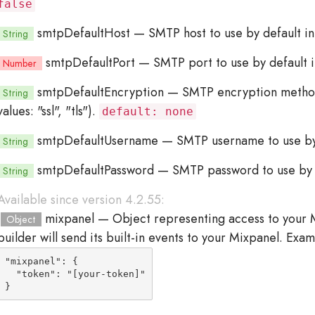
false
smtpDefaultHost
— SMTP host to use by default i
String
smtpDefaultPort
— SMTP port to use by default 
Number
smtpDefaultEncryption
— SMTP encryption method t
String
values: "ssl", "tls").
default: none
smtpDefaultUsername
— SMTP username to use by 
String
smtpDefaultPassword
— SMTP password to use by d
String
Available since version 4.2.55:
mixpanel
— Object representing access to your M
Object
builder will send its built-in events to your Mixpanel. Exam
"mixpanel": {

  "token": "[your-token]"

}