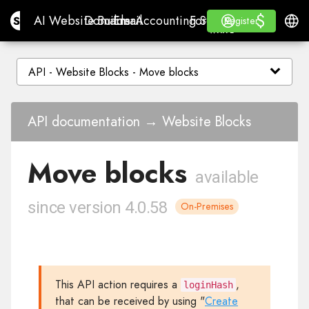
$
$
Site.pro
AI Website Builder
Domains
Email
Accounting Software
For ResellersWhite La
Log in
Learn
Engli
AI Website Builder
Domains
Email
Accounting Software
For Resellers
Learn
Register
Register
WHITE LABEL
API documentation → Website Blocks
Move blocks
available
since version 4.0.58
On-Premises
This API action requires a
,
loginHash
that can be received by using "
Create