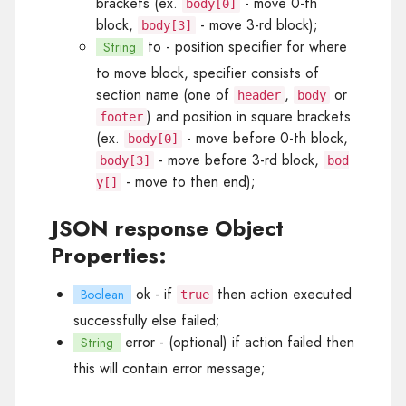
brackets (ex.
- move 0-th
body[0]
block,
- move 3-rd block);
body[3]
to
- position specifier for where
String
to move block, specifier consists of
section name (one of
,
or
header
body
) and position in square brackets
footer
(ex.
- move before 0-th block,
body[0]
- move before 3-rd block,
body[3]
bod
- move to then end);
y[]
JSON response Object
Properties:
ok
- if
then action executed
Boolean
true
successfully else failed;
error
- (optional) if action failed then
String
this will contain error message;