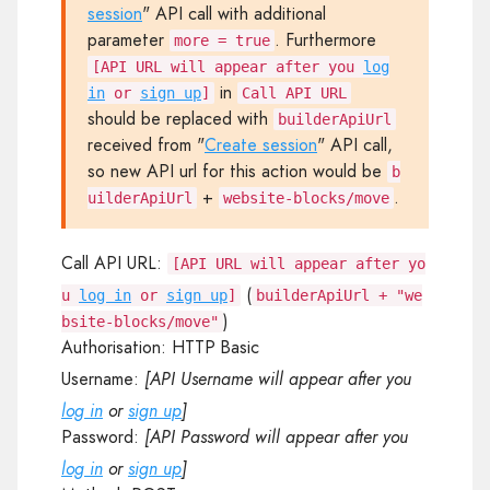
session
" API call with additional
parameter
. Furthermore
more = true
[API URL will appear after you
log
in
in
or
sign up
]
Call API URL
should be replaced with
builderApiUrl
received from "
Create session
" API call,
so new API url for this action would be
b
+
.
uilderApiUrl
website-blocks/move
Call API URL:
[API URL will appear after yo
(
u
log in
or
sign up
]
builderApiUrl + "we
)
bsite-blocks/move"
Authorisation:
HTTP Basic
Username:
[API Username will appear after you
log in
or
sign up
]
Password:
[API Password will appear after you
log in
or
sign up
]