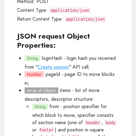
Method:
POST
Content Type:
application/json
Return Content Type:
application/json
JSON request Object
Properties:
loginHash
- login hash you received
String
from "
Create session
" API call;
pageId
- page ID to move blocks
Number
in;
items
- list of move
Array of Object
descriptors, descriptor structure:
from
- position specifier for
String
which block to move, specifier consists
of section name (one of
,
header
body
or
) and position in square
footer