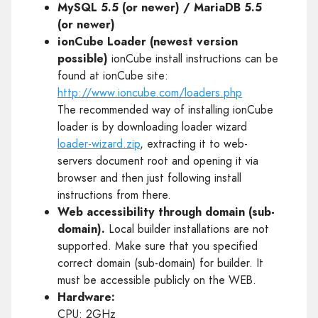
MySQL 5.5 (or newer) / MariaDB 5.5
(or newer)
ionCube Loader (newest version
possible)
ionCube install instructions can be
found at ionCube site:
http://www.ioncube.com/loaders.php
The recommended way of installing ionCube
loader is by downloading loader wizard
loader-wizard.zip
, extracting it to web-
servers document root and opening it via
browser and then just following install
instructions from there.
Web accessibility through domain (sub-
domain).
Local builder installations are not
supported. Make sure that you specified
correct domain (sub-domain) for builder. It
must be accessible publicly on the WEB.
Hardware:
CPU: 2GHz