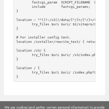
	fastcgi_param  SCRIPT_FILENAME  $document_root$fastcgi_script_name;

	include        fastcgi_params;

}

location ~ "^((?:/v3|)/data/[^/]+/[^/]+/(?:[^/]+
	try_files $uri $uri/ $1/sitepro/$2 $1/sitepro/$2/ $1/sitepro/index.php?$args;

}

# For installer config test.

location /installer/rewrite_test/ { return 200 '
location /v3/ {

	try_files $uri $uri/ /v3/index.php?$args;

}

location / {

	try_files $uri $uri/ /index.php?$args;

}
We use cookies (and gather certain personal information) to provide