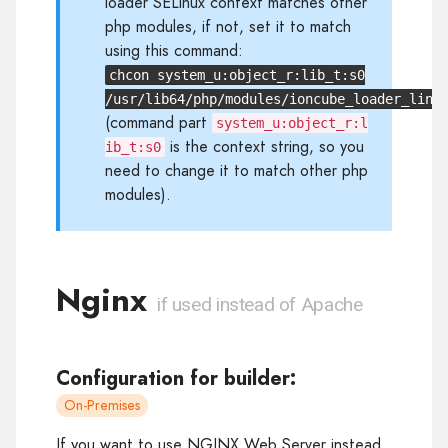
loader SELinux context matches other
php modules, if not, set it to match
using this command:
chcon system_u:object_r:lib_t:s0
/usr/lib64/php/modules/ioncube_loader_lin_
(command part
system_u:object_r:l
is the context string, so you
ib_t:s0
need to change it to match other php
modules).
Nginx
if used instead of Apache
Configuration for builder:
On-Premises
If you want to use NGINX Web Server instead