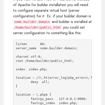
of Apache for builder installation you will need
to configure separate virtual host (server
configuration) for it. Ex. if your builder domain is
and builder is installed at
some.builder.domain
you could set
/home/builder/public_html
server configuration to something like this:
listen       80;

server_name  some.builder.domain;

charset utf-8;

root /home/builder/public_html;

index  index.php;

location ~ /(\.ht|error_log|php_errors\.log|conf
	deny  all;

}

location ~ \.php$ {

	fastcgi_pass   127.0.0.1:9000;

	fastcgi_index  index.php;
