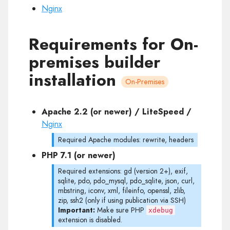
Nginx
Requirements for On-
premises builder
installation
On-Premises
Apache 2.2 (or newer) / LiteSpeed /
Nginx
Required Apache modules: rewrite, headers
PHP 7.1 (or newer)
Required extensions: gd (version 2+), exif,
sqlite, pdo, pdo_mysql, pdo_sqlite, json, curl,
mbstring, iconv, xml, fileinfo, openssl, zlib,
zip, ssh2 (only if using publication via SSH)
Important:
Make sure PHP
xdebug
extension is disabled.