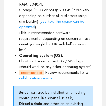
RAM: 2048MB
Storage (HDD or SSD): 20 GB (it can vary
depending on number of customers using
site builder) (
see how the space can be
optimized
).
(This is recommended hardware
requirements, depending on concurrent user
count you might be OK with half or even
less)
Operating system (OS):
Ubuntu / Debian / CentOS / Windows
(should work on any other operating system)
Review requirements for a
recommended
collaboration service
Builder can also be installed on a hosting
control panel like
cPanel
,
Plesk
,
DirectAdmin
and other on an existing