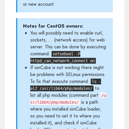
or new account.
Notes for CentOS owners:
You will possibly need to enable curl,
sockets, ... (network access) for web
server. This can be done by executing
command:
setsebool -P
httpd_can_network_connect on
If ionCube is not working there might
be problems with SELinux permissions.
To fix that execute command:
ls -
to
alZ /usr/lib64/php/modules/
list all php modules (command part
/u
is a path
sr/lib64/php/modules/
where you installed ionCube loader,
so you need to set it to where you
installed it), and check if ionCube