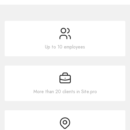
Up to 10 employees
More than 20 clients in Site.pro