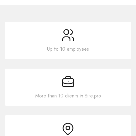
Up to 10 employees
More than 10 clients in Site.pro