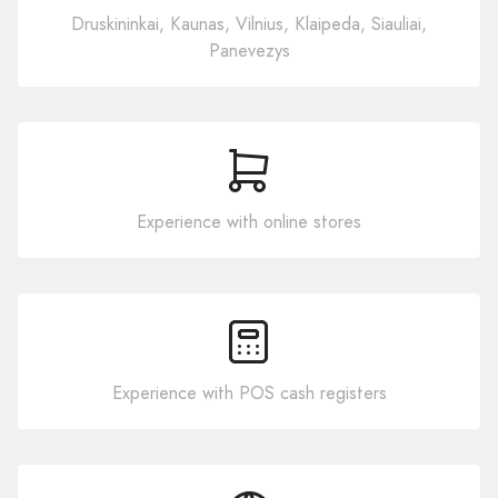
Druskininkai, Kaunas, Vilnius, Klaipeda, Siauliai,
Panevezys
Experience with online stores
Experience with POS cash registers