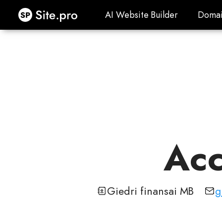
Site.pro
AI Website Builder
Domai
AI Website Builder
Domai
Acc
Giedri finansai MB
g