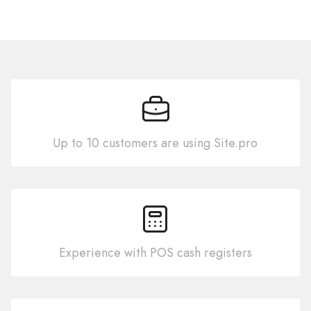
Up to 10 customers are using Site.pro
Experience with POS cash registers