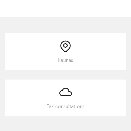
Kaunas
Tax consultations