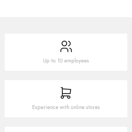
Up to 10 employees
Experience with online stores