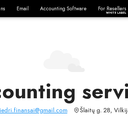
ns
Email
Accounting Software
For Resellers
ns
Email
Accounting Software
For Resellers
WHITE LABEL
ounting serv
iedri.finansai@gmail.com
Šlaitų g. 28, Vilki