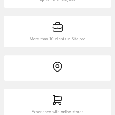
More than 10 clients in Site.pro
Experience with online stores