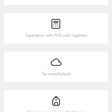
Experience with POS cash registers
Tax consultations