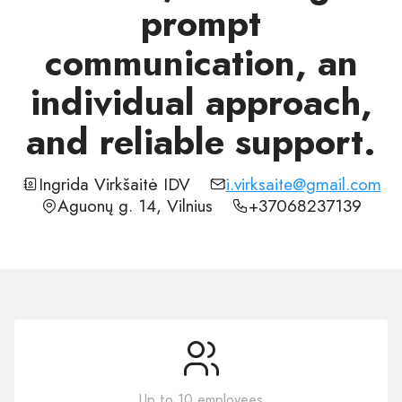
prompt
communication, an
individual approach,
and reliable support.
Ingrida Virkšaitė IDV
i.virksaite@gmail.com
Aguonų g. 14, Vilnius
+37068237139
Up to 10 employees