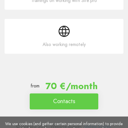
Trainings on working with Site.pro
Also working remotely
70 €/month
from
Contacts
We use cookies (and gather certain personal information) to provide
© Site.pro 2011. Website Builder.
United States
.