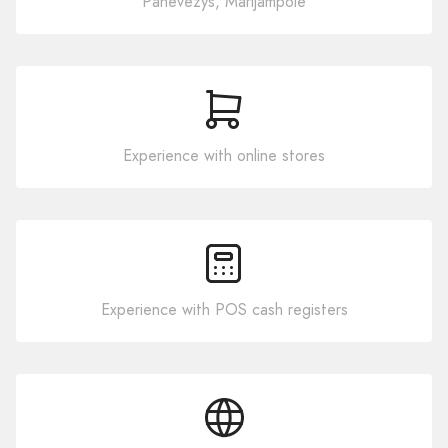
Panevezys, Marijampole
Experience with online stores
Experience with POS cash registers