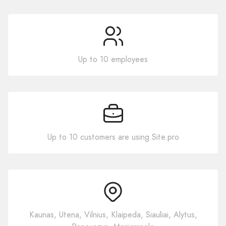
Up to 10 employees
Up to 10 customers are using Site.pro
Kaunas, Utena, Vilnius, Klaipeda, Siauliai, Alytus,