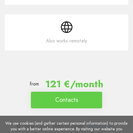
Also works remotely
121 €/month
from
Contacts
We use cookies (and gather certain personal information) to provide
© Site.pro 2011. Website Builder.
United States
.
you with a better online experience. By visiting our website you