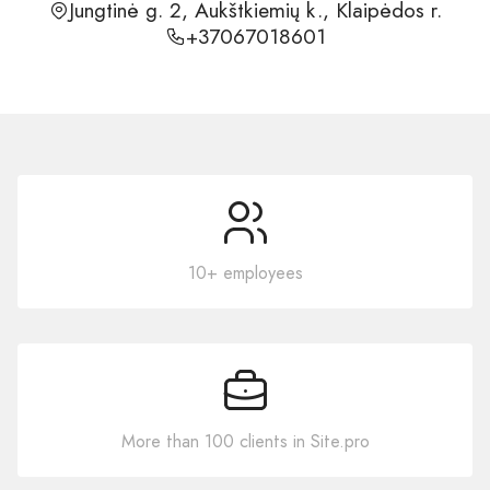
Jungtinė g. 2, Aukštkiemių k., Klaipėdos r.
+37067018601
10+ employees
More than 100 clients in Site.pro