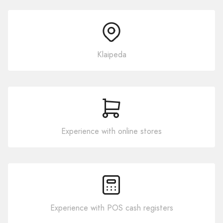
Klaipeda
Experience with online stores
Experience with POS cash registers