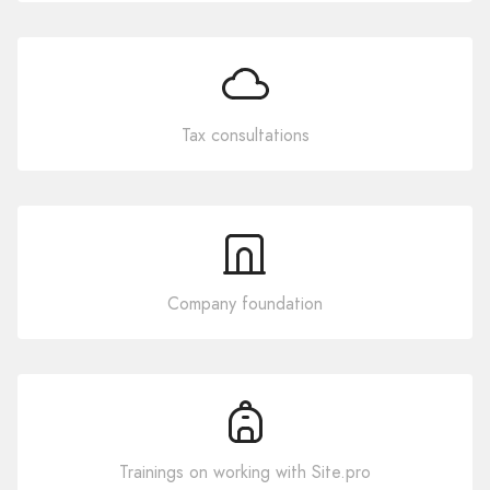
Tax consultations
Company foundation
Trainings on working with Site.pro