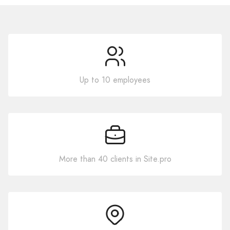
Up to 10 employees
More than 40 clients in Site.pro