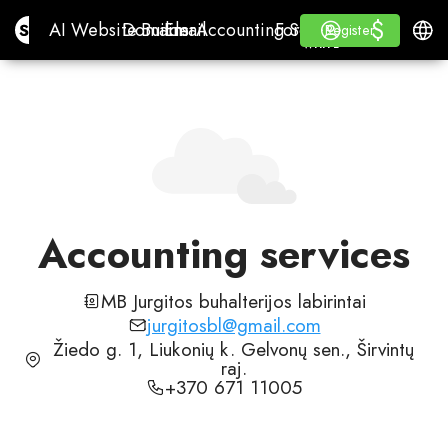
$
$
Site.pro
AI Website Builder
Domains
Email
Accounting Software
For ResellersWhite La
Log in
Learn
Engli
AI Website Builder
Domains
Email
Accounting Software
For Resellers
Learn
Register
Register
WHITE LABEL
Accounting services
MB Jurgitos buhalterijos labirintai
jurgitosbl@gmail.com
Žiedo g. 1, Liukonių k. Gelvonų sen., Širvintų
raj.
+370 671 11005