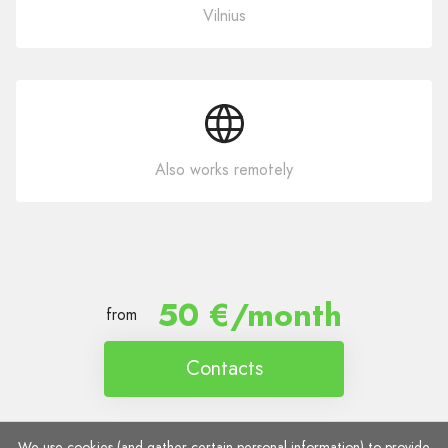
Vilnius
Also works remotely
50 €/month
from
Contacts
We use cookies (and gather certain personal information) to provide