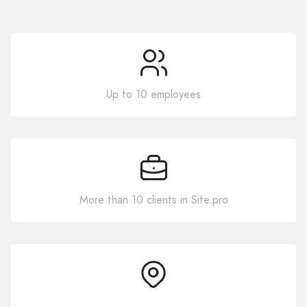
Up to 10 employees
More than 10 clients in Site.pro