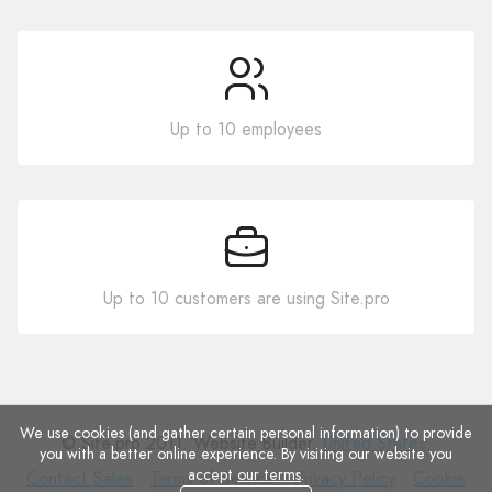
Up to 10 employees
Up to 10 customers are using Site.pro
We use cookies (and gather certain personal information) to provide
© Site.pro 2011. Website Builder.
United States
.
you with a better online experience. By visiting our website you
accept
our terms
.
Contact
Terms
Privacy
Cookie
Contact Sales
Terms of Service
Privacy Policy
Cookie