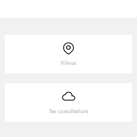
Vilnius
Tax consultations