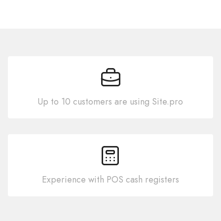
Up to 10 customers are using Site.pro
Experience with POS cash registers