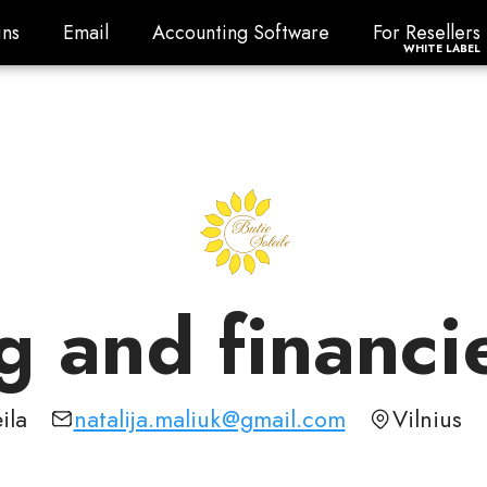
ns
Email
Accounting Software
For Resellers
ns
Email
Accounting Software
For Resellers
WHITE LABEL
 and financi
ila
natalija.maliuk@gmail.com
Vilnius