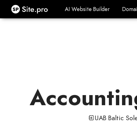
Site.pro
AI Website Builder
Domai
AI Website Builder
Domai
Accounting
UAB Baltic Sole