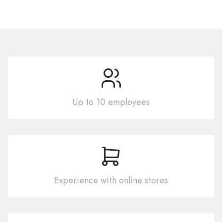
Up to 10 employees
Experience with online stores