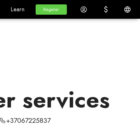
$
$
White Label
Learn
Log in
English
Learn
Register
Register
er services
+37067225837