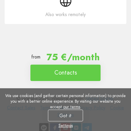
Also works remotely
75 €/month
from
Contacts
We use cookies (and gather certain personal information) to provide
© Site.pro 2011. Website Builder.
United States
.
you with a better online experience. By visiting our website you
accept
our terms
.
Contact
Terms
Privacy
Cookie
Contact Sales
Terms of Service
Privacy Policy
Cookie
Sales
of
Policy
Settings
Settings
Got it
Service
Settings