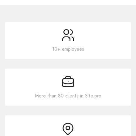
10+ employees
More than 80 clients in Site.pro