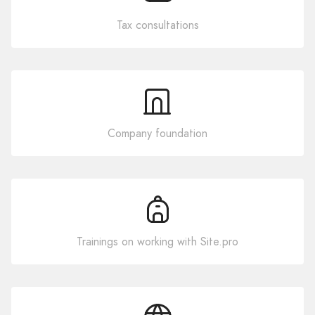
Tax consultations
Company foundation
Trainings on working with Site.pro