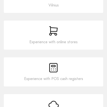
Vilnius
Experience with online stores
Experience with POS cash registers