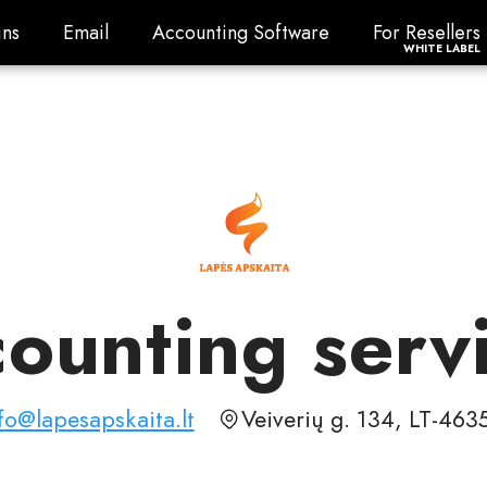
ns
Email
Accounting Software
For Resellers
ns
Email
Accounting Software
For Resellers
WHITE LABEL
ounting serv
fo@lapesapskaita.lt
Veiverių g. 134, LT-46