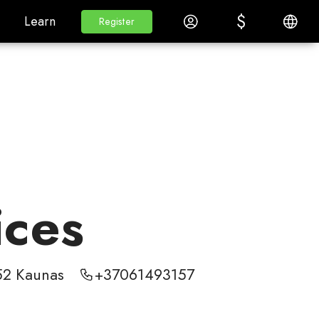
$
$
White Label
Learn
Log in
English
Learn
Register
Register
ices
352 Kaunas
+37061493157