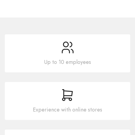
Up to 10 employees
Experience with online stores