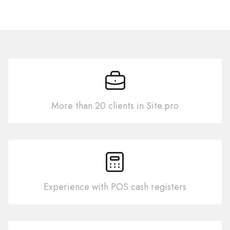
More than 20 clients in Site.pro
Experience with POS cash registers