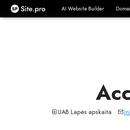
Site.pro
AI Website Builder
Domai
AI Website Builder
Domai
Acc
UAB Lapės apskaita
in