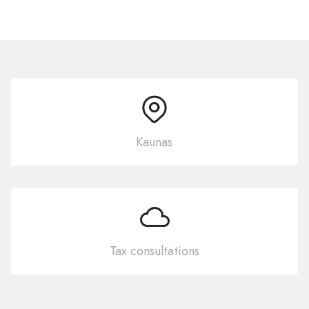
Kaunas
Tax consultations