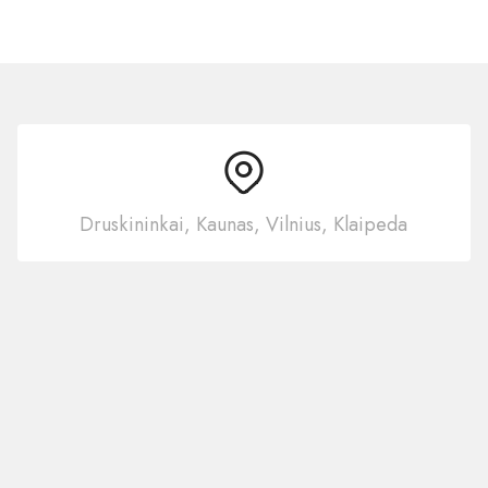
Druskininkai, Kaunas, Vilnius, Klaipeda