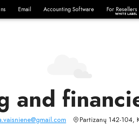
ns
Email
Accounting Software
For Resellers
ns
Email
Accounting Software
For Resellers
WHITE LABEL
 and financi
a.vaisniene@gmail.com
Partizanų 142-104, 