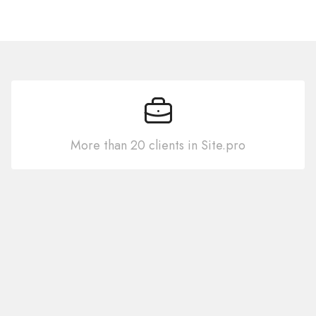
More than 20 clients in Site.pro