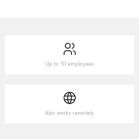
Up to 10 employees
Also works remotely