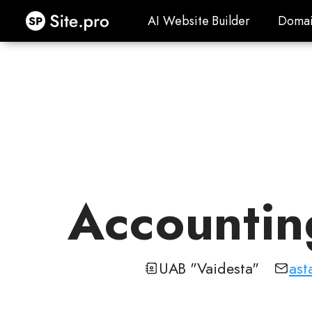
Site.pro
AI Website Builder
Domai
AI Website Builder
Domai
Accounting
UAB "Vaidesta"
ast