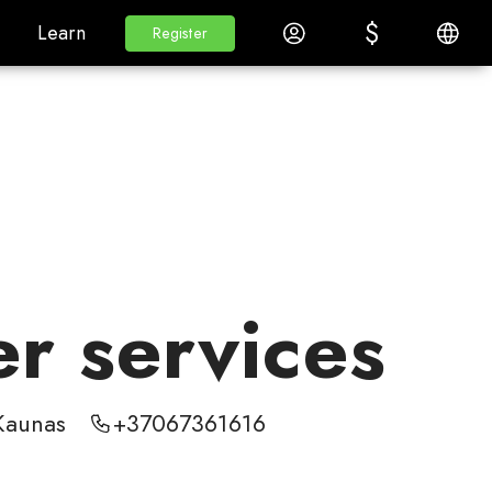
$
$
White Label
Learn
Log in
English
Learn
Register
Register
er services
Kaunas
+37067361616