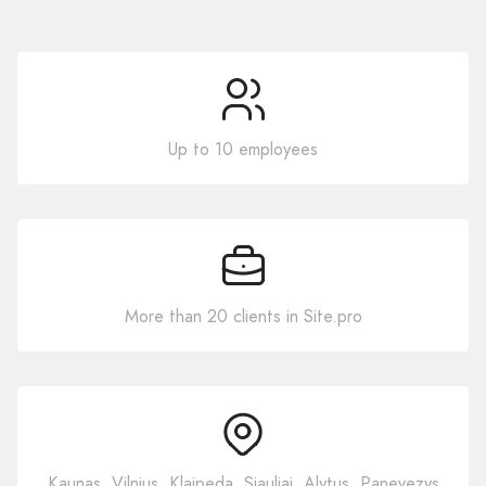
Up to 10 employees
More than 20 clients in Site.pro
Kaunas, Vilnius, Klaipeda, Siauliai, Alytus, Panevezys