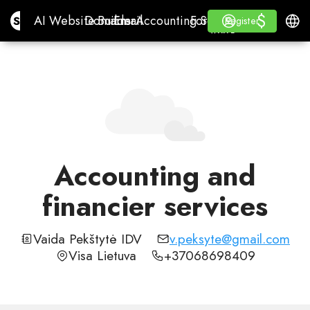
$
$
Site.pro
AI Website Builder
Domains
Email
Accounting Software
For ResellersWhite La
Log in
Learn
Engli
AI Website Builder
Domains
Email
Accounting Software
For Resellers
Learn
Register
Register
WHITE LABEL
Accounting and
financier services
Vaida Pekštytė IDV
v.peksyte@gmail.com
Visa Lietuva
+37068698409