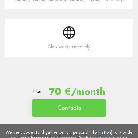
Also works remotely
70 €/month
from
Contacts
We use cookies (and gather certain personal information) to provide
© Site.pro 2011. Website Builder.
United States
.