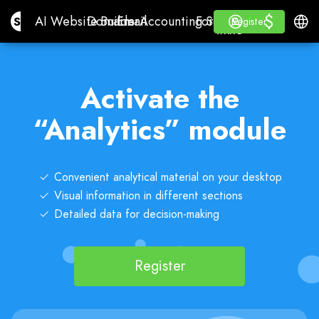
$
$
Site.pro
AI Website Builder
Domains
Email
Accounting Software
For ResellersWhite La
Log in
Learn
Engli
AI Website Builder
Domains
Email
Accounting Software
For Resellers
Learn
Register
Register
WHITE LABEL
Activate the
“Analytics” module
Convenient analytical material on your desktop
Visual information in different sections
Detailed data for decision-making
Register