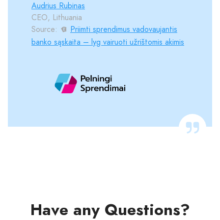
Audrius Rubinas
CEO, Lithuania
Source:
Priimti sprendimus vadovaujantis
banko sąskaita – lyg vairuoti užrištomis akimis
Have any Questions?