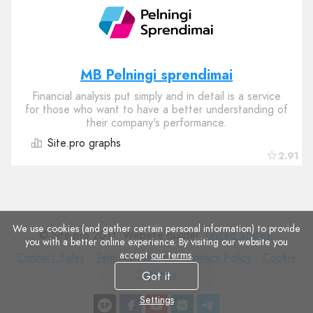
MB Pelningi sprendimai
Financial analysis put simply and in detail is a service
for those who want to have a better understanding of
their company's performance.
Site.pro graphs
2.91
We use cookies (and gather certain personal information) to provide
© Site.pro 2011. Website Builder.
United States
.
you with a better online experience. By visiting our website you
accept
our terms
.
Contact
Terms
Privacy
Cookie
Contact Sales
Terms of Service
Privacy Policy
Cookie
Sales
of
Policy
Settings
Settings
Got it
Service
Settings