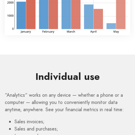
Individual use
“Analytics“ works on any device — whether a phone or a
computer — allowing you to conveniently monitor data
anytime, anywhere. See your financial metrics in real time:
Sales invoices;
Sales and purchases;