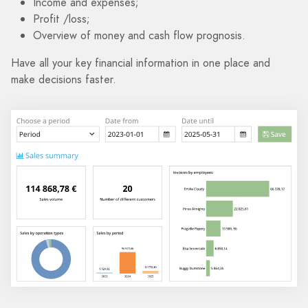
Income and expenses;
Profit /loss;
Overview of money and cash flow prognosis.
Have all your key financial information in one place and
make decisions faster.