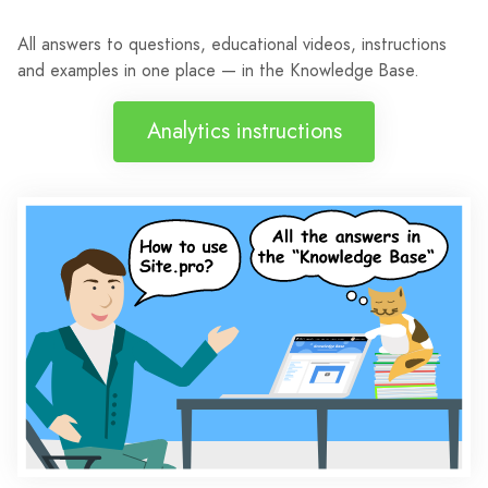
All answers to questions, educational videos, instructions
and examples in one place — in the Knowledge Base.
Analytics instructions