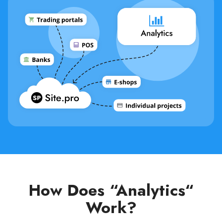
How Does “Analytics“
Work?