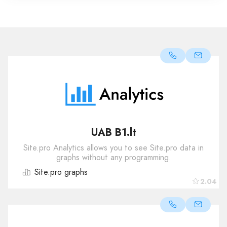
UAB B1.lt
Site.pro Analytics allows you to see Site.pro data in
graphs without any programming.
Site.pro graphs
2.04