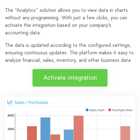
The “Analytics“ solution allows you to view data in charts
without any programming. With just a few clicks, you can
activate the integration based on your company's
accounting data.
The data is updated according to the configured settings,
ensuring continuous updates. The platform makes it easy to
analyze financial, sales, inventory, and other business data.
Activate integration