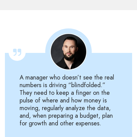
A manager who doesn’t see the real
numbers is driving “blindfolded.”
They need to keep a finger on the
pulse of where and how money is
moving, regularly analyze the data,
and, when preparing a budget, plan
for growth and other expenses.