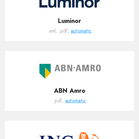
Luminor
.xml, .pdf,
automatic
ABN Amro
.pdf,
automatic