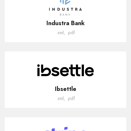
Industra Bank
.xml, .pdf
Ibsettle
.xml, .pdf