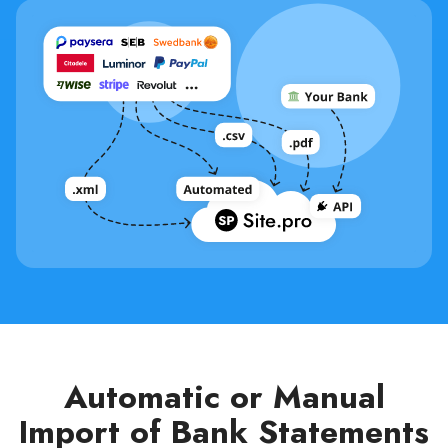
Automatic or Manual
Import of Bank Statements