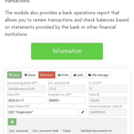
transactions.
The module also provides a bank operations report that
allows you to review transactions and check balances based
on statements provided by the bank or other financial
institutions.
Information