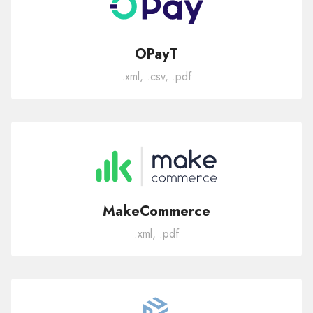
OPayT
.xml, .csv, .pdf
MakeCommerce
.xml, .pdf