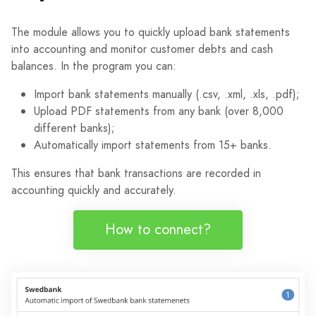
The module allows you to quickly upload bank statements
into accounting and monitor customer debts and cash
balances. In the program you can:
Import bank statements manually (.csv, .xml, .xls, .pdf);
Upload PDF statements from any bank (over 8,000
different banks);
Automatically import statements from 15+ banks.
This ensures that bank transactions are recorded in
accounting quickly and accurately.
How to connect?