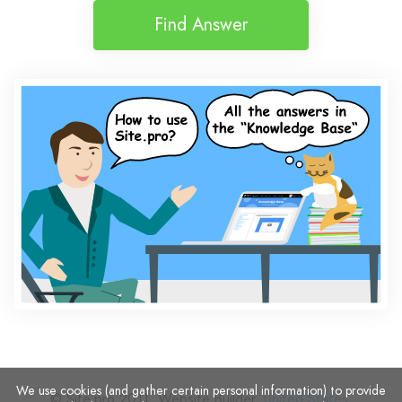
Find Answer
We use cookies (and gather certain personal information) to provide
© Site.pro 2011. Website Builder.
United States
.