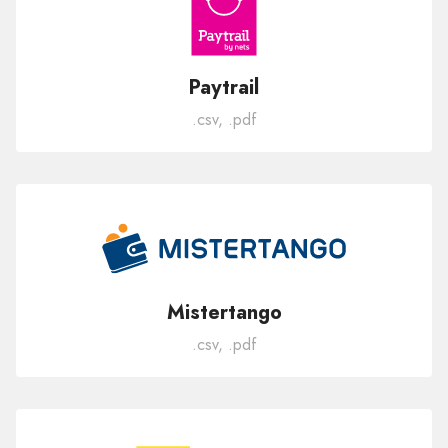
Paytrail
.csv, .pdf
Mistertango
.csv, .pdf