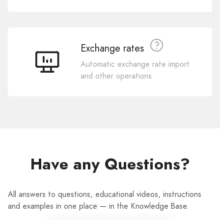
Exchange rates
Automatic exchange rate import
and other operations
Have any Questions?
All answers to questions, educational videos, instructions
and examples in one place — in the Knowledge Base.