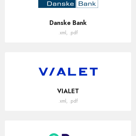
Danske Bank
.xml, .pdf
VIALET
.xml, .pdf