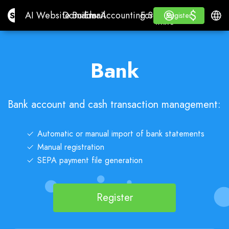
$
$
Site.pro
AI Website Builder
Domains
Email
Accounting Software
For ResellersWhite La
Log in
Learn
Engli
AI Website Builder
Domains
Email
Accounting Software
For Resellers
Learn
Register
Register
WHITE LABEL
Bank
Bank account and cash transaction management:
Automatic or manual import of bank statements
Manual registration
SEPA payment file generation
Register