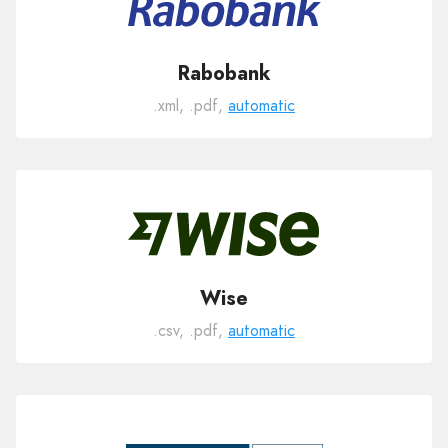
Rabobank
.xml, .pdf,
automatic
Wise
.csv, .pdf,
automatic