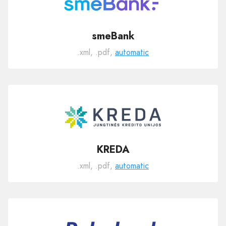
smeBank
.xml, .pdf,
automatic
KREDA
.xml, .pdf,
automatic