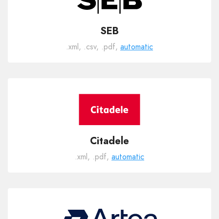
SEB
.xml, .csv, .pdf,
automatic
Citadele
.xml, .pdf,
automatic