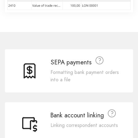
SEPA payments
Formatting bank payment orders
into a file
Bank account linking
Linking correspondent accounts