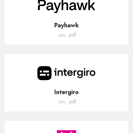
Payhawk
.csv, .pdf
Intergiro
.csv, .pdf