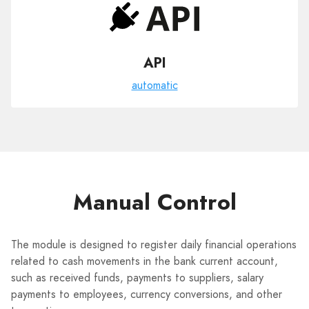
API
automatic
Manual Control
The module is designed to register daily financial operations
related to cash movements in the bank current account,
such as received funds, payments to suppliers, salary
payments to employees, currency conversions, and other