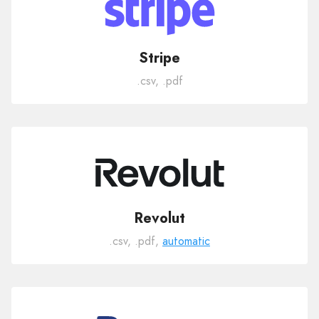
Stripe
.csv, .pdf
Revolut
.csv, .pdf,
automatic