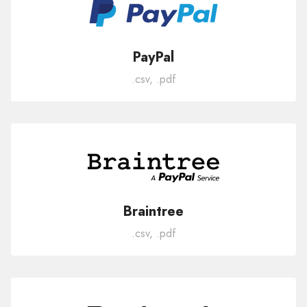
PayPal
.csv, .pdf
Braintree
.csv, .pdf