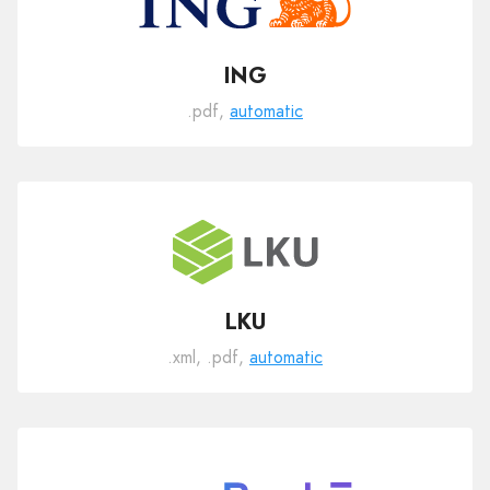
ING
.pdf,
automatic
LKU
.xml, .pdf,
automatic