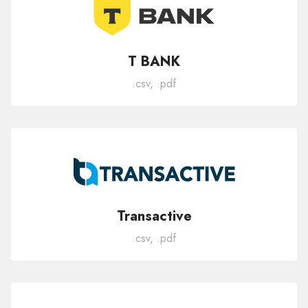
T BANK
.csv, .pdf
Transactive
.csv, .pdf