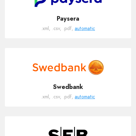
Paysera
.xml, .csv, .pdf,
automatic
Swedbank
.xml, .csv, .pdf,
automatic