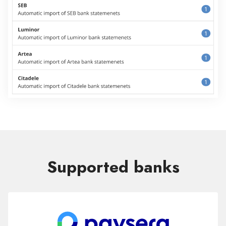
Supported banks