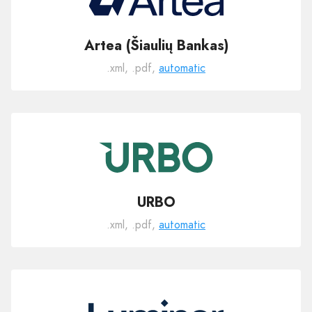
Artea (Šiaulių Bankas)
.xml, .pdf,
automatic
URBO
.xml, .pdf,
automatic