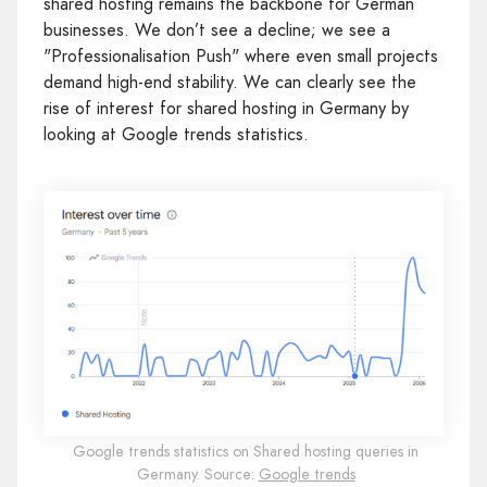
shared hosting remains the backbone for German
businesses. We don’t see a decline; we see a
"Professionalisation Push" where even small projects
demand high-end stability. We can clearly see the
rise of interest for shared hosting in Germany by
looking at Google trends statistics.
Google trends statistics on Shared hosting queries in
Germany. Source:
Google trends