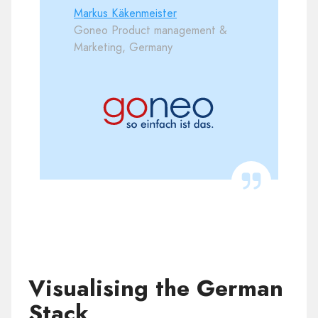
Markus Käkenmeister
Goneo Product management &
Marketing, Germany
Visualising the German
Stack