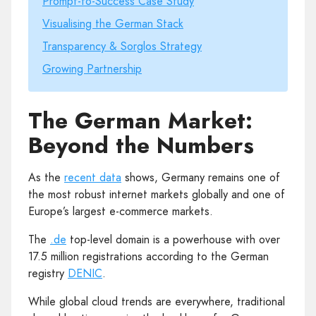
Prompt-to-Success Case Study
Visualising the German Stack
Transparency & Sorglos Strategy
Growing Partnership
The German Market:
Beyond the Numbers
As the
recent data
shows, Germany remains one of
the most robust internet markets globally and one of
Europe’s largest e-commerce markets.
The
.de
top-level domain is a powerhouse with over
17.5 million registrations according to the German
registry
DENIC
.
While global cloud trends are everywhere, traditional