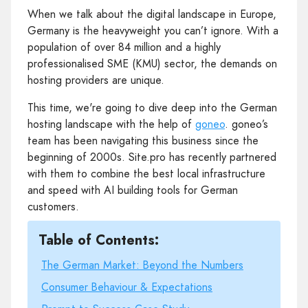
When we talk about the digital landscape in Europe,
Germany is the heavyweight you can’t ignore. With a
population of over 84 million and a highly
professionalised SME (KMU) sector, the demands on
hosting providers are unique.
This time, we're going to dive deep into the German
hosting landscape with the help of
goneo
. goneo’s
team has been navigating this business since the
beginning of 2000s. Site.pro has recently partnered
with them to combine the best local infrastructure
and speed with AI building tools for German
customers.
Table of Contents:
The German Market: Beyond the Numbers
Consumer Behaviour & Expectations