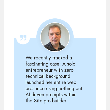
We recently tracked a
fascinating case: A solo
entrepreneur with zero
technical background
launched her entire web
presence using nothing but
AI-driven prompts within
the Site.pro builder