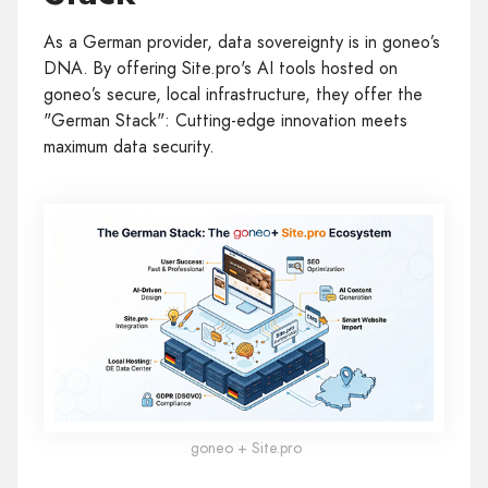
As a German provider, data sovereignty is in goneo’s
DNA. By offering Site.pro's AI tools hosted on
goneo’s secure, local infrastructure, they offer the
"German Stack": Cutting-edge innovation meets
maximum data security.
goneo + Site.pro