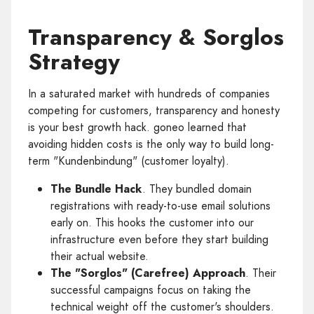
Transparency & Sorglos
Strategy
In a saturated market with hundreds of companies
competing for customers, transparency and honesty
is your best growth hack. goneo learned that
avoiding hidden costs is the only way to build long-
term "Kundenbindung" (customer loyalty).
The Bundle Hack
. They bundled domain
registrations with ready-to-use email solutions
early on. This hooks the customer into our
infrastructure even before they start building
their actual website.
The "Sorglos" (Carefree) Approach
. Their
successful campaigns focus on taking the
technical weight off the customer's shoulders.