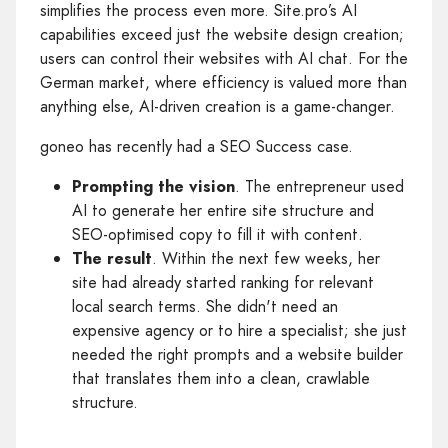
simplifies the process even more. Site.pro’s AI
capabilities exceed just the website design creation;
users can control their websites with AI chat. For the
German market, where efficiency is valued more than
anything else, AI-driven creation is a game-changer.
goneo has recently had a SEO Success case.
Prompting the vision
. The entrepreneur used
AI to generate her entire site structure and
SEO-optimised copy to fill it with content.
The result
. Within the next few weeks, her
site had already started ranking for relevant
local search terms. She didn't need an
expensive agency or to hire a specialist; she just
needed the right prompts and a website builder
that translates them into a clean, crawlable
structure.