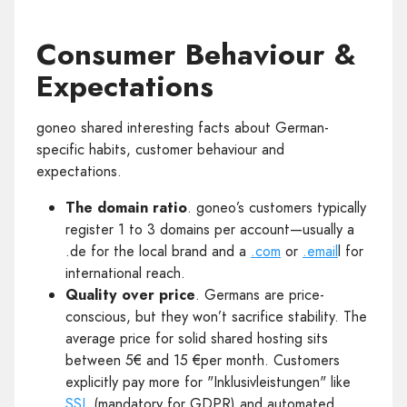
Consumer Behaviour &
Expectations
goneo shared interesting facts about German-
specific habits, customer behaviour and
expectations.
The domain ratio
. goneo’s customers typically
register 1 to 3 domains per account—usually a
.de for the local brand and a
.com
or
.email
l for
international reach.
Quality over price
. Germans are price-
conscious, but they won’t sacrifice stability. The
average price for solid shared hosting sits
between 5€ and 15 €per month. Customers
explicitly pay more for "Inklusivleistungen" like
SSL
(mandatory for GDPR) and automated