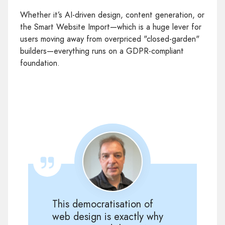
Whether it’s AI-driven design, content generation, or
the Smart Website Import—which is a huge lever for
users moving away from overpriced "closed-garden"
builders—everything runs on a GDPR-compliant
foundation.
This democratisation of
web design is exactly why