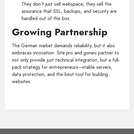
They don't just sell webspace; they sell the
assurance that SSL, backups, and security are
handled out of the box.
Growing Partnership
The German market demands reliability, but it also
embraces innovation. Site.pro and goneo partner to
not only provide just technical integration, but a full-
pack strategy for entrepreneurs—stable servers,
data protection, and the best tool for building
websites.