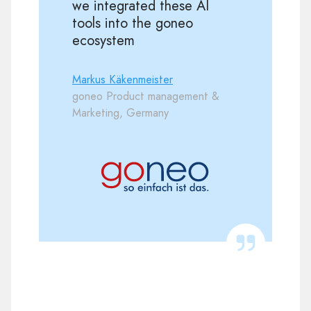
we integrated these AI
tools into the goneo
ecosystem
Markus Käkenmeister
goneo Product management &
Marketing, Germany