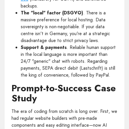
backups.
The "local" factor (DSGVO)
. There is a
massive preference for local hosting. Data
sovereignty is non-negotiable. If your data
centre isn't in Germany, you're at a strategic
disadvantage due to strict privacy laws.
Support & payments
. Reliable human support
in the local language is more important than
24/7 "generic" chat with robots. Regarding
payments, SEPA direct debit (Lastschrift) is still
the king of convenience, followed by PayPal.
Prompt-to-Success Case
Study
The era of coding from scratch is long over. First, we
had regular website builders with pre-made
components and easy editing interface—now AI