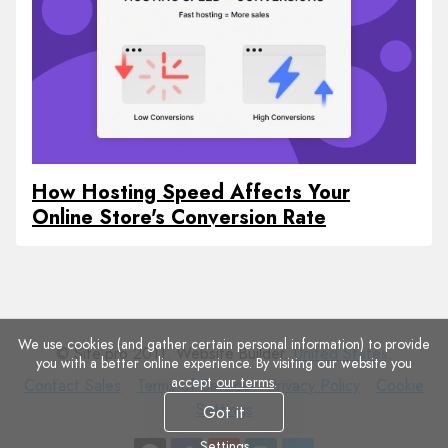
How Hosting Speed Affects Your
Online Store's Conversion Rate
We use cookies (and gather certain personal information) to provide
© Site.pro 2011. Website Builder.
United States
.
you with a better online experience. By visiting our website you
accept
our terms
.
Contact
Terms
Privacy
Cookie
Contact Sales
Terms of Service
Privacy Policy
Cookie
Sales
of
Policy
Settings
Settings
Got it
Service
Settings