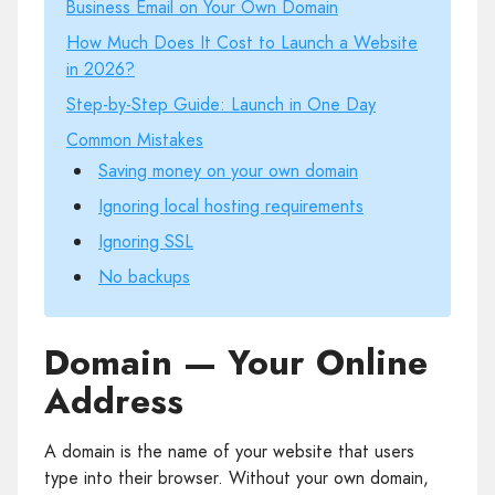
Business Email on Your Own Domain
How Much Does It Cost to Launch a Website
in 2026?
Step-by-Step Guide: Launch in One Day
Common Mistakes
Saving money on your own domain
Ignoring local hosting requirements
Ignoring SSL
No backups
Domain — Your Online
Address
A domain is the name of your website that users
type into their browser. Without your own domain,