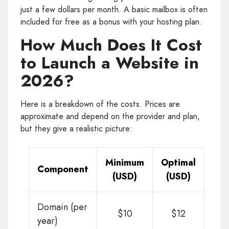
just a few dollars per month. A basic mailbox is often
included for free as a bonus with your hosting plan.
How Much Does It Cost
to Launch a Website in
2026?
Here is a breakdown of the costs. Prices are
approximate and depend on the provider and plan,
but they give a realistic picture:
Minimum
Optimal
Component
(USD)
(USD)
Domain (per
$10
$12
year)