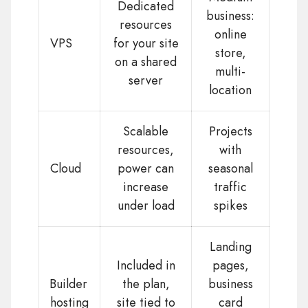
Dedicated
business:
resources
online
VPS
for your site
store,
on a shared
multi-
server
location
Scalable
Projects
resources,
with
Cloud
power can
seasonal
increase
traffic
under load
spikes
Landing
Included in
pages,
Builder
the plan,
business
hosting
site tied to
card