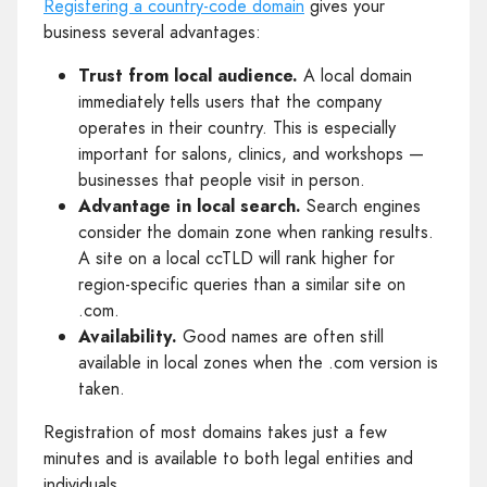
Registering a country-code domain
gives your
business several advantages:
Trust from local audience.
A local domain
immediately tells users that the company
operates in their country. This is especially
important for salons, clinics, and workshops —
businesses that people visit in person.
Advantage in local search.
Search engines
consider the domain zone when ranking results.
A site on a local ccTLD will rank higher for
region-specific queries than a similar site on
.com.
Availability.
Good names are often still
available in local zones when the .com version is
taken.
Registration of most domains takes just a few
minutes and is available to both legal entities and
individuals.