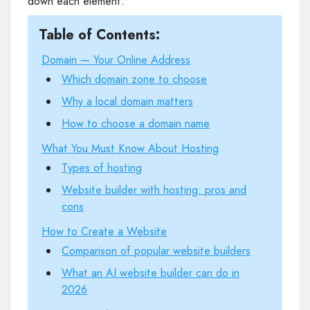
down each element.
Table of Contents:
Domain — Your Online Address
Which domain zone to choose
Why a local domain matters
How to choose a domain name
What You Must Know About Hosting
Types of hosting
Website builder with hosting: pros and
cons
How to Create a Website
Comparison of popular website builders
What an AI website builder can do in
2026