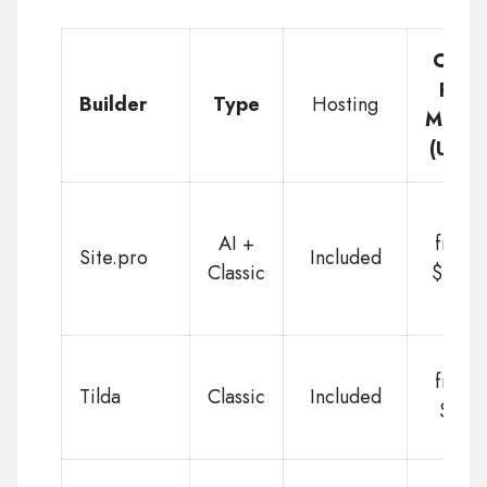
Cost
Per
Builder
Type
Hosting
Month
(USD)
AI +
from
Site.pro
Included
Classic
$1.50
from
Tilda
Classic
Included
$10