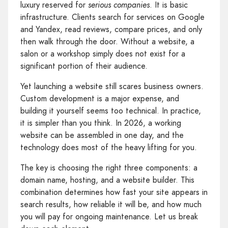
luxury reserved for
serious companies
. It is basic
infrastructure. Clients search for services on Google
and Yandex, read reviews, compare prices, and only
then walk through the door. Without a website, a
salon or a workshop simply does not exist for a
significant portion of their audience.
Yet launching a website still scares business owners.
Custom development is a major expense, and
building it yourself seems too technical. In practice,
it is simpler than you think. In 2026, a working
website can be assembled in one day, and the
technology does most of the heavy lifting for you.
The key is choosing the right three components: a
domain name, hosting, and a website builder. This
combination determines how fast your site appears in
search results, how reliable it will be, and how much
you will pay for ongoing maintenance. Let us break