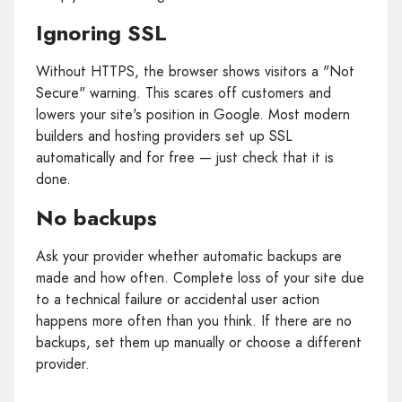
Ignoring SSL
Without HTTPS, the browser shows visitors a "Not
Secure" warning. This scares off customers and
lowers your site's position in Google. Most modern
builders and hosting providers set up SSL
automatically and for free — just check that it is
done.
No backups
Ask your provider whether automatic backups are
made and how often. Complete loss of your site due
to a technical failure or accidental user action
happens more often than you think. If there are no
backups, set them up manually or choose a different
provider.