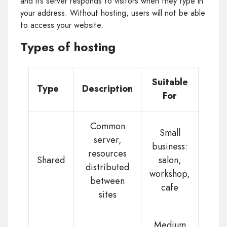
and its server responds to visitors when they type in
your address. Without hosting, users will not be able
to access your website.
Types of hosting
Suitable
Type
Description
For
Common
Small
server,
business:
resources
Shared
salon,
distributed
workshop,
between
cafe
sites
Medium