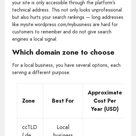
your site is only accessible through the platform's
technical address. This not only looks unprofessional
but also hurts your search rankings — long addresses
like mysite.wordpress.com/mybusiness are hard for
customers to remember and do not give search
engines a local signal.
Which domain zone to choose
For a local business, you have several options, each
serving a different purpose:
Approximate
Zone
Best For
Cost Per
Year (USD)
ccTLD
Local
(.de,
business