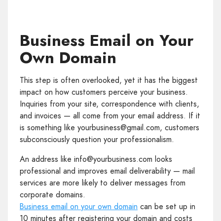
Business Email on Your
Own Domain
This step is often overlooked, yet it has the biggest
impact on how customers perceive your business.
Inquiries from your site, correspondence with clients,
and invoices — all come from your email address. If it
is something like yourbusiness@gmail.com, customers
subconsciously question your professionalism.
An address like info@yourbusiness.com looks
professional and improves email deliverability — mail
services are more likely to deliver messages from
corporate domains.
Business email on your own domain
can be set up in
10 minutes after registering your domain and costs