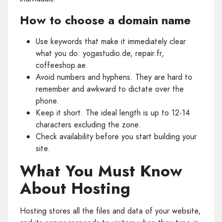
How to choose a domain name
Use keywords that make it immediately clear
what you do: yogastudio.de, repair.fr,
coffeeshop.ae.
Avoid numbers and hyphens. They are hard to
remember and awkward to dictate over the
phone.
Keep it short. The ideal length is up to 12-14
characters excluding the zone.
Check availability before you start building your
site.
What You Must Know
About Hosting
Hosting stores all the files and data of your website,