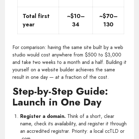
Total first
~$10–
~$70–
year
34
130
For comparison: having the same site built by a web
studio would cost anywhere from $500 to $3,000
and take two weeks to a month and a half. Building it
yourself on a website builder achieves the same
result in one day — at a fraction of the cost.
Step-by-Step Guide:
Launch in One Day
Register a domain.
Think of a short, clear
name, check its availability, and register it through
an accredited registrar. Priority: a local ccTLD or
.com.