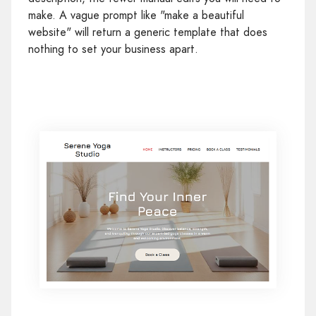
make. A vague prompt like "make a beautiful
website" will return a generic template that does
nothing to set your business apart.