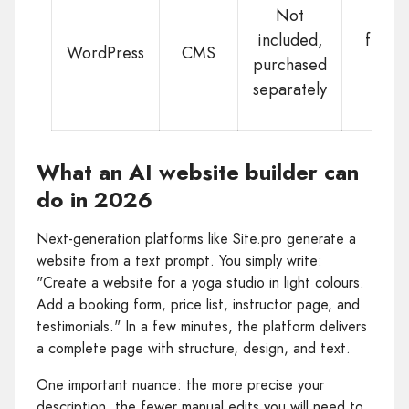
Not
included,
from
WordPress
CMS
purchased
$2
separately
What an AI website builder can
do in 2026
Next-generation platforms like Site.pro generate a
website from a text prompt. You simply write:
"Create a website for a yoga studio in light colours.
Add a booking form, price list, instructor page, and
testimonials." In a few minutes, the platform delivers
a complete page with structure, design, and text.
One important nuance: the more precise your
description, the fewer manual edits you will need to