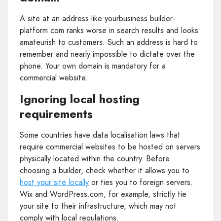
A site at an address like yourbusiness.builder-
platform.com ranks worse in search results and looks
amateurish to customers. Such an address is hard to
remember and nearly impossible to dictate over the
phone. Your own domain is mandatory for a
commercial website.
Ignoring local hosting
requirements
Some countries have data localisation laws that
require commercial websites to be hosted on servers
physically located within the country. Before
choosing a builder, check whether it allows you to
host your site locally
or ties you to foreign servers.
Wix and WordPress.com, for example, strictly tie
your site to their infrastructure, which may not
comply with local regulations.