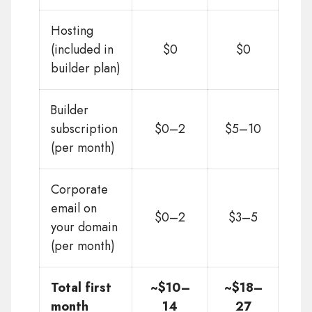
Hosting
(included in
$0
$0
builder plan)
Builder
subscription
$0–2
$5–10
(per month)
Corporate
email on
$0–2
$3–5
your domain
(per month)
Total first
~$10–
~$18–
month
14
27