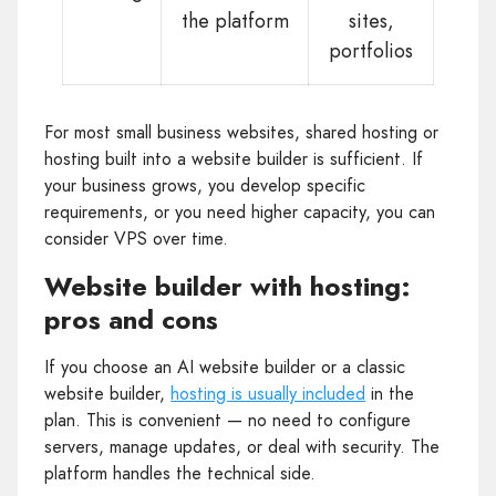
the platform
sites,
portfolios
For most small business websites, shared hosting or
hosting built into a website builder is sufficient. If
your business grows, you develop specific
requirements, or you need higher capacity, you can
consider VPS over time.
Website builder with hosting:
pros and cons
If you choose an AI website builder or a classic
website builder,
hosting is usually included
in the
plan. This is convenient — no need to configure
servers, manage updates, or deal with security. The
platform handles the technical side.