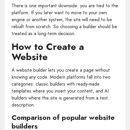
There is one important downside: you are tied to the
platform. If you later want to move to your own
engine or another system, the site will need to be
rebuilt from scratch. So choosing a builder should be
treated as a long-term decision.
How to Create a
Website
A website builder lets you create a page without
knowing any code. Modern platforms fall into two
categories: classic builders with ready-made
templates where you insert your content, and AI
builders where the site is generated from a text
description.
Comparison of popular website
builders