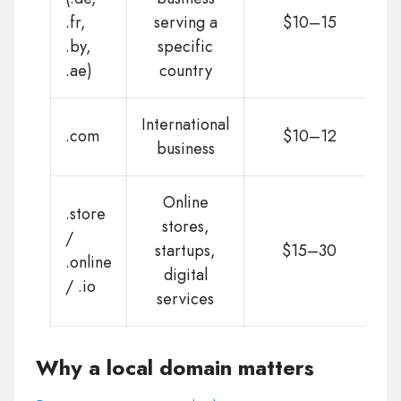
.fr,
serving a
$10–15
.by,
specific
.ae)
country
International
.com
$10–12
business
Online
.store
stores,
/
startups,
$15–30
.online
digital
/ .io
services
Why a local domain matters