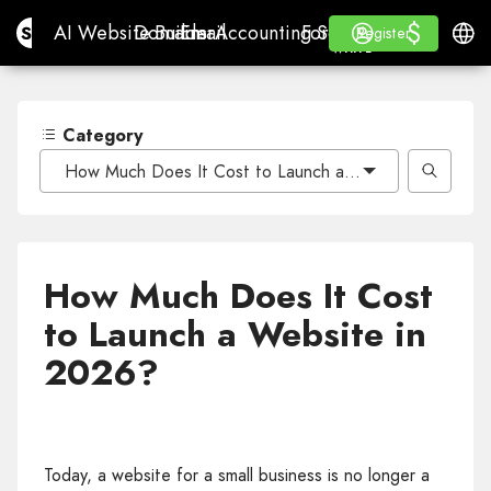
$
$
Site.pro
AI Website Builder
Domains
Email
Accounting Software
For ResellersWhite La
Log in
Learn
Engli
AI Website Builder
Domains
Email
Accounting Software
For Resellers
Learn
Register
Register
WHITE LABEL
Category
How Much Does It Cost to Launch a Website in 2026?
How Much Does It Cost
to Launch a Website in
2026?
Today, a website for a small business is no longer a