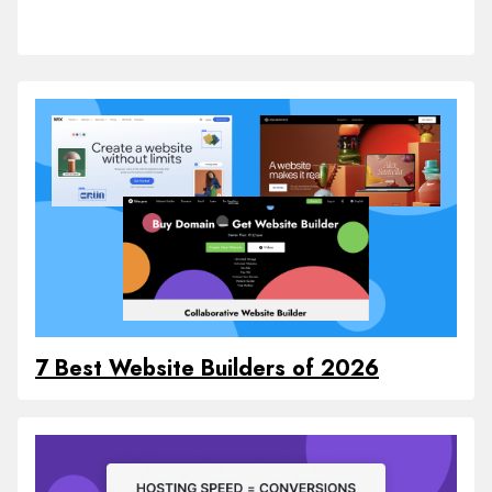
7 Best Website Builders of 2026