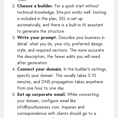
Choose a builder.
For a quick start without
technical knowledge, Site.pro works well: hosting
is included in the plan, SSL is set up
automatically, and there is a built-in AI assistant
to generate the structure.
Write your prompt.
Describe your business in
detail: what you do, your city, preferred design
style, and required sections. The more accurate
the description, the fewer edits you will need
after generation.
Connect your domain.
In the builder's settings,
specify your domain. This usually takes 5-10
minutes, and DNS propagation takes anywhere
from one hour to one day.
Set up corporate email.
While connecting
your domain, configure email like
info@yourbusiness.com. Inquiries and
correspondence with clients should go to a