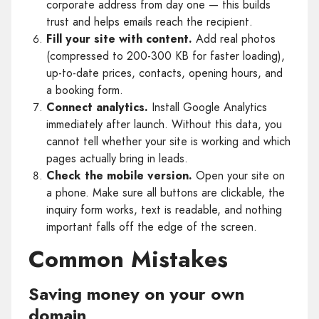
corporate address from day one — this builds
trust and helps emails reach the recipient.
Fill your site with content.
Add real photos
(compressed to 200-300 KB for faster loading),
up-to-date prices, contacts, opening hours, and
a booking form.
Connect analytics.
Install Google Analytics
immediately after launch. Without this data, you
cannot tell whether your site is working and which
pages actually bring in leads.
Check the mobile version.
Open your site on
a phone. Make sure all buttons are clickable, the
inquiry form works, text is readable, and nothing
important falls off the edge of the screen.
Common Mistakes
Saving money on your own
domain