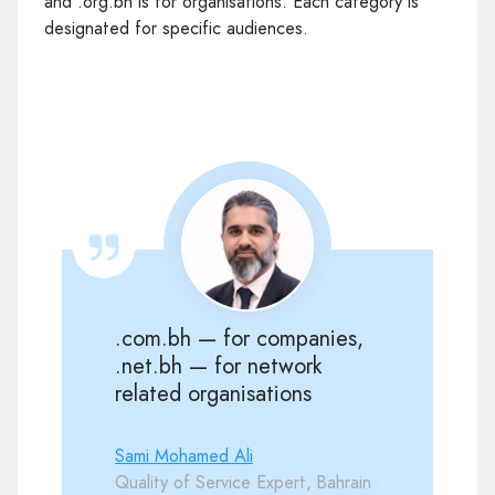
and .org.bh is for organisations. Each category is
designated for specific audiences.
.com.bh — for companies,
.net.bh — for network
related organisations
Sami Mohamed Ali
Quality of Service Expert, Bahrain