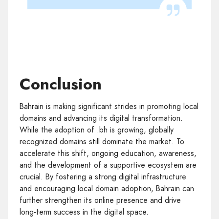
Conclusion
Bahrain is making significant strides in promoting local
domains and advancing its digital transformation.
While the adoption of .bh is growing, globally
recognized domains still dominate the market. To
accelerate this shift, ongoing education, awareness,
and the development of a supportive ecosystem are
crucial. By fostering a strong digital infrastructure
and encouraging local domain adoption, Bahrain can
further strengthen its online presence and drive
long-term success in the digital space.