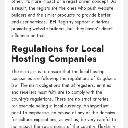
other, it's more impact of a regist driven concept. As
a result, the regists are the ones who push website
builders and the similar products to provide better
end-user services. .BH Registry support initiatives
promoting website builders, but they haven't direct
influence on that.
Regulations for Local
Hosting Companies
The main aim is to ensure that the local hosting
companies are following the regulations of Kingdom's
law. The main obligations that all registers, entities
and resellers must fulfil are to comply with the
country's regulations. There are no strict criterias,
for example selling in local currency. An important
point to emphasise, no misuse of any of the domains
for cultural implications, as well as, be very careful to
not impact the social norms of the country. Flexibility