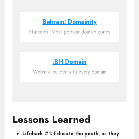
Bahrain: Domainity
Statistics. Most popular domain zones
.BH Domain
Website builder with every domain
Lessons Learned
Lifehack #1: Educate the youth, as they