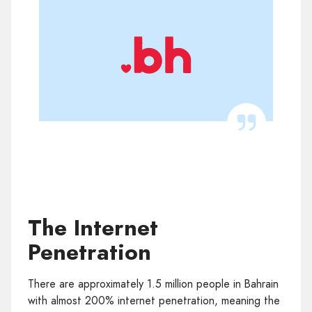
The Internet
Penetration
There are approximately 1.5 million people in Bahrain
with almost 200% internet penetration, meaning the