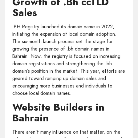
Growth of .Bh ccTLD
Sales
.BH Registry launched its domain name in 2022,
initiating the expansion of local domain adoption.
The six-month launch process set the stage for
growing the presence of .bh domain names in
Bahrain. Now, the registry is focused on increasing
domain registrations and strengthening the .bh
domain’s position in the market. This year, efforts are
geared toward ramping up domain sales and
encouraging more businesses and individuals to
choose local domain names.
Website Builders in
Bahrain
There aren't many influence on that matter, on the