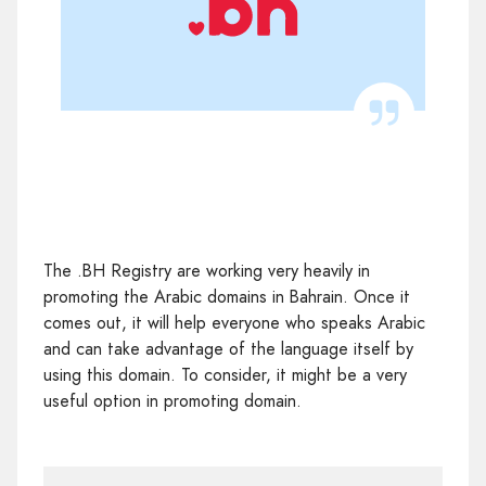
The .BH Registry are working very heavily in
promoting the Arabic domains in Bahrain. Once it
comes out, it will help everyone who speaks Arabic
and can take advantage of the language itself by
using this domain. To consider, it might be a very
useful option in promoting domain.