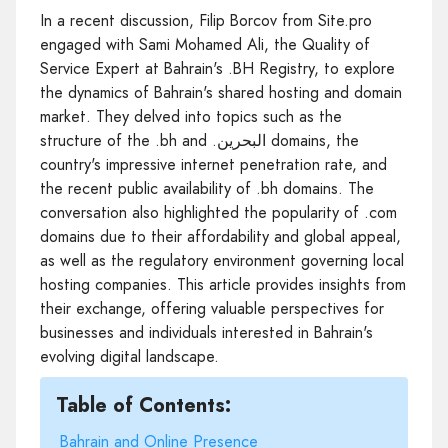
In a recent discussion, Filip Borcov from Site.pro
engaged with Sami Mohamed Ali, the Quality of
Service Expert at Bahrain's .BH Registry, to explore
the dynamics of Bahrain's shared hosting and domain
market. They delved into topics such as the
structure of the .bh and .البحرين domains, the
country's impressive internet penetration rate, and
the recent public availability of .bh domains. The
conversation also highlighted the popularity of .com
domains due to their affordability and global appeal,
as well as the regulatory environment governing local
hosting companies. This article provides insights from
their exchange, offering valuable perspectives for
businesses and individuals interested in Bahrain's
evolving digital landscape.
Table of Contents:
Bahrain and Online Presence