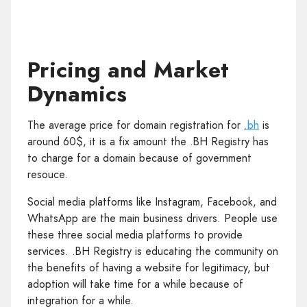
Pricing and Market
Dynamics
The average price for domain registration for
.bh
is
around 60$, it is a fix amount the .BH Registry has
to charge for a domain because of government
resouce.
Social media platforms like Instagram, Facebook, and
WhatsApp are the main business drivers. People use
these three social media platforms to provide
services. .BH Registry is educating the community on
the benefits of having a website for legitimacy, but
adoption will take time for a while because of
integration for a while.