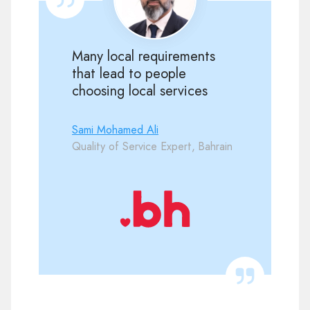
Many local requirements
that lead to people
choosing local services
Sami Mohamed Ali
Quality of Service Expert, Bahrain