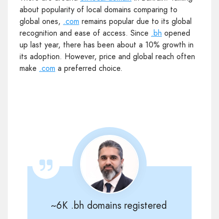
about popularity of local domains comparing to
global ones,
.com
remains popular due to its global
recognition and ease of access. Since
.bh
opened
up last year, there has been about a 10% growth in
its adoption. However, price and global reach often
make
.com
a preferred choice.
~6K .bh domains registered