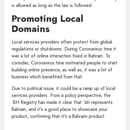
is allowed as long as the law is followed.
Promoting Local
Domains
Local services providers often protect from global
regulations or shutdowns. During Coronavirus time it
was a lot of online interaction fixed in Bahrain. To
consider, Coronavirus time motivated people to start
building online presence, as well as, it was a lot of
business which benefited from that.
Due to political issue, it could be a ramp up of local
services providers. From a policy perspective, the
.BH Registry has made it clear that .bh represents
Bahrain, and it's a good place to showcase your
product, confirming that it's a Bahraini product.