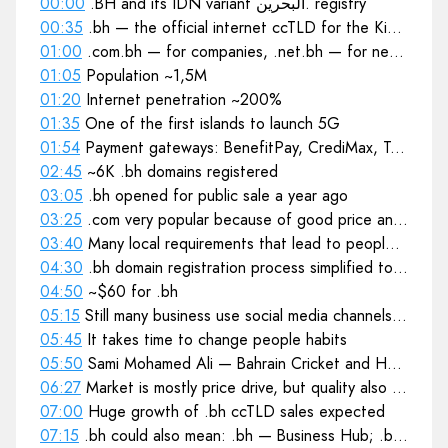
00:00
.BH and its IDN variant البحرين. registry
00:35
.bh — the official internet ccTLD for the Kingdom of Bahrain
01:00
.com.bh — for companies, .net.bh — for network related organisations
01:05
Population ~1,5M
01:20
Internet penetration ~200%
01:35
One of the first islands to launch 5G
01:54
Payment gateways: BenefitPay, CrediMax, Tap Payments
02:45
~6K .bh domains registered
03:05
.bh opened for public sale a year ago
03:25
.com very popular because of good price and image of looking global
03:40
Many local requirements that lead to people choosing local services
04:30
.bh domain registration process simplified to boost sales
04:50
~$60 for .bh
05:15
Still many business use social media channels for their internet presence
05:45
It takes time to change people habits
05:50
Sami Mohamed Ali — Bahrain Cricket and Hockey Federation president
06:27
Market is mostly price drive, but quality also important
07:00
Huge growth of .bh ccTLD sales expected
07:15
.bh could also mean: .bh — Business Hub; .bh — Be Happy; .bh — Beverley Hills; .bh — Bharat