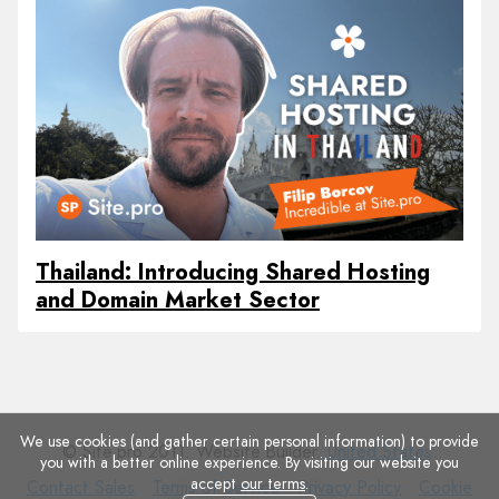
Thailand: Introducing Shared Hosting
and Domain Market Sector
We use cookies (and gather certain personal information) to provide
© Site.pro 2011. Website Builder.
United States
.
you with a better online experience. By visiting our website you
accept
our terms
.
Contact
Terms
Privacy
Cookie
Contact Sales
Terms of Service
Privacy Policy
Cookie