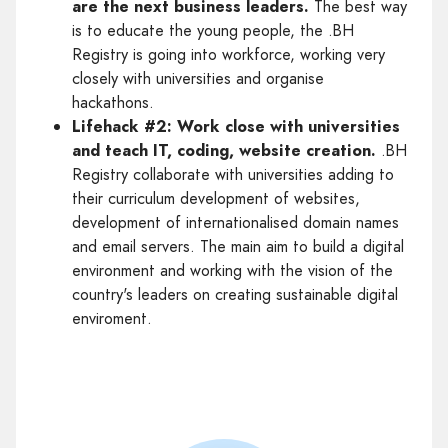
are the next business leaders.
The best way
is to educate the young people, the .BH
Registry is going into workforce, working very
closely with universities and organise
hackathons.
Lifehack #2: Work close with universities
and teach IT, coding, website creation.
.BH
Registry collaborate with universities adding to
their curriculum development of websites,
development of internationalised domain names
and email servers. The main aim to build a digital
environment and working with the vision of the
country's leaders on creating sustainable digital
enviroment.