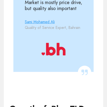
Market is mostly price drive,
but quality also important
Sami Mohamed Ali
Quality of Service Expert, Bahrain