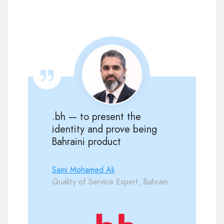
.bh — to present the
identity and prove being
Bahraini product
Sami Mohamed Ali
Quality of Service Expert, Bahrain