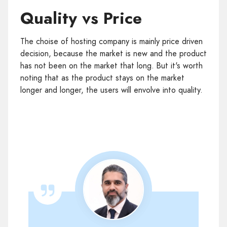
Quality vs Price
The choise of hosting company is mainly price driven
decision, because the market is new and the product
has not been on the market that long. But it's worth
noting that as the product stays on the market
longer and longer, the users will envolve into quality.