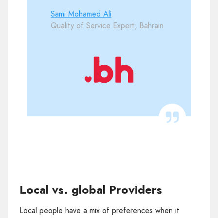
Sami Mohamed Ali
Quality of Service Expert, Bahrain
Local vs. global Providers
Local people have a mix of preferences when it