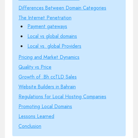
Differences Between Domain Categories
The Internet Penetration
Payment gateways
Local vs global domains
Local vs. global Providers
Pricing and Market Dynamics
Quality vs Price
Growth of .Bh ccTLD Sales
Website Builders in Bahrain
Regulations for Local Hosting Companies
Promoting Local Domains
Lessons Learned
Conclusion