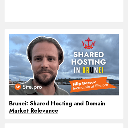
Brunei: Shared Hosting and Domain
Market Relevance