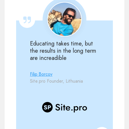
Educating takes time, but
the results in the long term
are increadible
Filip Borcov
Site.pro Founder, Lithuania