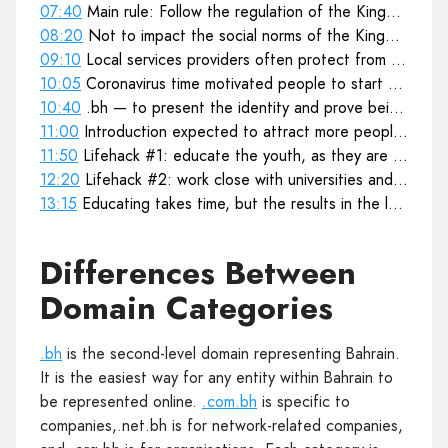
07:40
Main rule: Follow the regulation of the Kingdom's law
08:20
Not to impact the social norms of the Kingdom
09:10
Local services providers often protect from global regulations or shutdowns
10:05
Coronavirus time motivated people to start building online presence
10:40
.bh — to present the identity and prove being Bahraini product
11:00
11:50
Lifehack #1: educate the youth, as they are the next business leaders
12:20
Lifehack #2: work close with universities and teach IT, coding, website creation
13:15
Educating takes time, but the results in the long term are incredible
Differences Between
Domain Categories
.bh
is the second-level domain representing Bahrain.
It is the easiest way for any entity within Bahrain to
be represented online.
.com.bh
is specific to
companies,.net.bh is for network-related companies,