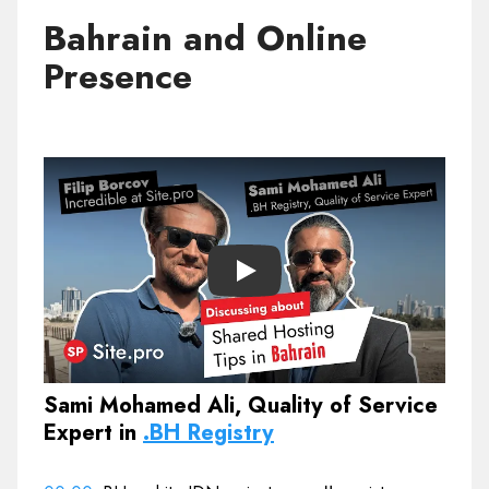
Bahrain and Online
Presence
Play
Sami Mohamed Ali, Quality of Service
Expert in
.BH Registry