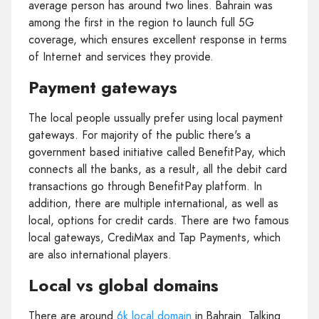
average person has around two lines. Bahrain was
among the first in the region to launch full 5G
coverage, which ensures excellent response in terms
of Internet and services they provide.
Payment gateways
The local people ussually prefer using local payment
gateways. For majority of the public there's a
government based initiative called BenefitPay, which
connects all the banks, as a result, all the debit card
transactions go through BenefitPay platform. In
addition, there are multiple international, as well as
local, options for credit cards. There are two famous
local gateways, CrediMax and Tap Payments, which
are also international players.
Local vs global domains
There are around
6k local domain
in Bahrain. Talking