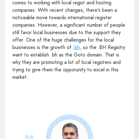
comes to working with local regist and hosting
companies. With recent changes, there's been a
noticeable move towards international register
companies. However, a significant number of people
still favor local businesses due to the support they
offer. One of the huge challenges for the local
buisnesses is the growth of
.bh
, so the .BH Registry
want to establish .bh as the Goto domain. That is
why they are promoting a lot of local registers and
trying to give them the opporunity to excel in this
market.