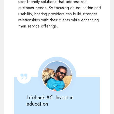
user-friendly solutions that address real
customer needs. By focusing on education and
usability, hosting providers can build stronger
relationships with their clients while enhancing
their service offerings.
Lifehack #5: Invest in
education