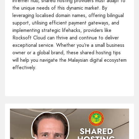
internet hub, shared hosting providers must adapt to
the unique needs of this dynamic market. By
leveraging localised domain names, offering bilingual
support, utilising efficient payment gateways, and
implementing strategic lifehacks, providers like
Rocksoft Cloud can thrive and continue to deliver
exceptional service. Whether you’re a small business
owner or a global brand, these shared hosting tips
will help you navigate the Malaysian digital ecosystem
effectively.