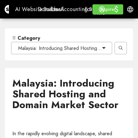
$
$
Site.pro
AI Website Builder
Domains
Email
Accounting Software
For ResellersWhite La
Log in
Learn
Engli
AI Website Builder
Domains
Email
Accounting Software
For Resellers
Learn
Register
Register
WHITE LABEL
Category
Malaysia: Introducing Shared Hosting and Domain Marke
Malaysia: Introducing
Shared Hosting and
Domain Market Sector
In the rapidly evolving digital landscape, shared