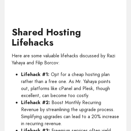
Shared Hosting
Lifehacks
Here are some valuable lifehacks discussed by Razi
Yahaya and Filip Borcov:
Lifehack #1:
Opt for a cheap hosting plan
rather than a free one. As Mr. Yahaya points
out, platforms like cPanel and Plesk, though
excellent, can become too costly.
Lifehack #2:
Boost Monthly Recurring
Revenue by streamlining the upgrade process.
Simplifying upgrades can lead to a 20% increase
in recurring revenue.
Lifehack #3:
Freemium services often yield