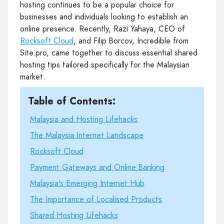
hosting continues to be a popular choice for
businesses and individuals looking to establish an
online presence. Recently, Razi Yahaya, CEO of
Rocksoft Cloud
, and Filip Borcov, Incredible from
Site.pro, came together to discuss essential shared
hosting tips tailored specifically for the Malaysian
market.
Table of Contents:
Malaysia and Hosting Lifehacks
The Malaysia Internet Landscape
Rocksoft Cloud
Payment Gateways and Online Banking
Malaysia's Emerging Internet Hub
The Importance of Localised Products
Shared Hosting Lifehacks