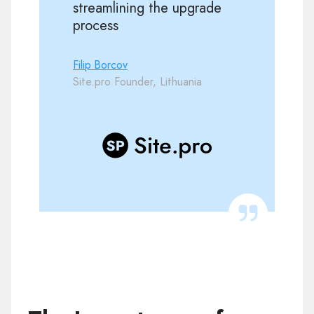
streamlining the upgrade
process
Filip Borcov
Site.pro Founder, Lithuania