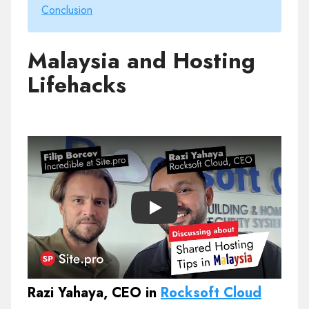
Conclusion
Malaysia and Hosting
Lifehacks
Play
Razi Yahaya, CEO in
Rocksoft Cloud