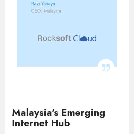
Razi Yahaya
CEO, Malaysia
Malaysia's Emerging
Internet Hub