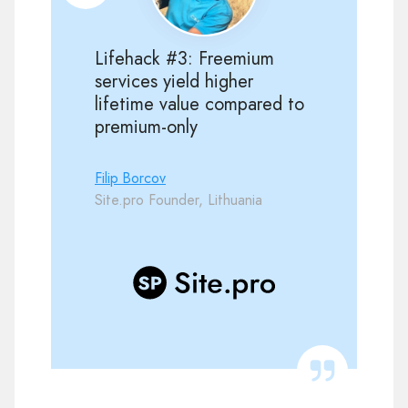
Lifehack #3: Freemium
services yield higher
lifetime value compared to
premium-only
Filip Borcov
Site.pro Founder, Lithuania