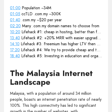
01:00
Population ~34M
01:05
ccTLD .com.my ~300K
01:40
.com.my ~$20 per year
02:20
Many .com.my domain names to choose from
10:20
Lifehack #1: cheap in hosting, better than free
13:40
Lifehack #2: +20% MRR with easier upgrade process
14:10
Lifehack #3: Freemium has higher LTV then Premium
17:20
Lifehack #4: We try to provide cheap and then upgrade
18:40
Lifehack #5: Investing in education and organising open trainings
The Malaysia Internet
Landscape
Malaysia, with a population of around 34 million
people, boasts an internet penetration rate of nearly
100%. This high connectivity has led to significant
growth in the number of websites, with