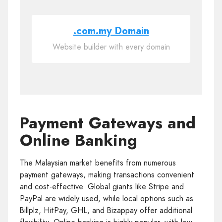
.com.my Domain
Website builder with every domain
Payment Gateways and
Online Banking
The Malaysian market benefits from numerous
payment gateways, making transactions convenient
and cost-effective. Global giants like Stripe and
PayPal are widely used, while local options such as
Billplz, HitPay, GHL, and Bizappay offer additional