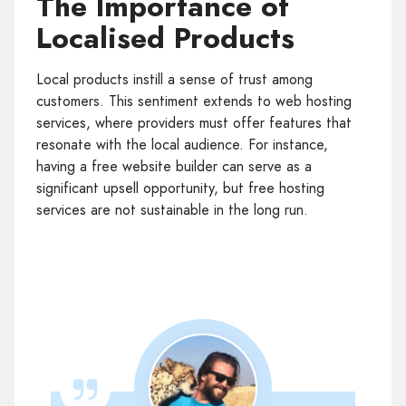
The Importance of
Localised Products
Local products instill a sense of trust among
customers. This sentiment extends to web hosting
services, where providers must offer features that
resonate with the local audience. For instance,
having a free website builder can serve as a
significant upsell opportunity, but free hosting
services are not sustainable in the long run.