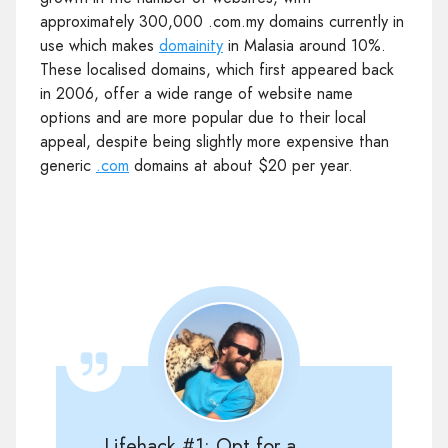
approximately 300,000 .com.my domains currently in
use which makes
domainity
in Malasia around 10%.
These localised domains, which first appeared back
in 2006, offer a wide range of website name
options and are more popular due to their local
appeal, despite being slightly more expensive than
generic
.com
domains at about $20 per year.
Lifehack #1: Opt for a