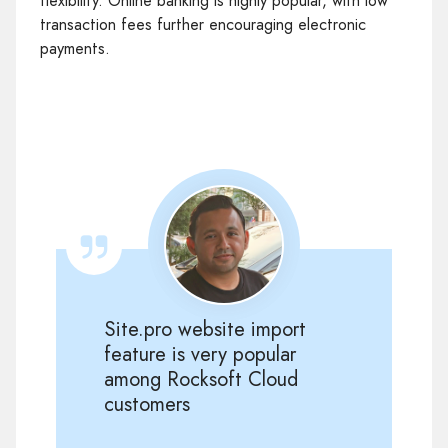
flexibility. Online banking is highly popular, with low
transaction fees further encouraging electronic
payments.
Site.pro website import
feature is very popular
among Rocksoft Cloud
customers