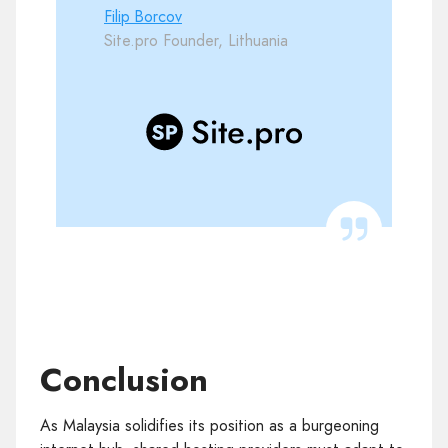
Filip Borcov
Site.pro Founder, Lithuania
Conclusion
As Malaysia solidifies its position as a burgeoning