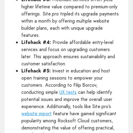
higher lifetime value compared to premium-only
offerings. Site.pro tripled its upgrade payments
within a month by offering multiple website
builder plans, each with unique upgrade
features.
Lifehack #4:
Provide affordable entry-level
services and focus on upgrading customers
later. This approach ensures sustainability and
customer satisfaction.
Lifehack #5:
Invest in education and host
open training sessions to empower your
customers. According to Filip Borcov,
conducting simple
UX tests
can help identify
potential issues and improve the overall user
experience. Additionally, tools like Site.pro’s
website import
feature have gained significant
popularity among Rocksoft Cloud customers,
demonstrating the value of offering practical,