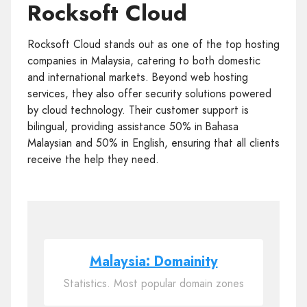
Rocksoft Cloud
Rocksoft Cloud stands out as one of the top hosting
companies in Malaysia, catering to both domestic
and international markets. Beyond web hosting
services, they also offer security solutions powered
by cloud technology. Their customer support is
bilingual, providing assistance 50% in Bahasa
Malaysian and 50% in English, ensuring that all clients
receive the help they need.
Malaysia: Domainity
Statistics. Most popular domain zones