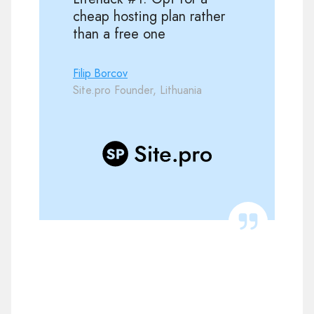
cheap hosting plan rather
than a free one
Filip Borcov
Site.pro Founder, Lithuania