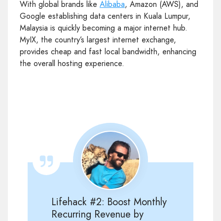
With global brands like
Alibaba
, Amazon (AWS), and
Google establishing data centers in Kuala Lumpur,
Malaysia is quickly becoming a major internet hub.
MyIX, the country’s largest internet exchange,
provides cheap and fast local bandwidth, enhancing
the overall hosting experience.
Lifehack #2: Boost Monthly
Recurring Revenue by