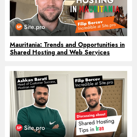
Mauritania: Trends and Opportunities in
Shared Hosting and Web Services