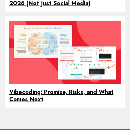
2026 (Not Just Social Media)
Vibecoding: Promise, Risks, and What
Comes Next