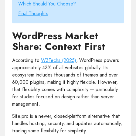
Which Should You Choose?
Final Thoughts
WordPress Market
Share: Context First
According to
W3Techs (2025)
, WordPress powers
approximately 43% of all websites globally. Its
ecosystem includes thousands of themes and over
60,000 plugins, making it highly flexible. However,
that flexibility comes with complexity — particularly
for studios focused on design rather than server
management.
Site.pro is a newer, closed-platform alternative that
handles hosting, security, and updates automatically,
trading some flexibility for simplicity.