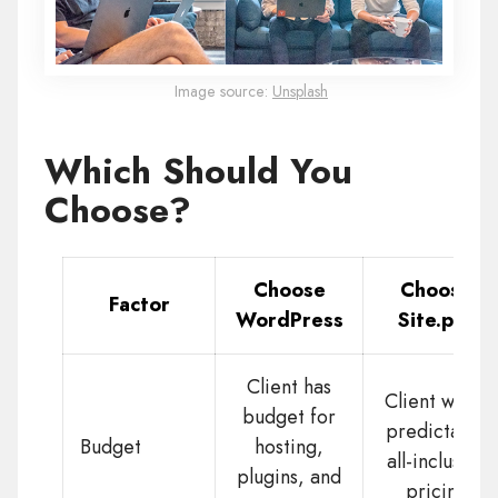
Image source:
Unsplash
Which Should You
Choose?
Choose
Choose
Factor
WordPress
Site.pro
Client has
Client wants
budget for
predictable
Budget
hosting,
all-inclusive
plugins, and
pricing