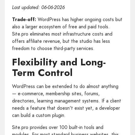
Last updated: 06-06-2026
Trade-off:
WordPress has higher ongoing costs but
also a larger ecosystem of free and paid tools.
Site.pro eliminates most infrastructure costs and
offers affiliate revenue, but the studio has less
freedom to choose third-party services.
Flexibility and Long-
Term Control
WordPress can be extended to do almost anything
— e-commerce, membership sites, forums,
directories, learning management systems. If a client
needs a feature that doesn't exist yet, a developer
can build a custom plugin.
Site.pro provides over 100 built-in tools and
modules. For most standard business websites, this