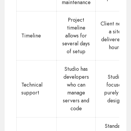
maintenance
Project
Client needs
timeline
a site
Timeline
allows for
delivered in
several days
hours
of setup
Studio has
developers
Studio
Technical
who can
focuses
support
manage
purely on
servers and
design
code
Standard