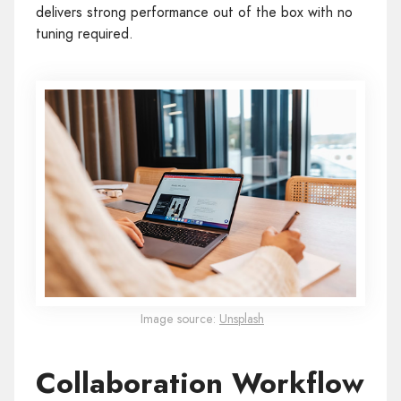
delivers strong performance out of the box with no
tuning required.
Image source:
Unsplash
Collaboration Workflow