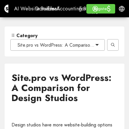
$
$
Site.pro
AI Website Builder
Domains
Email
Accounting Software
For ResellersWhite La
Log in
Learn
Engli
AI Website Builder
Domains
Email
Accounting Software
For Resellers
Learn
Register
Register
WHITE LABEL
Category
Site.pro vs WordPress: A Comparison for Design Studio
Site.pro vs WordPress:
A Comparison for
Design Studios
Design studios have more website-building options