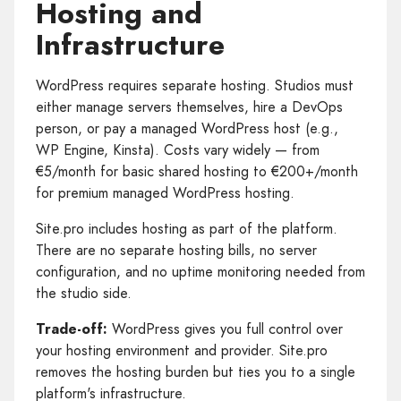
Hosting and
Infrastructure
WordPress requires separate hosting. Studios must
either manage servers themselves, hire a DevOps
person, or pay a managed WordPress host (e.g.,
WP Engine, Kinsta). Costs vary widely — from
€5/month for basic shared hosting to €200+/month
for premium managed WordPress hosting.
Site.pro includes hosting as part of the platform.
There are no separate hosting bills, no server
configuration, and no uptime monitoring needed from
the studio side.
Trade-off:
WordPress gives you full control over
your hosting environment and provider. Site.pro
removes the hosting burden but ties you to a single
platform's infrastructure.