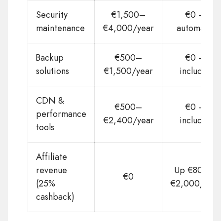
Security
€1,500–
€0 —
maintenance
€4,000/year
automatic
Backup
€500–
€0 —
solutions
€1,500/year
included
CDN &
€500–
€0 —
performance
€2,400/year
included
tools
Affiliate
revenue
Up €800 –
€0
(25%
€2,000/year
cashback)