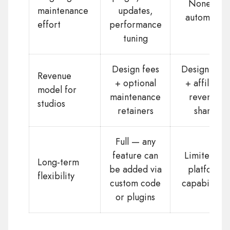
None —
maintenance
updates,
automatic
effort
performance
tuning
Design fees
Design fees
Revenue
+ optional
+ affiliate
model for
maintenance
revenue
studios
retainers
share
Full — any
feature can
Limited to
Long-term
be added via
platform
flexibility
custom code
capabilities
or plugins