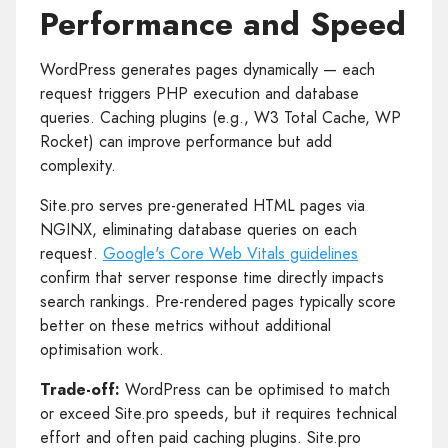
Performance and Speed
WordPress generates pages dynamically — each
request triggers PHP execution and database
queries. Caching plugins (e.g., W3 Total Cache, WP
Rocket) can improve performance but add
complexity.
Site.pro serves pre-generated HTML pages via
NGINX, eliminating database queries on each
request.
Google's Core Web Vitals guidelines
confirm that server response time directly impacts
search rankings. Pre-rendered pages typically score
better on these metrics without additional
optimisation work.
Trade-off:
WordPress can be optimised to match
or exceed Site.pro speeds, but it requires technical
effort and often paid caching plugins. Site.pro