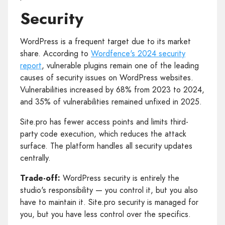
Security
WordPress is a frequent target due to its market
share. According to
Wordfence's 2024 security
report
, vulnerable plugins remain one of the leading
causes of security issues on WordPress websites.
Vulnerabilities increased by 68% from 2023 to 2024,
and 35% of vulnerabilities remained unfixed in 2025.
Site.pro has fewer access points and limits third-
party code execution, which reduces the attack
surface. The platform handles all security updates
centrally.
Trade-off:
WordPress security is entirely the
studio's responsibility — you control it, but you also
have to maintain it. Site.pro security is managed for
you, but you have less control over the specifics.