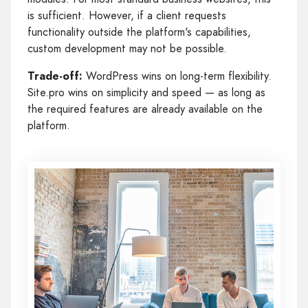
is sufficient. However, if a client requests
functionality outside the platform's capabilities,
custom development may not be possible.
Trade-off:
WordPress wins on long-term flexibility.
Site.pro wins on simplicity and speed — as long as
the required features are already available on the
platform.