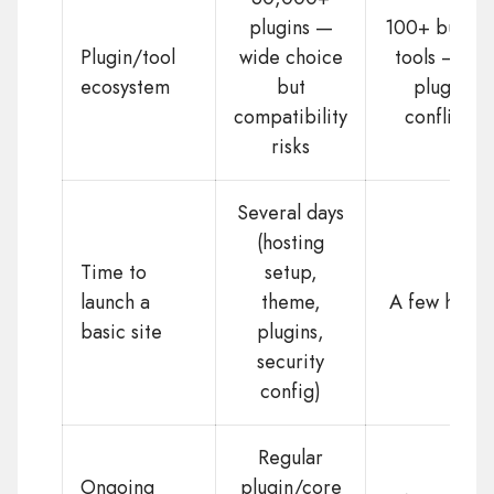
plugins —
100+ built-i
Plugin/tool
wide choice
tools — no
ecosystem
but
plugin
compatibility
conflicts
risks
Several days
(hosting
Time to
setup,
launch a
theme,
A few hours
basic site
plugins,
security
config)
Regular
Ongoing
plugin/core