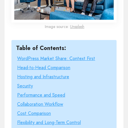
Image source:
Unsplash
Table of Contents:
WordPress Market Share: Context First
Head-to-Head Comparison
Hosting and Infrastructure
Security
Performance and Speed
Collaboration Workflow
Cost Comparison
Flexibility and Long-Term Control