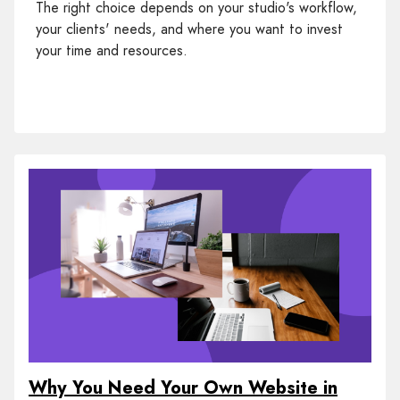
The right choice depends on your studio's workflow,
your clients' needs, and where you want to invest
your time and resources.
Why You Need Your Own Website in