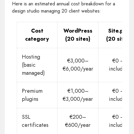
Here is an estimated annual cost breakdown for a
design studio managing 20 client websites:
Cost
WordPress
Site.pro
category
(20 sites)
(20 sites)
Hosting
€3,000–
€0 —
(basic
€6,000/year
included
managed)
Premium
€1,000–
€0 —
plugins
€3,000/year
included
SSL
€200–
€0 —
certificates
€600/year
included