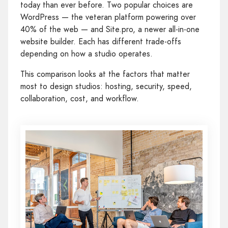
today than ever before. Two popular choices are
WordPress — the veteran platform powering over
40% of the web — and Site.pro, a newer all-in-one
website builder. Each has different trade-offs
depending on how a studio operates.
This comparison looks at the factors that matter
most to design studios: hosting, security, speed,
collaboration, cost, and workflow.