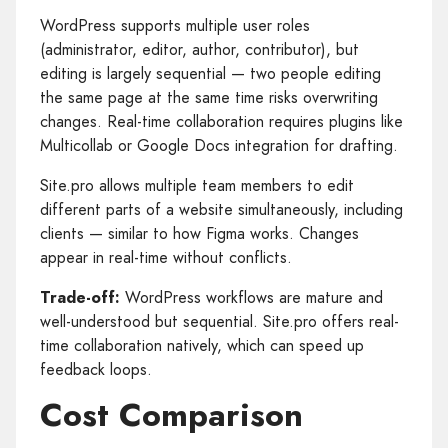
WordPress supports multiple user roles
(administrator, editor, author, contributor), but
editing is largely sequential — two people editing
the same page at the same time risks overwriting
changes. Real-time collaboration requires plugins like
Multicollab or Google Docs integration for drafting.
Site.pro allows multiple team members to edit
different parts of a website simultaneously, including
clients — similar to how Figma works. Changes
appear in real-time without conflicts.
Trade-off:
WordPress workflows are mature and
well-understood but sequential. Site.pro offers real-
time collaboration natively, which can speed up
feedback loops.
Cost Comparison