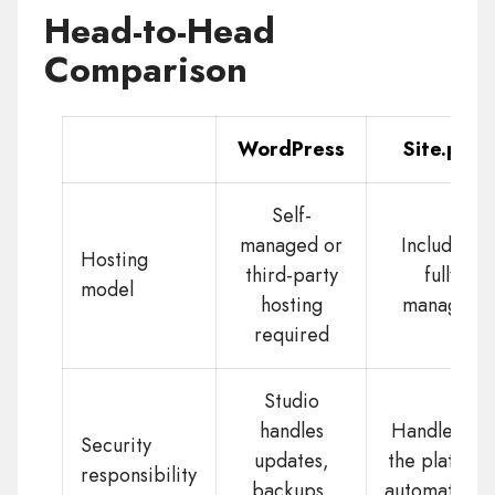
Head-to-Head
Comparison
WordPress
Site.pro
Self-
managed or
Included,
Hosting
third-party
fully
model
hosting
managed
required
Studio
handles
Handled by
Security
updates,
the platform
responsibility
backups,
automaticall