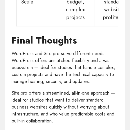
Scale
budget,
standard
complex
websites
projects
profitably
Final Thoughts
WordPress and Site.pro serve different needs.
WordPress offers unmatched flexibility and a vast
ecosystem — ideal for studios that handle complex,
custom projects and have the technical capacity to
manage hosting, security, and updates.
Site.pro offers a streamlined, all-in-one approach —
ideal for studios that want to deliver standard
business websites quickly without worrying about
infrastructure, and who value predictable costs and
built-in collaboration.