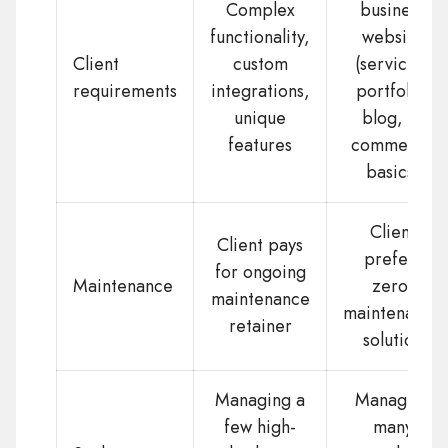
Complex
business
functionality,
website
Client
custom
(services,
requirements
integrations,
portfolio,
unique
blog, e-
features
commerce
basics)
Client
Client pays
prefers
for ongoing
Maintenance
zero-
maintenance
maintenance
retainer
solution
Managing a
Managing
few high-
many