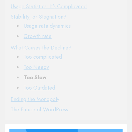
Usage Statistics: It’s Complicated
Stability, or Stagnation?
Usage rate dynamics
Growth rate
What Causes the Decline?
Too complicated
Too Needy
Too Slow
Too Outdated
Ending the Monopoly
The Future of WordPress