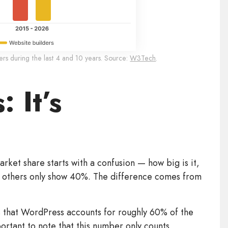
s during the last 4 and 10 years. Source:
W3Tech
.
: It’s
arket share starts with a confusion — how big is it,
e others only show 40%. The difference comes from
 that WordPress accounts for roughly 60% of the
mportant to note that this number only counts