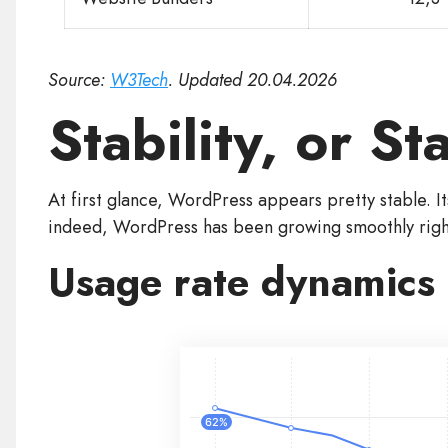
Source:
W3Tech
. Updated 20.04.2026
Stability, or S
At first glance, WordPress appears pretty stable. I
indeed, WordPress has been growing smoothly right
Usage rate dynamics