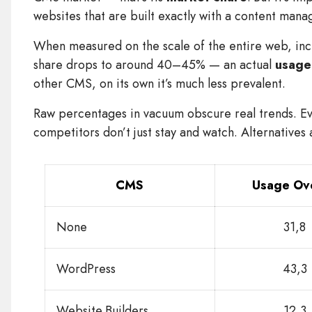
websites that are built exactly with a content man
When measured on the scale of the entire web, inc
share drops to around 40–45% — an actual
usage
other CMS, on its own it’s much less prevalent.
Raw percentages in vacuum obscure real trends. Ev
competitors don’t just stay and watch. Alternatives
CMS
Usage Ove
None
31,8
WordPress
43,3
Website Builders
12,3