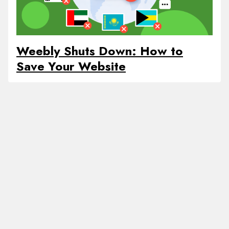
Weebly Shuts Down: How to
Save Your Website