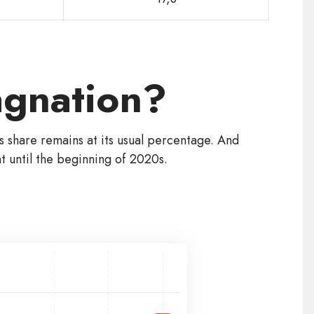
tagnation?
ts share remains at its usual percentage. And
 until the beginning of 2020s.