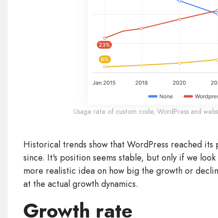
Usage rate of custom code, WordPress and webs
Historical trends show that WordPress reached its 
since. It's position seems stable, but only if we loo
more realistic idea on how big the growth or declin
at the actual growth dynamics.
Growth rate