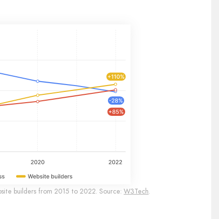
site builders from 2015 to 2022. Source:
W3Tech
.