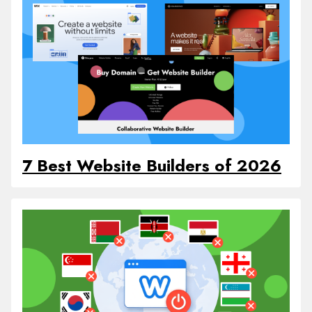
7 Best Website Builders of 2026