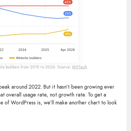
ite builders from 2015 to 2026. Source:
W3Tech
.
peak around 2022. But it hasn’t been growing ever
k at overall usage rate, not growth rate. To get a
e of WordPress is, we’ll make another chart to look