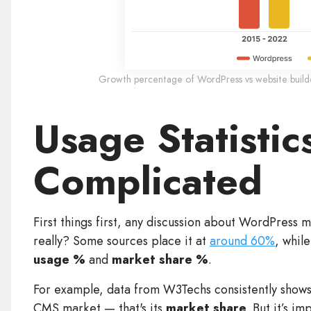
Growth percentage of WordPress vs website builder
Usage Statistics
Complicated
First things first, any discussion about WordPress m
really? Some sources place it at
around 60%
, whil
usage %
and
market share %
.
For example, data from W3Techs consistently shows
CMS market — that's its
market share
. But it’s i