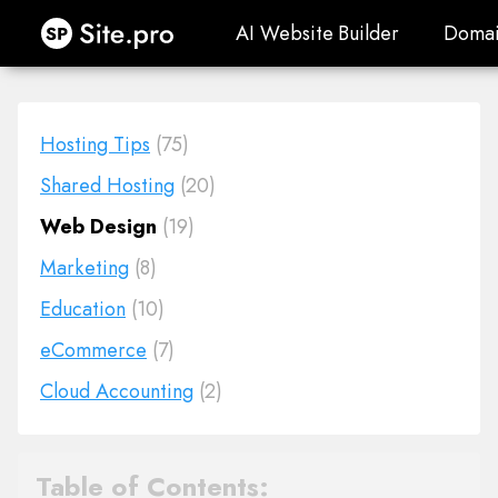
Site.pro
AI Website Builder
Domai
AI Website Builder
Domai
Hosting Tips
(75)
Shared Hosting
(20)
Web Design
(19)
Marketing
(8)
Education
(10)
eCommerce
(7)
Cloud Accounting
(2)
Table of Contents: