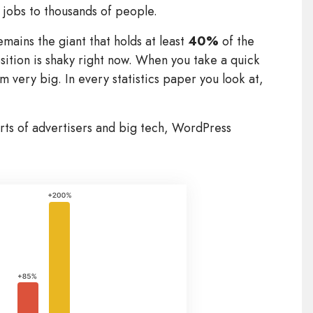
jobs to thousands of people.
mains the giant that holds at least
40%
of the
sition is shaky right now. When you take a quick
m very big. In every statistics paper you look at,
orts of advertisers and big tech, WordPress