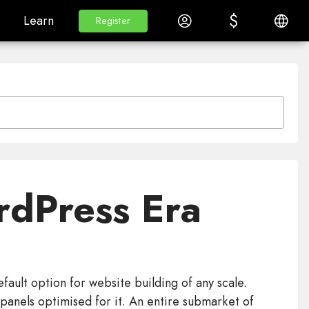
$
$
White Label
Learn
Log in
English
Learn
Register
Register
rdPress Era
ult option for website building of any scale.
anels optimised for it. An entire submarket of