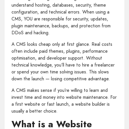
understand hosting, databases, security, theme
configuration, and technical errors. When using a
CMS, YOU are responsible for security, updates,
plugin maintenance, backups, and protection from
DDoS and hacking.
A CMS looks cheap only at first glance. Real costs
often include paid themes, plugins, performance
optimisation, and developer support. Without
technical knowledge, you’ll have to hire a freelancer
or spend your own time solving issues. This slows
down the launch — losing competitive advantage.
A CMS makes sense if you’re willing to learn and
invest time and money into website maintenance. For
a first website or fast launch, a website builder is
usually a better choice.
What is a Website