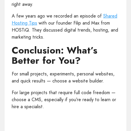
right away.
A few years ago we recorded an episode of
Shared
Hosting Tips
with our founder Filip and Max from
HOSTiQ. They discussed digital trends, hosting, and
marketing tricks.
Conclusion: What’s
Better for You?
For small projects, experiments, personal websites,
and quick results — choose a website builder.
For large projects that require full code freedom —
choose a CMS, especially if you’re ready to learn or
hire a specialist.