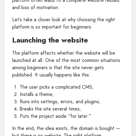
platform often leads to a complete website rebuild
and loss of motivation.
Let’s take a closer look at why choosing the right
platform is so important for beginners.
Launching the website
The platform affects whether the website will be
launched at all. One of the most common situations
among beginners is that the site never gets
published. It usually happens like this:
The user picks a complicated CMS;
Installs a theme;
Runs into settings, errors, and plugins;
Breaks the site several times;
Puts the project aside “for later.”
In the end, the idea exists, the domain is bought —
but there is no website. The right platform