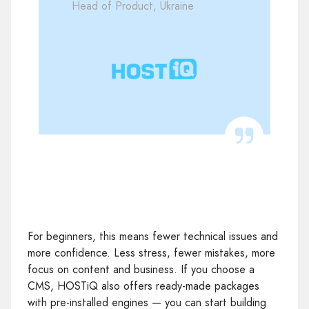
Head of Product, Ukraine
For beginners, this means fewer technical issues and
more confidence. Less stress, fewer mistakes, more
focus on content and business. If you choose a
CMS, HOSTiQ also offers ready‑made packages
with pre‑installed engines — you can start building