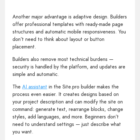
Another major advantage is adaptive design. Builders
offer professional templates with ready‑made page
structures and automatic mobile responsiveness. You
don’t need to think about layout or button
placement.
Builders also remove most technical burdens —
security is handled by the platform, and updates are
simple and automatic.
The
AI assistant
in the Site.pro builder makes the
process even easier. It creates designs based on
your project description and can modify the site on
command: generate text, rearrange blocks, change
styles, add languages, and more. Beginners don’t
need to understand settings — just describe what
you want.