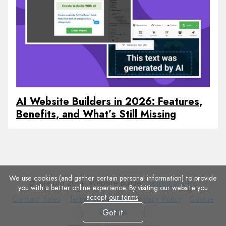
AI Website Builders in 2026: Features,
Benefits, and What’s Still Missing
We use cookies (and gather certain personal information) to provide
© Site.pro 2011. Website Builder.
United States
.
you with a better online experience. By visiting our website you
accept
our terms
.
Contact
Terms
Privacy
Cookie
Contact Sales
Terms of Service
Privacy Policy
Cookie
Sales
of
Policy
Settings
Settings
Got it
Service