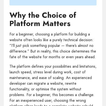
Why the Choice of
Platform Matters
For a beginner, choosing a platform for building a
website often looks like a purely technical decision:
“I’ll just pick something popular — there’s almost no
difference.” But in reality, this choice determines the
fate of the website for months or even years ahead.
The platform defines your possibilities and limitations,
launch speed, stress level during work, cost of
maintenance, and ease of scaling. An experienced
developer can migrate a website, rewrite
functionality, or optimise the system without
problems. For a beginner, this becomes a challenge.
For an inexperienced user, choosing the wrong