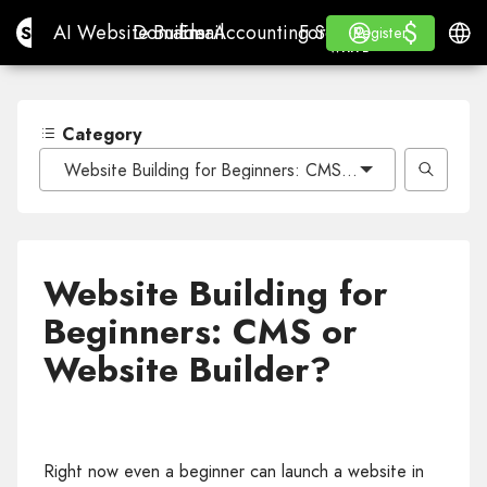
$
$
Site.pro
AI Website Builder
Domains
Email
Accounting Software
For ResellersWhite La
Log in
Learn
Engli
AI Website Builder
Domains
Email
Accounting Software
For Resellers
Learn
Register
Register
WHITE LABEL
Category
Website Building for Beginners: CMS or Website Builde
Website Building for
Beginners: CMS or
Website Builder?
Right now even a beginner can launch a website in