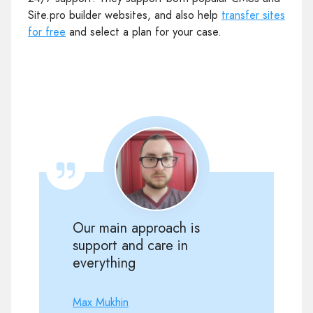
Site.pro builder websites, and also help
transfer sites
for free
and select a plan for your case.
Our main approach is
support and care in
everything
Max Mukhin