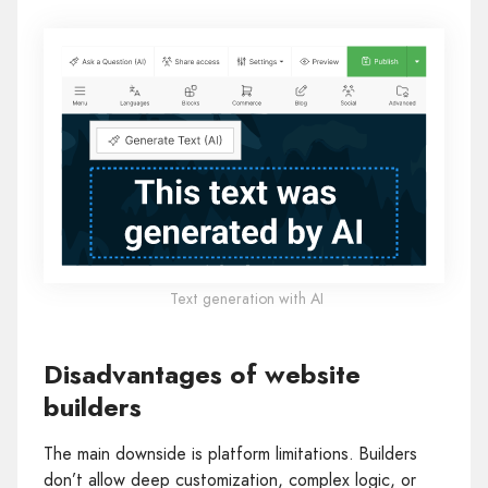
Text generation with AI
Disadvantages of website
builders
The main downside is platform limitations. Builders
don’t allow deep customization, complex logic, or