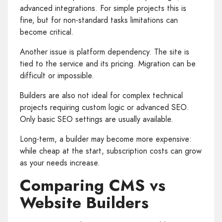
advanced integrations. For simple projects this is
fine, but for non‑standard tasks limitations can
become critical.
Another issue is platform dependency. The site is
tied to the service and its pricing. Migration can be
difficult or impossible.
Builders are also not ideal for complex technical
projects requiring custom logic or advanced SEO.
Only basic SEO settings are usually available.
Long‑term, a builder may become more expensive:
while cheap at the start, subscription costs can grow
as your needs increase.
Comparing CMS vs
Website Builders