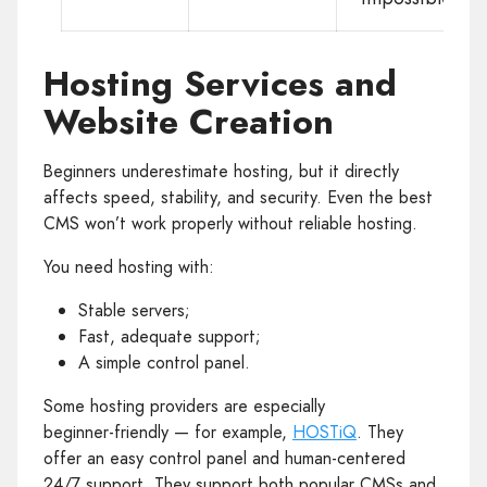
Hosting Services and
Website Creation
Beginners underestimate hosting, but it directly
affects speed, stability, and security. Even the best
CMS won’t work properly without reliable hosting.
You need hosting with:
Stable servers;
Fast, adequate support;
A simple control panel.
Some hosting providers are especially
beginner‑friendly — for example,
HOSTiQ
. They
offer an easy control panel and human‑centered
24/7 support. They support both popular CMSs and