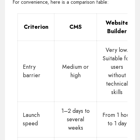
For convenience, here is a comparison table:
Website
Criterion
CMS
Builder
Very low.
Suitable for
Entry
Medium or
users
barrier
high
without
technical
skills
1–2 days to
Launch
From 1 hour
several
speed
to 1 day
weeks