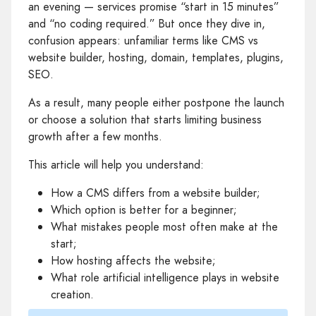
an evening — services promise “start in 15 minutes”
and “no coding required.” But once they dive in,
confusion appears: unfamiliar terms like CMS vs
website builder, hosting, domain, templates, plugins,
SEO.
As a result, many people either postpone the launch
or choose a solution that starts limiting business
growth after a few months.
This article will help you understand:
How a CMS differs from a website builder;
Which option is better for a beginner;
What mistakes people most often make at the
start;
How hosting affects the website;
What role artificial intelligence plays in website
creation.