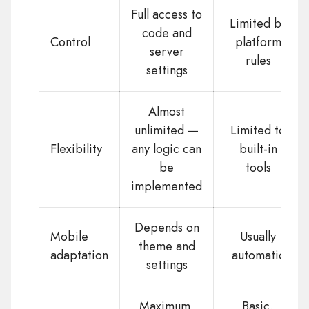
Full access to
Limited by
code and
Control
platform
server
rules
settings
Almost
unlimited —
Limited to
Flexibility
any logic can
built-in
be
tools
implemented
Depends on
Mobile
Usually
theme and
adaptation
automatic
settings
Maximum,
Basic,