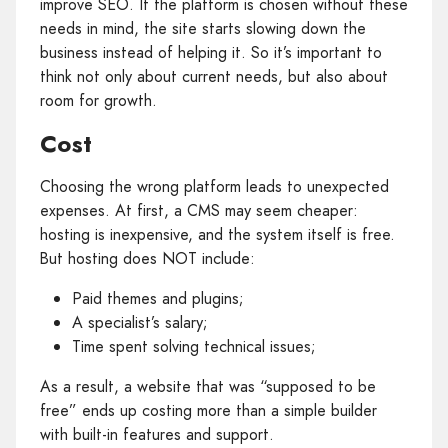
improve SEO. If the platform is chosen without these
needs in mind, the site starts slowing down the
business instead of helping it. So it’s important to
think not only about current needs, but also about
room for growth.
Cost
Choosing the wrong platform leads to unexpected
expenses. At first, a CMS may seem cheaper:
hosting is inexpensive, and the system itself is free.
But hosting does NOT include:
Paid themes and plugins;
A specialist’s salary;
Time spent solving technical issues;
As a result, a website that was “supposed to be
free” ends up costing more than a simple builder
with built‑in features and support.