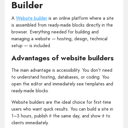
Builder
A
Website builder
is an online platform where a site
is assembled from ready‑made blocks directly in the
browser. Everything needed for building and
managing a website — hosting, design, technical
setup — is included.
Advantages of website builders
The main advantage is accessibility. You don’t need
to understand hosting, databases, or coding. You
open the editor and immediately see templates and
ready‑made blocks.
Website builders are the ideal choice for first‑time
users who want quick results. You can build a site in
1–3 hours, publish it the same day, and show it to
clients immediately.