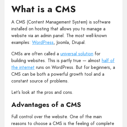
What is a CMS
A CMS (Content Management System) is software
installed on hosting that allows you to manage a
website via an admin panel. The most well‑known
examples:
WordPress
, Joomla, Drupal.
CMSs are often called a
universal solution
for
building websites. This is partly true — almost
half of
the internet
runs on WordPress. But for beginners, a
CMS can be both a powerful growth tool and a
constant source of problems.
Let’s look at the pros and cons.
Advantages of a CMS
Full control over the website. One of the main
reasons to choose a CMS is the feeling of complete