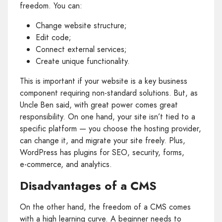
freedom. You can:
Change website structure;
Edit code;
Connect external services;
Create unique functionality.
This is important if your website is a key business
component requiring non‑standard solutions. But, as
Uncle Ben said, with great power comes great
responsibility. On one hand, your site isn’t tied to a
specific platform — you choose the hosting provider,
can change it, and migrate your site freely. Plus,
WordPress has plugins for SEO, security, forms,
e‑commerce, and analytics.
Disadvantages of a CMS
On the other hand, the freedom of a CMS comes
with a high learning curve. A beginner needs to