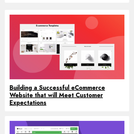
Building a Successful eCommerce
Website that will Meet Customer
Expectations