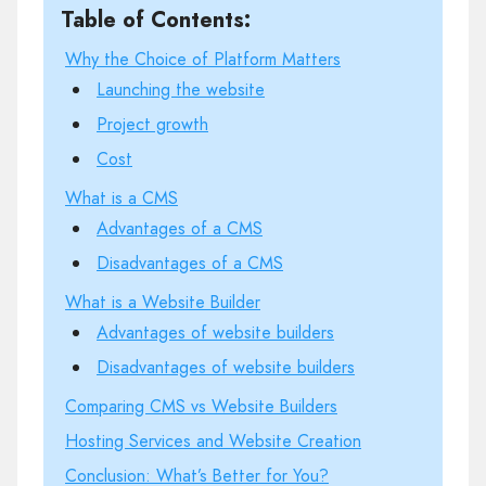
Table of Contents:
Why the Choice of Platform Matters
Launching the website
Project growth
Cost
What is a CMS
Advantages of a CMS
Disadvantages of a CMS
What is a Website Builder
Advantages of website builders
Disadvantages of website builders
Comparing CMS vs Website Builders
Hosting Services and Website Creation
Conclusion: What’s Better for You?