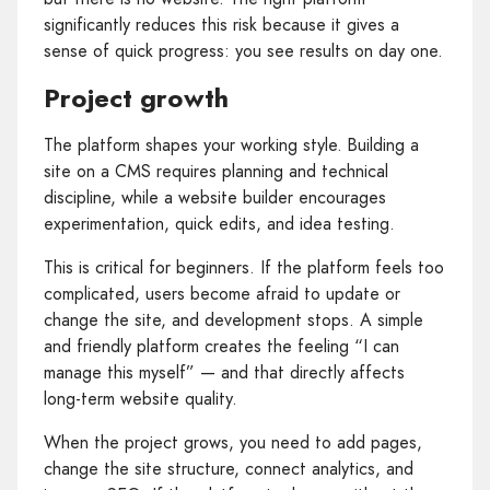
significantly reduces this risk because it gives a
sense of quick progress: you see results on day one.
Project growth
The platform shapes your working style. Building a
site on a CMS requires planning and technical
discipline, while a website builder encourages
experimentation, quick edits, and idea testing.
This is critical for beginners. If the platform feels too
complicated, users become afraid to update or
change the site, and development stops. A simple
and friendly platform creates the feeling “I can
manage this myself” — and that directly affects
long‑term website quality.
When the project grows, you need to add pages,
change the site structure, connect analytics, and