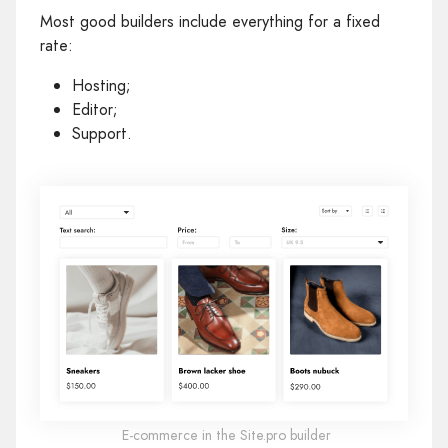
Most good builders include everything for a fixed
rate:
Hosting;
Editor;
Support.
E‑commerce in the Site.pro builder