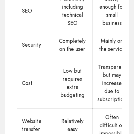
including
enough for
SEO
technical
small
SEO
business
Completely
Mainly on
Security
on the user
the service
Transparent
Low but
but may
requires
Cost
increase
extra
due to
budgeting
subscription
Often
Website
Relatively
difficult or
transfer
easy
impossible