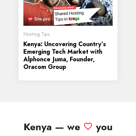
Hosting Tips
Kenya: Uncovering Country’s
Emerging Tech Market with
Alphonce Juma, Founder,
Oracom Group
Kenya — we
you