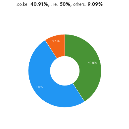
.co.ke:
40.91%,
.ke:
50%,
others:
9.09%
9.1%
40.9%
50%