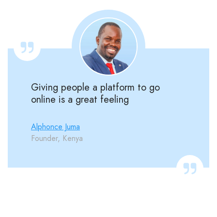
Giving people a platform to go
online is a great feeling
Alphonce Juma
Founder, Kenya