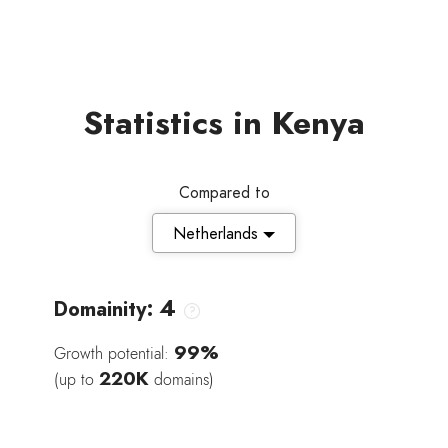
Statistics in Kenya
Compared to
Netherlands
4
Domainity:
99%
Growth potential:
220K
(up to
domains)