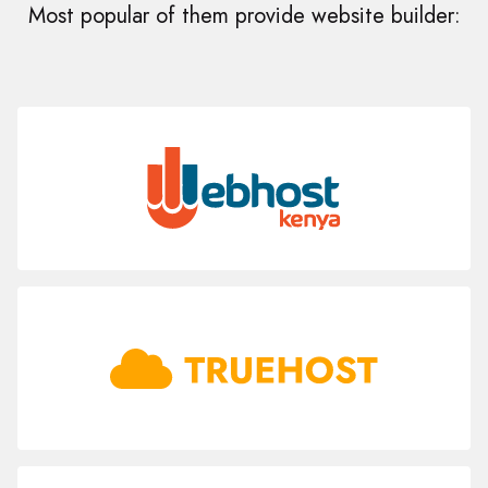
Most popular of them provide website builder: