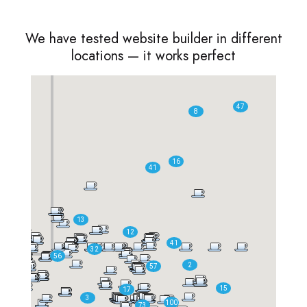
We have tested website builder in different
locations — it works perfect