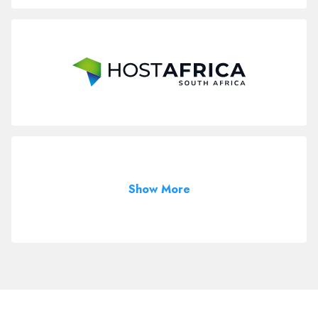
Show More