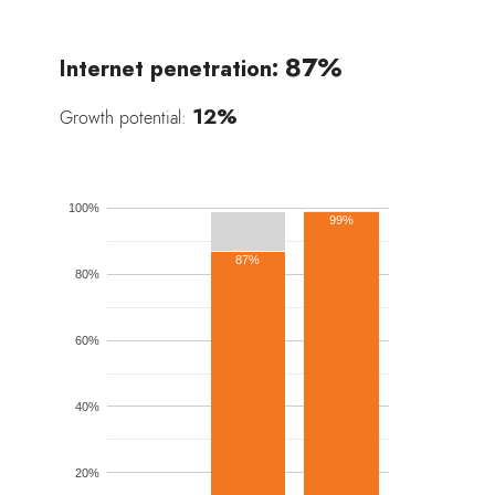
87%
Internet penetration:
12%
Growth potential:
100%
99%
87%
80%
60%
40%
20%