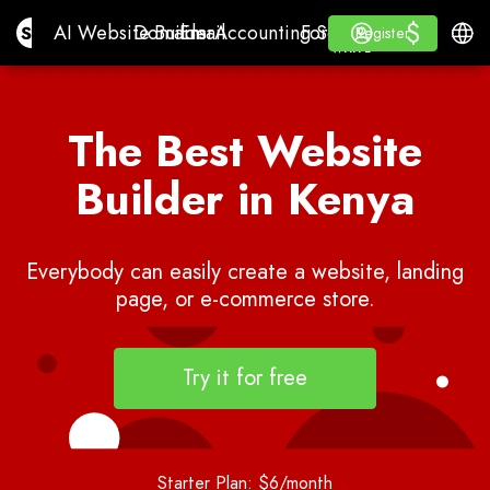
$
$
Site.pro
AI Website Builder
Domains
Email
Accounting Software
For ResellersWhite La
Log in
Learn
Engli
AI Website Builder
Domains
Email
Accounting Software
For Resellers
Learn
Register
Register
WHITE LABEL
The Best Website
Builder in Kenya
Everybody can easily create a website, landing
page, or e-commerce store.
Try it for free
Starter Plan: $6/month