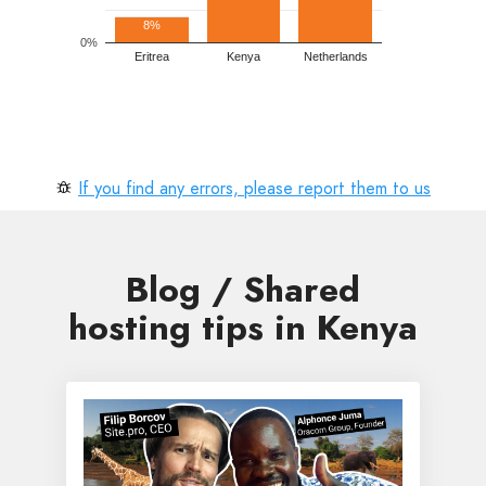
8%
0%
Eritrea
Kenya
Netherlands
If you find any errors, please report them to us
Blog / Shared
hosting tips in Kenya