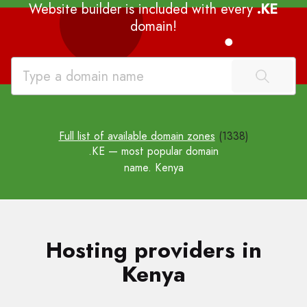
Website builder is included with every
.KE
domain!
Full list of available domain zones
(1338)
.KE
— most popular domain
name. Kenya
Hosting providers in
Kenya