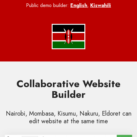
Public demo builder:
English
,
Kiswahili
Collaborative Website
Builder
Nairobi, Mombasa, Kisumu, Nakuru, Eldoret can
edit website at the same time