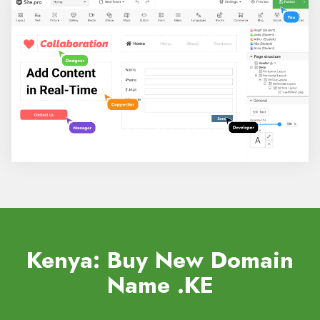
Kenya: Buy New Domain
Name
.KE