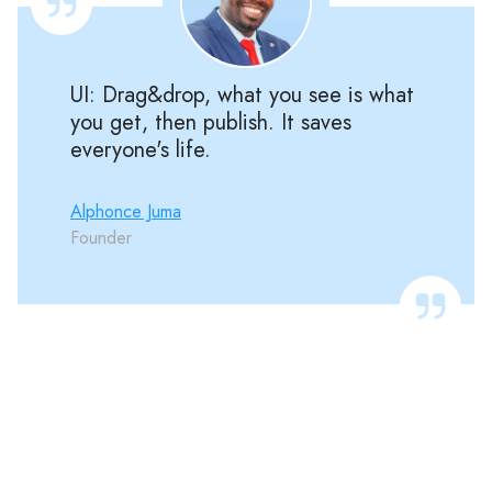
UI: Drag&drop, what you see is what
you get, then publish. It saves
everyone's life.
Alphonce Juma
Founder