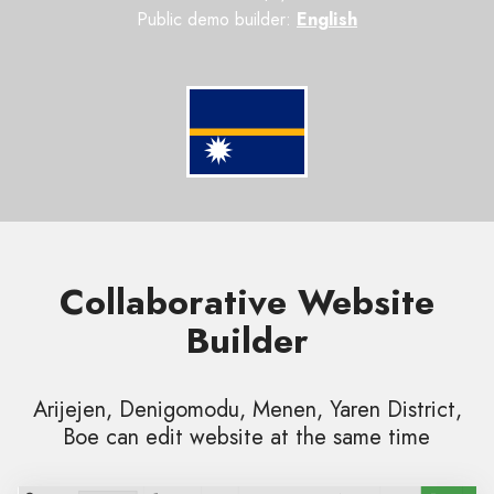
Public demo builder:
English
Collaborative Website
Builder
Arijejen, Denigomodu, Menen, Yaren District,
Boe can edit website at the same time