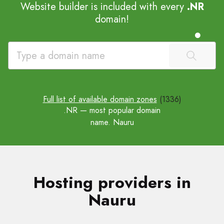
Website builder is included with every
.NR
domain!
Full list of available domain zones
(1336)
.NR
— most popular domain
name. Nauru
Hosting providers in
Nauru