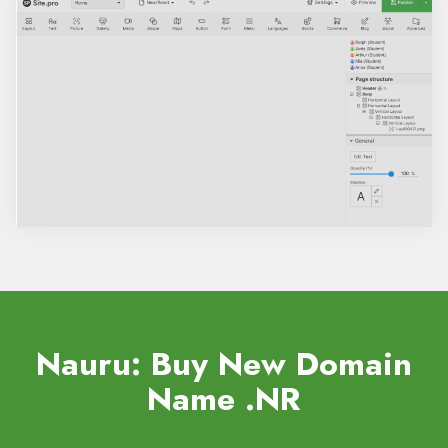
Nauru: Buy New Domain
Name
.NR