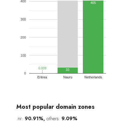
400
405
300
200
100
0.009
0.009
33
0
Eritrea
Nauru
Netherlands
Most popular domain zones
.nr:
90.91%,
others:
9.09%