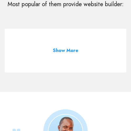
Most popular of them provide website builder:
Show More