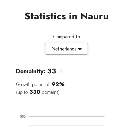
Statistics in Nauru
Compared to
Netherlands
33
Domainity:
92%
Growth potential:
330
(up to
domains)
500