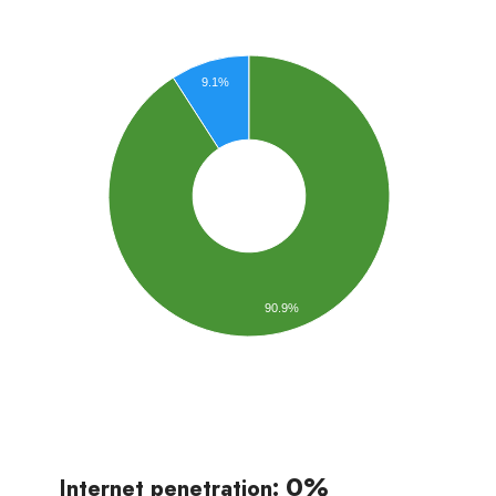
9.1%
90.9%
0%
Internet penetration: