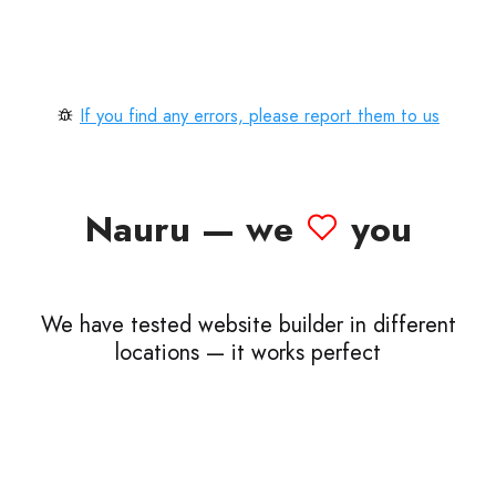
If you find any errors, please report them to us
Nauru — we
you
We have tested website builder in different
locations — it works perfect